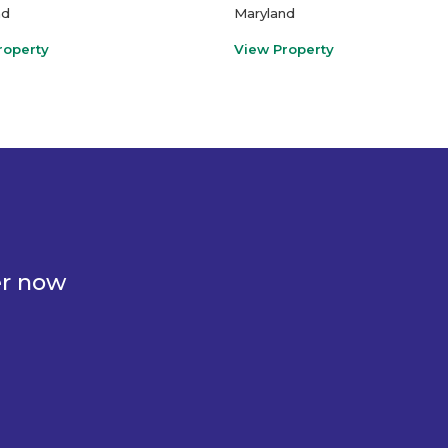
nd
Maryland
roperty
View Property
er now