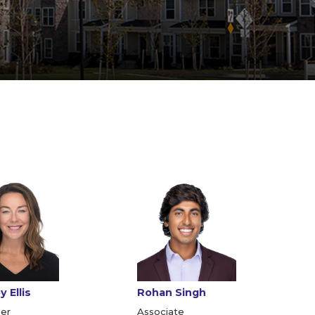
 Ellis
Rohan Singh
er
Associate