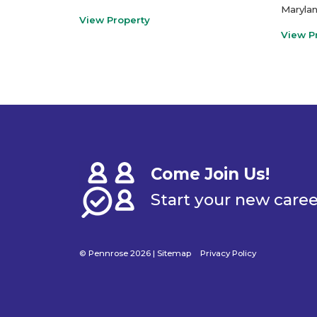
Maryla
View Property
View P
Come Join Us!
Start your new care
© Pennrose 2026 |
Sitemap
Privacy Policy