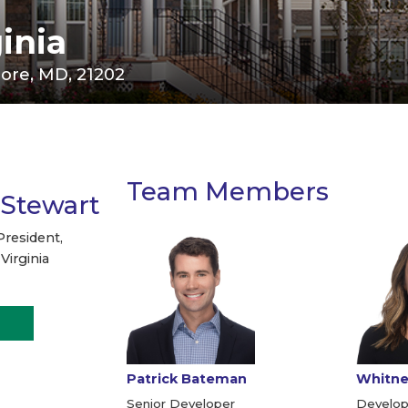
inia
imore, MD, 21202
Team Members
 Stewart
President,
Virginia
Patrick Bateman
Whitney
Senior Developer
Develop