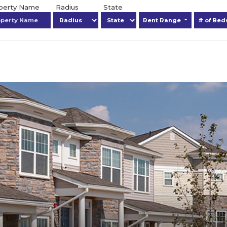
operty Name
Radius
State
Rent Range
# of Be