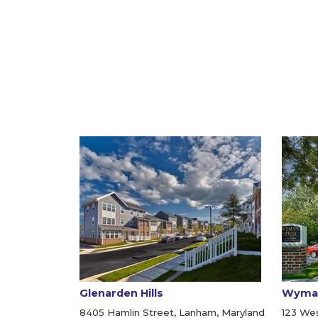
Glenarden Hills
Wyma
8405 Hamlin Street, Lanham, Maryland
123 Wes