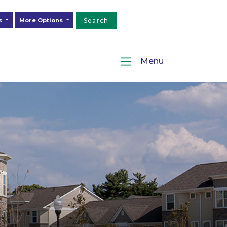
ds
More Options
Search
Menu