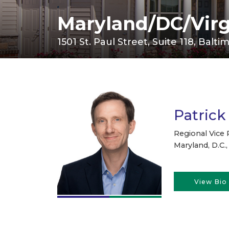
Maryland/DC/Virg
1501 St. Paul Street, Suite 118, Balt
Patrick
Regional Vice 
Maryland, D.C., 
View Bio