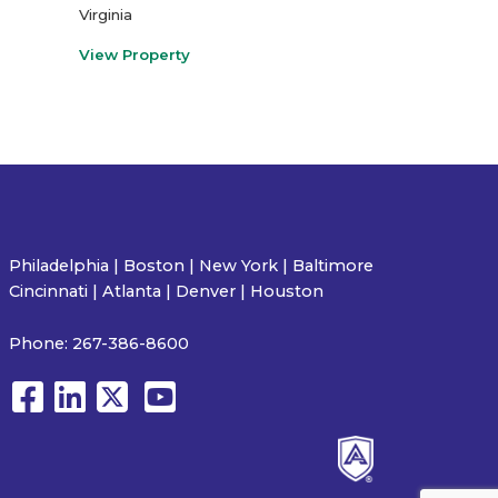
Virginia
View Property
Philadelphia | Boston | New York | Baltimore
Cincinnati | Atlanta | Denver | Houston
Phone:
267-386-8600