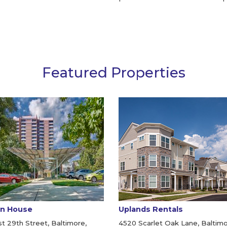
Featured Properties
n House
Uplands Rentals
t 29th Street, Baltimore,
4520 Scarlet Oak Lane, Baltimo