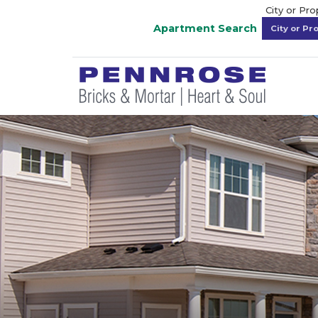
City or Pr
Apartment Search