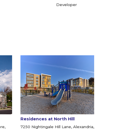
Developer
Residences at North Hill
re,
7250 Nightingale Hill Lane, Alexandria,