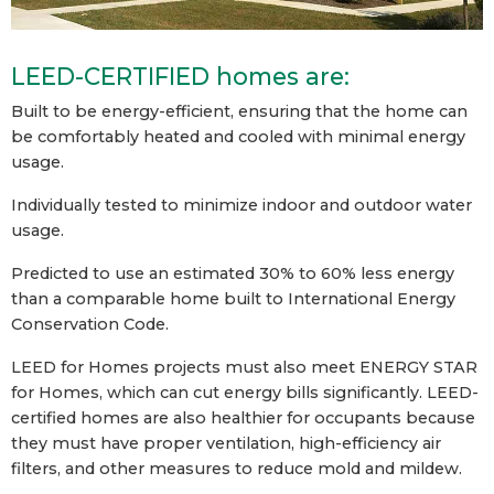
LEED-CERTIFIED homes are:
Built to be energy-efficient, ensuring that the home can
be comfortably heated and cooled with minimal energy
usage.
Individually tested to minimize indoor and outdoor water
usage.
Predicted to use an estimated 30% to 60% less energy
than a comparable home built to International Energy
Conservation Code.
LEED for Homes projects must also meet ENERGY STAR
for Homes, which can cut energy bills significantly. LEED-
certified homes are also healthier for occupants because
they must have proper ventilation, high-efficiency air
filters, and other measures to reduce mold and mildew.