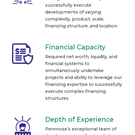
successfully execute
developments of varying
complexity, product, scale,
financing structure, and location.
Financial Capacity
Required net worth, liquidity, and
financial systems to
simultaneously undertake
projects and ability to leverage our
financing expertise to successfully
execute complex financing
structures.
Depth of Experience
Pennrose’s exceptional team of