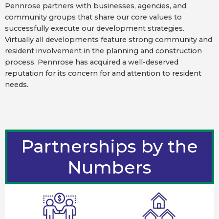
Pennrose partners with businesses, agencies, and
community groups that share our core values to
successfully execute our development strategies.
Virtually all developments feature strong community and
resident involvement in the planning and construction
process. Pennrose has acquired a well-deserved
reputation for its concern for and attention to resident
needs.
Partnerships by the
Numbers