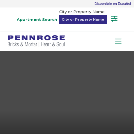
Disponible en Español
City or Property Name
Apartment Search