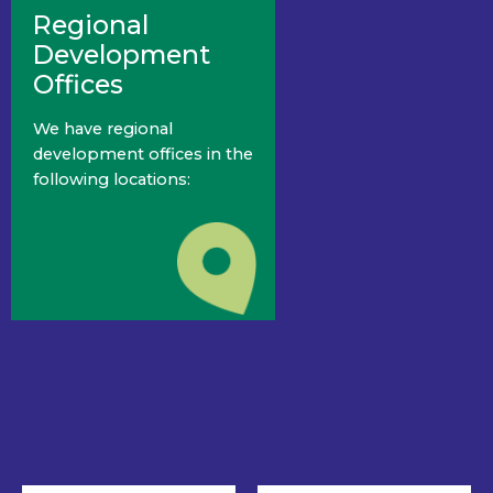
Regional
Development
Offices
We have regional
development offices in the
following locations: