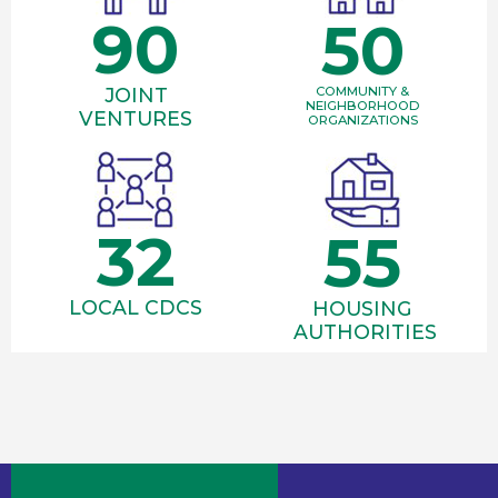
90
50
JOINT
COMMUNITY &
NEIGHBORHOOD
VENTURES
ORGANIZATIONS
32
55
LOCAL CDCS
HOUSING
AUTHORITIES