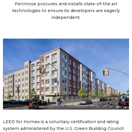
Pennrose procures and installs state-of-the art
technologies to ensure its developers are eagerly
independent.
LEED for Homes is a voluntary certification and rating
system administered by the U.S. Green Building Council