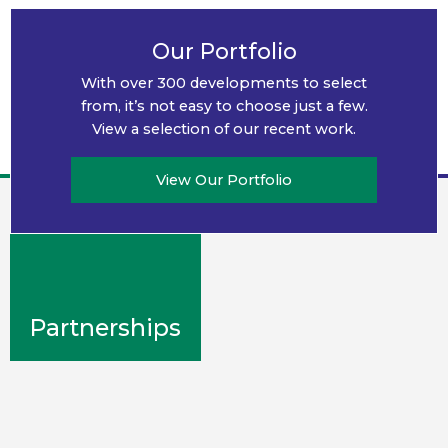
Community
Our Portfolio
Engagement
With over 300 developments to select
We know working together is the
from, it’s not easy to choose just a few.
key to thriving together.
View a selection of our recent work.
View Our Portfolio
Partnerships