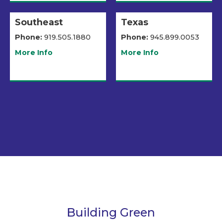
Southeast
Texas
Phone:
919.505.1880
Phone:
945.899.0053
More Info
More Info
Building Green