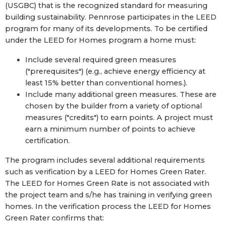
(USGBC) that is the recognized standard for measuring
building sustainability. Pennrose participates in the LEED
program for many of its developments. To be certified
under the LEED for Homes program a home must:
Include several required green measures
("prerequisites") (e.g., achieve energy efficiency at
least 15% better than conventional homes.).
Include many additional green measures. These are
chosen by the builder from a variety of optional
measures ("credits") to earn points. A project must
earn a minimum number of points to achieve
certification.
The program includes several additional requirements
such as verification by a LEED for Homes Green Rater.
The LEED for Homes Green Rate is not associated with
the project team and s/he has training in verifying green
homes. In the verification process the LEED for Homes
Green Rater confirms that: