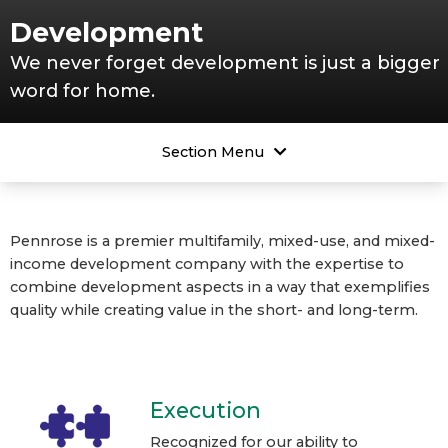
Development
We never forget development is just a bigger
word for home.
Section Menu
Pennrose is a premier multifamily, mixed-use, and mixed-
income development company with the expertise to
combine development aspects in a way that exemplifies
quality while creating value in the short- and long-term.
Execution
Recognized for our ability to