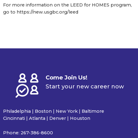
For more information on the LEED for HOMES program,
go to https://new.usgbc.org/leed
Come Join Us!
Start your new career now
Philadelphia | Boston | New York | Baltimore
Cincinnati | Atlanta | Denver | Houston
Phone:
267-386-8600