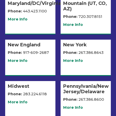
Maryland/DC/Virginia
Mountain (UT, CO,
AZ)
Phone:
443.423.1100
Phone:
720.307.8151
More Info
More Info
New England
New York
Phone:
917-609-2687
Phone:
267.386.8643
More Info
More Info
Midwest
Pennsylvania/New
Jersey/Delaware
Phone:
283.224.6118
Phone:
267.386.8600
More Info
More Info