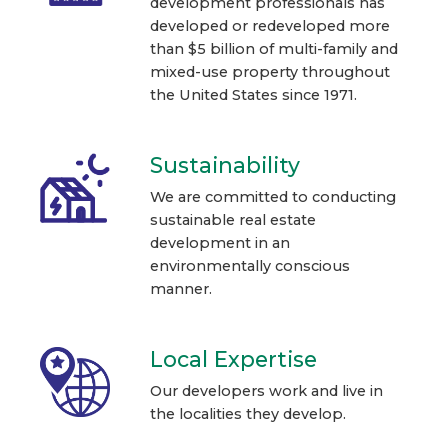
development professionals has
developed or redeveloped more
than $5 billion of multi-family and
mixed-use property throughout
the United States since 1971.
Sustainability
We are committed to conducting
sustainable real estate
development in an
environmentally conscious
manner.
Local Expertise
Our developers work and live in
the localities they develop.