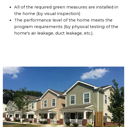
All of the required green measures are installed in
the home (by visual inspection)
The performance level of the home meets the
program requirements (by physical testing of the
home's air leakage, duct leakage, etc.).