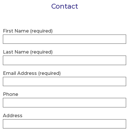
Contact
First Name
(required)
Last Name
(required)
Email Address
(required)
Phone
Address