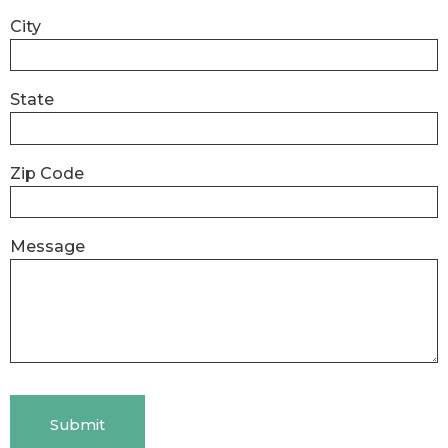
City
State
Zip Code
Message