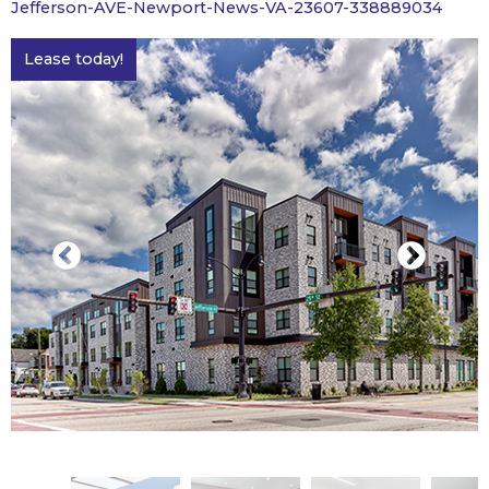
Jefferson-AVE-Newport-News-VA-23607-338889034
Lease today!