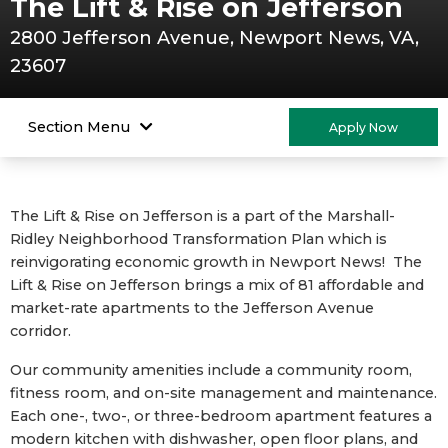
The Lift & Rise on Jefferson
2800 Jefferson Avenue, Newport News, VA,
23607
Section Menu
Apply Now
The Lift & Rise on Jefferson is a part of the Marshall-
Ridley Neighborhood Transformation Plan which is
reinvigorating economic growth in Newport News! The
Lift & Rise on Jefferson brings a mix of 81 affordable and
market-rate apartments to the Jefferson Avenue
corridor.
Our community amenities include a community room,
fitness room, and on-site management and maintenance.
Each one-, two-, or three-bedroom apartment features a
modern kitchen with dishwasher, open floor plans, and