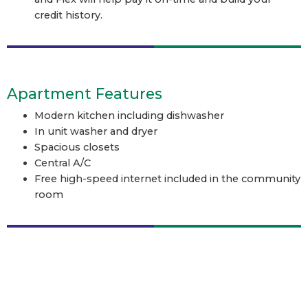
credit history.
Apartment Features
Modern kitchen including dishwasher
In unit washer and dryer
Spacious closets
Central A/C
Free high-speed internet included in the community
room