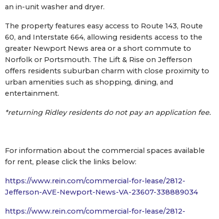
an in-unit washer and dryer.
The property features easy access to Route 143, Route
60, and Interstate 664, allowing residents access to the
greater Newport News area or a short commute to
Norfolk or Portsmouth. The Lift & Rise on Jefferson
offers residents suburban charm with close proximity to
urban amenities such as shopping, dining, and
entertainment.
*returning Ridley residents do not pay an application fee.
For information about the commercial spaces available
for rent, please click the links below:
https://www.rein.com/commercial-for-lease/2812-
Jefferson-AVE-Newport-News-VA-23607-338889034
https://www.rein.com/commercial-for-lease/2812-