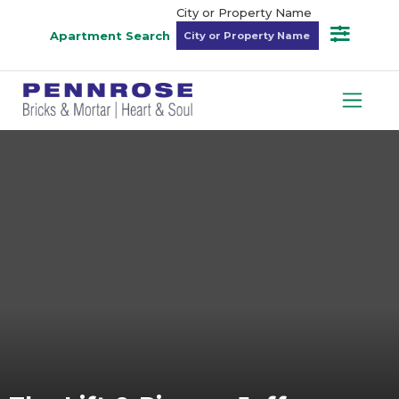
City or Property Name
Apartment Search