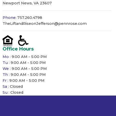
Newport News, VA 23607
Phone:
757.260.4798
TheLiftandRiseonJefferson@pennrose.com
Office Hours
Mo :
9:00 AM - 5:00 PM
Tu :
9:00 AM - 5:00 PM
We :
9:00 AM - 5:00 PM
Th :
9:00 AM - 5:00 PM
Fr :
9:00 AM - 5:00 PM
Sa :
Closed
Su :
Closed