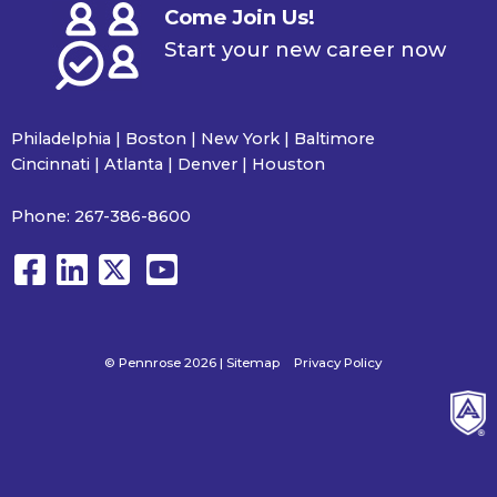
Come Join Us!
Start your new career now
Philadelphia | Boston | New York | Baltimore
Cincinnati | Atlanta | Denver | Houston
Phone:
267-386-8600
© Pennrose 2026 |
Sitemap
Privacy Policy