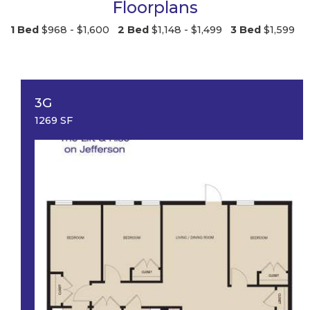
Floorplans
1 Bed
$968 - $1,600
2 Bed
$1,148 - $1,499
3 Bed
$1,599
3G
1269 SF