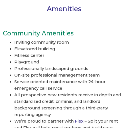
Amenities
Community Amenities
Inviting community room
Elevatored building
Fitness center
Playground
Professionally landscaped grounds
On-site professional management team
Service oriented maintenance with 24-hour
emergency call service
All prospective new residents receive in depth and
standardized credit, criminal, and landlord
background screening through a third-party
reporting agency
We’re proud to partner with
Flex
– Split your rent
and Flex will help pay it on-time and build your