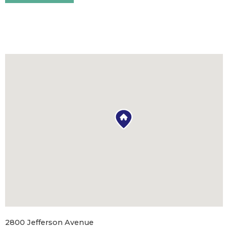
2800 Jefferson Avenue