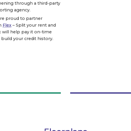
eening through a third-party
orting agency.
re proud to partner
h
Flex
– Split your rent and
x will help pay it on-time
 build your credit history.