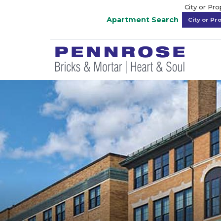
City or Pr
Apartment Search