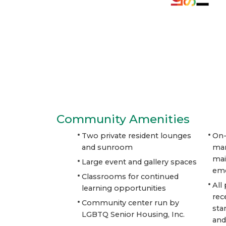
Community Amenities
Two private resident lounges
On-
and sunroom
ma
mai
Large event and gallery spaces
eme
Classrooms for continued
All
learning opportunities
rec
Community center run by
sta
LGBTQ Senior Housing, Inc.
and