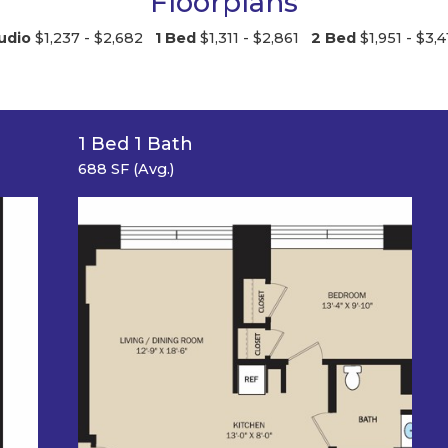
Floorplans
udio
$1,237 - $2,682
1 Bed
$1,311 - $2,861
2 Bed
$1,951 - $3,4
1 Bed 1 Bath
688 SF (Avg.)