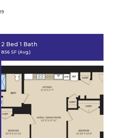
19
2 Bed 1 Bath
856 SF (Avg.)