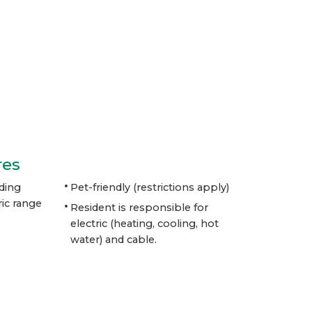
res
ding
Pet-friendly (restrictions apply)
ic range
Resident is responsible for
electric
(heating, cooling, hot
water) and cable.