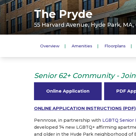
The Pryde
55 Harvard Avenue, Hyde Park, MA,
Overview
Amenities
Floorplans
Senior 62+ Community - Join 
Online Application
PDF App
ONLINE APPLICATION INSTRUCTIONS (PDF)
Pennrose, in partnership with
LGBTQ Senior 
developed 74 new LGBTQ+ affirming apartmen
and older in the Hyde Park neighborhood of 