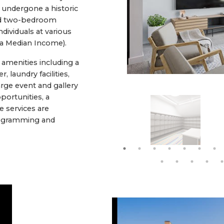
 undergone a historic
 and two-bedroom
dividuals at various
ea Median Income).
amenities including a
, laundry facilities,
rge event and gallery
portunities, a
e services are
Programming and