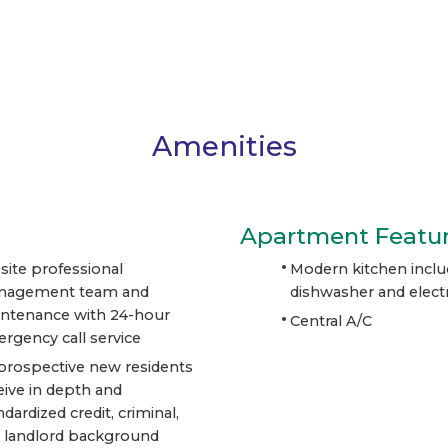
Amenities
Apartment Featu
site professional
Modern kitchen inclu
nagement team and
dishwasher and electr
ntenance with 24-hour
Central A/C
rgency call service
 prospective new residents
eive in depth and
ndardized credit, criminal,
 landlord background