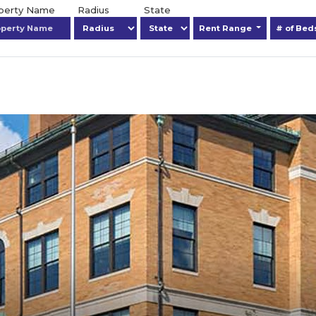
operty Name
Radius
State
Rent Range
# of Be