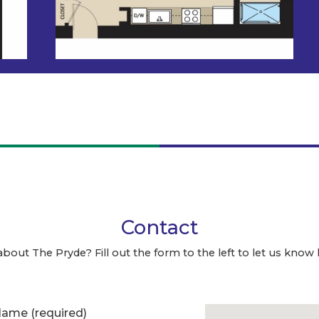
Contact
about The Pryde? Fill out the form to the left to let us know
 Name
(required)