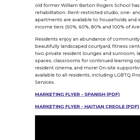
old former William Barton Rogers School has
rehabilitation. Rent-restricted studio, one-
apartments are available to households and in
income tiers (50%, 60%, 80% and 100% of Ar
Residents enjoy an abundance of community 
beautifully landscaped courtyard, fitness center
two private resident lounges and sunroom, la
spaces, classrooms for continued learning op
resident cinema, and more! On-site supportiv
available to all residents, including LGBTQ 
Services.
MARKETING FLYER - SPANISH (PDF)
MARKETING FLYER - HAITIAN CREOLE (PDF)