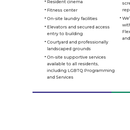
Resident cinema
scr
rep
Fitness center
We’
On-site laundry facilities
wit
Elevators and secured access
Fle
entry to building
and
Courtyard and professionally
landscaped grounds
On-site supportive services
available to all residents,
including LGBTQ Programming
and Services