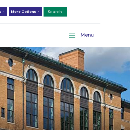
ds
More Options
Search
Menu