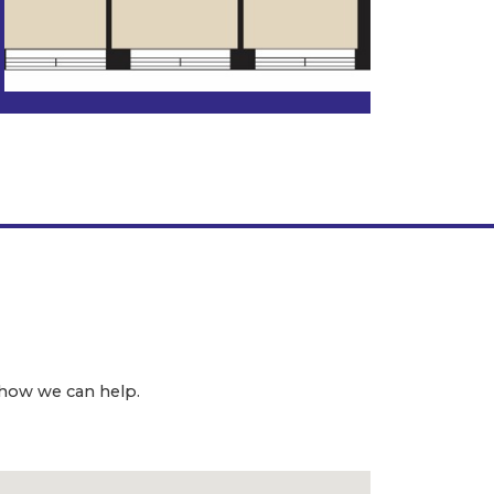
 how we can help.