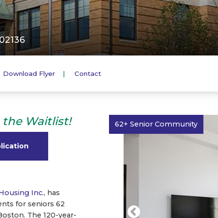
 02136
Download Flyer
Contact
the Waitlist!
62+ Senior Community
lication
Housing Inc.
, has
ts for seniors 62
Boston. The 120-year-