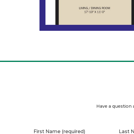
Have a question 
First Name
(required)
Last