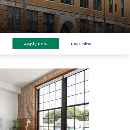
Pay Online
Apply Now