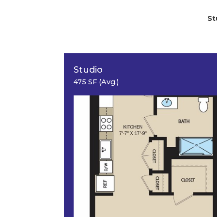
St
Studio
475 SF (Avg.)