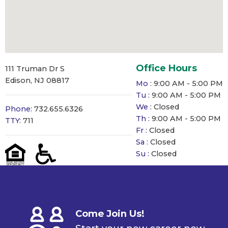
Office Hours
111 Truman Dr S
Edison, NJ 08817
Mo :
9:00 AM - 5:00 PM
Tu :
9:00 AM - 5:00 PM
We :
Closed
Phone:
732.655.6326
Th :
9:00 AM - 5:00 PM
TTY:
711
Fr :
Closed
Sa :
Closed
Su :
Closed
Come Join Us!