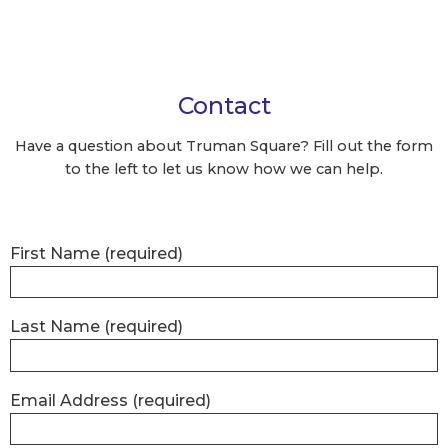
Contact
Have a question about Truman Square?
Fill out the form
to the left to let us know how we can help.
First Name
(required)
Last Name
(required)
Email Address
(required)