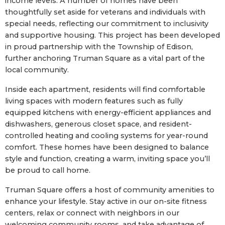
income levels. A number of homes have been
thoughtfully set aside for veterans and individuals with
special needs, reflecting our commitment to inclusivity
and supportive housing. This project has been developed
in proud partnership with the Township of Edison,
further anchoring Truman Square as a vital part of the
local community.
Inside each apartment, residents will find comfortable
living spaces with modern features such as fully
equipped kitchens with energy-efficient appliances and
dishwashers, generous closet space, and resident-
controlled heating and cooling systems for year-round
comfort. These homes have been designed to balance
style and function, creating a warm, inviting space you’ll
be proud to call home.
Truman Square offers a host of community amenities to
enhance your lifestyle. Stay active in our on-site fitness
centers, relax or connect with neighbors in our
welcoming community rooms, and take advantage of