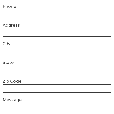
Phone
Address
City
State
Zip Code
Message