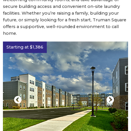
secure building access and convenient on-site laundry
facilities. Whether you’re raising a family, building your
future, or simply looking for a fresh start, Truman Square
offers a supportive, well-rounded environment to call
home.
Starting at $1,386