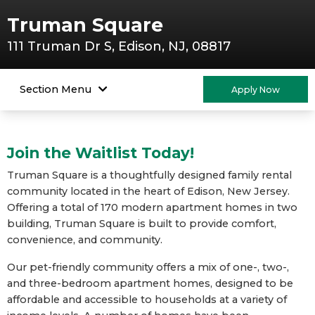
Truman Square
111 Truman Dr S, Edison, NJ, 08817
Section Menu
Apply Now
Join the Waitlist Today!
Truman Square is a thoughtfully designed family rental
community located in the heart of Edison, New Jersey.
Offering a total of 170 modern apartment homes in two
building, Truman Square is built to provide comfort,
convenience, and community.
Our pet-friendly community offers a mix of one-, two-,
and three-bedroom apartment homes, designed to be
affordable and accessible to households at a variety of