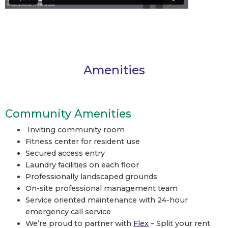
Amenities
Community Amenities
Inviting community room
Fitness center for resident use
Secured access entry
Laundry facilities on each floor
Professionally landscaped grounds
On-site professional management team
Service oriented maintenance with 24-hour
emergency call service
We’re proud to partner with
Flex
– Split your rent