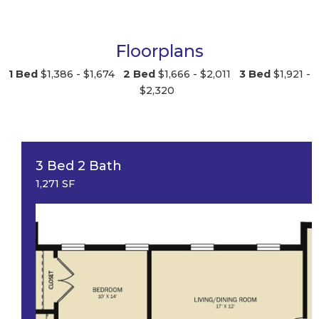
Floorplans
1 Bed
$1,386 - $1,674
2 Bed
$1,666 - $2,011
3 Bed
$1,921 -
$2,320
3 Bed 2 Bath
1,271 SF