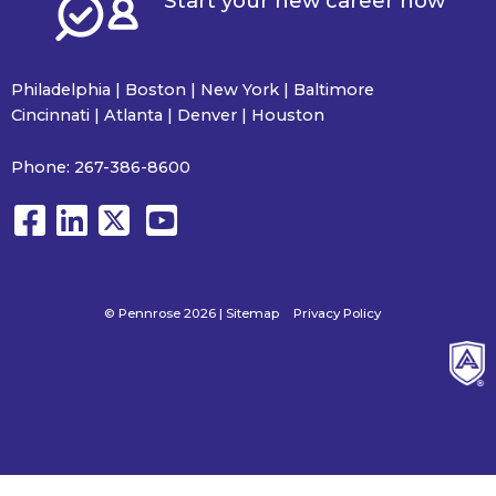
Start your new career now
Philadelphia | Boston | New York | Baltimore
Cincinnati | Atlanta | Denver | Houston
Phone:
267-386-8600
© Pennrose 2026 |
Sitemap
Privacy Policy