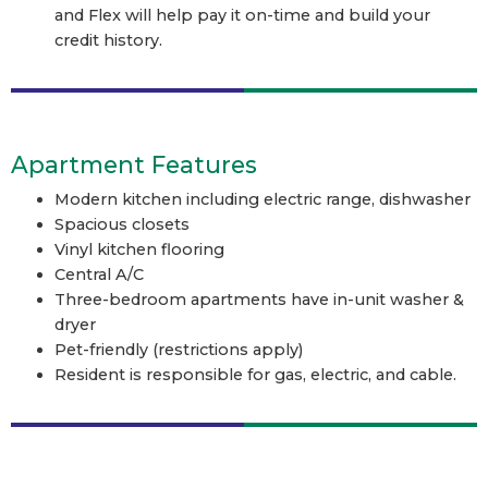
and Flex will help pay it on-time and build your
credit history.
Apartment Features
Modern kitchen including electric range, dishwasher
Spacious closets
Vinyl kitchen flooring
Central A/C
Three-bedroom apartments have in-unit washer &
dryer
Pet-friendly (restrictions apply)
Resident is responsible for gas, electric, and cable.