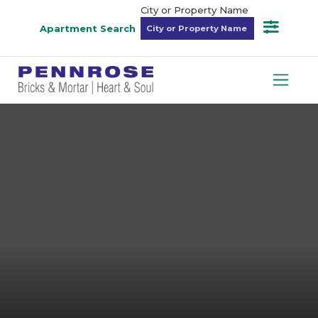
City or Property Name
Apartment Search