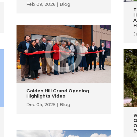
Feb 09, 2026
Blog
T
H
A
H
J
Golden Hill Grand Opening
Highlights Video
Dec 04, 2025
Blog
W
G
O
E