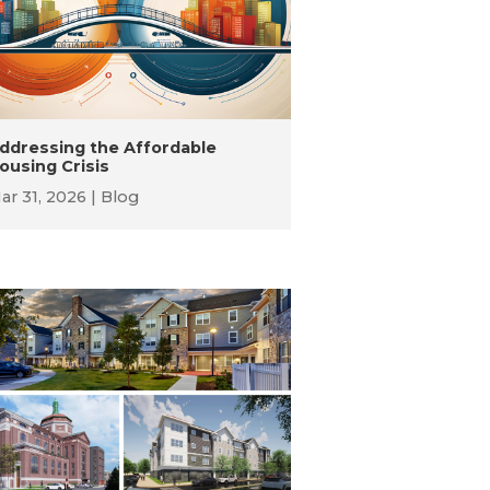
ddressing the Affordable
ousing Crisis
ar 31, 2026
Blog