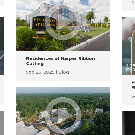
N
Residences at Harper Ribbon
Cutting
Sep 25, 2025
Blog
H
F
S