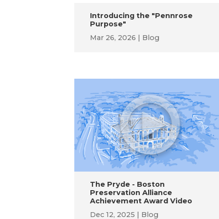
Introducing the "Pennrose
Purpose"
Mar 26, 2026
Blog
The Pryde - Boston
Preservation Alliance
Achievement Award Video
Dec 12, 2025
Blog