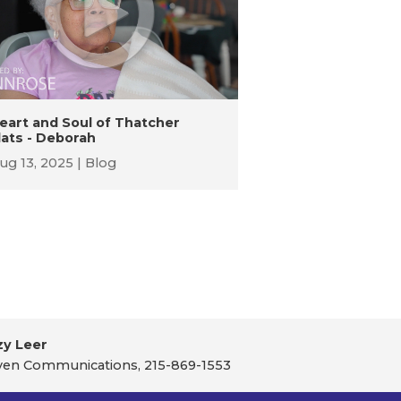
eart and Soul of Thatcher
lats - Deborah
ug 13, 2025
Blog
zy Leer
en Communications, 215-869-1553