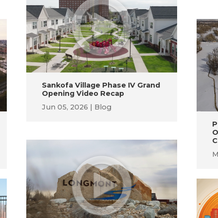
Sankofa Village Phase IV Grand
Opening Video Recap
Jun 05, 2026
Blog
P
O
C
M