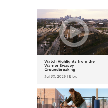
Watch Highlights from the
Warner Swasey
Groundbreaking
Jul 30, 2026
Blog