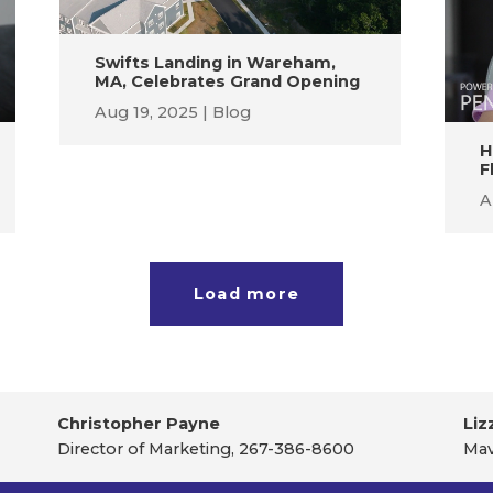
Swifts Landing in Wareham,
MA, Celebrates Grand Opening
Aug 19, 2025
Blog
H
F
A
Load more
Christopher Payne
Liz
Director of Marketing, 267-386-8600
Mav