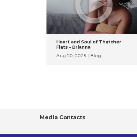
Heart and Soul of Thatcher
Flats - Brianna
Aug 20, 2025
Blog
Media Contacts