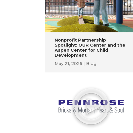
Nonprofit Partnership
Spotlight: OUR Center and the
Aspen Center for Child
Development
May 21, 2026
Blog