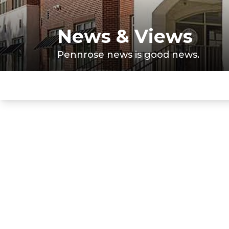
News & Views
Pennrose news is good news.