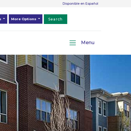
Disponible en Español
ds
More Options
Search
Menu