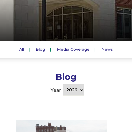
All
Blog
Media Coverage
News
Blog
Year