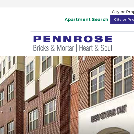
City or Pr
Apartment Search