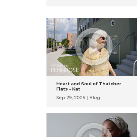
Heart and Soul of Thatcher
Flats - Kat
Sep 29, 2025
Blog