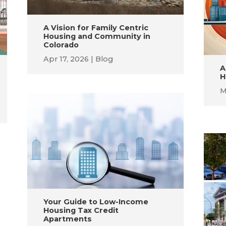
A Vision for Family Centric
Housing and Community in
Colorado
Apr 17, 2026
Blog
A
H
M
Your Guide to Low-Income
Housing Tax Credit
Apartments