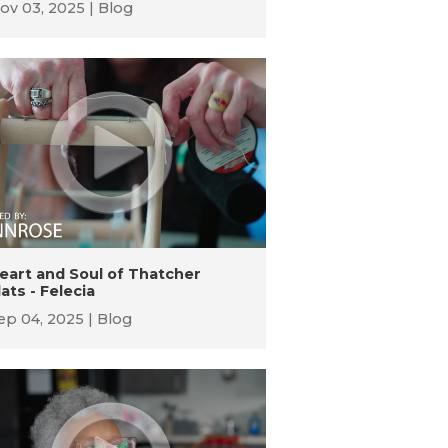
ov 03, 2025
Blog
eart and Soul of Thatcher
lats - Felecia
ep 04, 2025
Blog