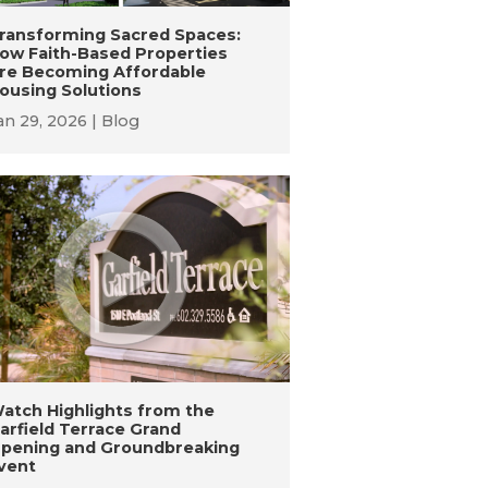
ransforming Sacred Spaces:
ow Faith-Based Properties
re Becoming Affordable
ousing Solutions
an 29, 2026
Blog
atch Highlights from the
arfield Terrace Grand
pening and Groundbreaking
vent