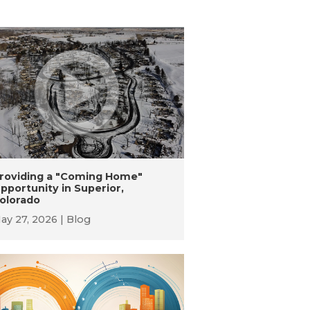
roviding a "Coming Home"
pportunity in Superior,
olorado
ay 27, 2026
Blog