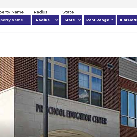
operty Name
Radius
State
Rent Range
# of Be