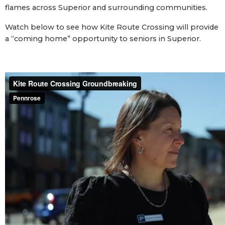
flames across Superior and surrounding communities.
Watch below to see how Kite Route Crossing will provide
a “coming home” opportunity to seniors in Superior.