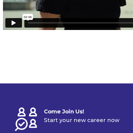
Come Join Us!
Start your new career now