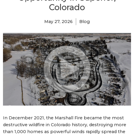
Colorado
May 27, 2026
Blog
In December 2021, the Marshall Fire became the most
destructive wildfire in Colorado history, destroying more
than 1,000 homes as powerful winds rapidly spread the