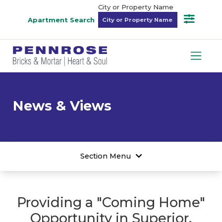
City or Property Name
Apartment Search
News & Views
Section Menu
Providing a "Coming Home"
Opportunity in Superior,