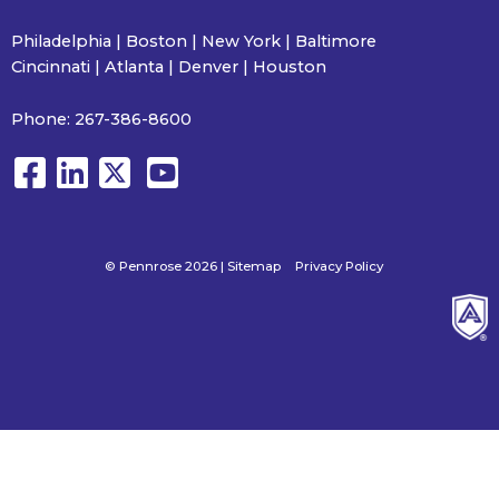
Philadelphia | Boston | New York | Baltimore
Cincinnati | Atlanta | Denver | Houston
Phone:
267-386-8600
© Pennrose 2026 |
Sitemap
Privacy Policy