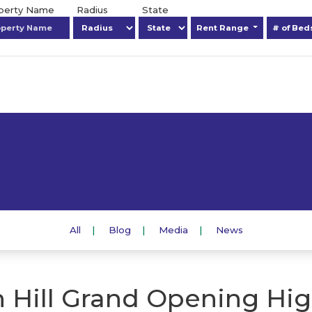
operty Name
Radius
State
Rent Range
# of Be
All
Blog
Media
News
 Hill Grand Opening Hig