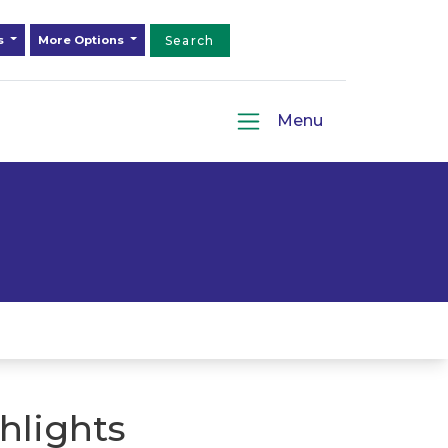
ds
More Options
Search
Menu
hlights