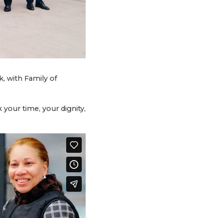
, with Family of
your time, your dignity,