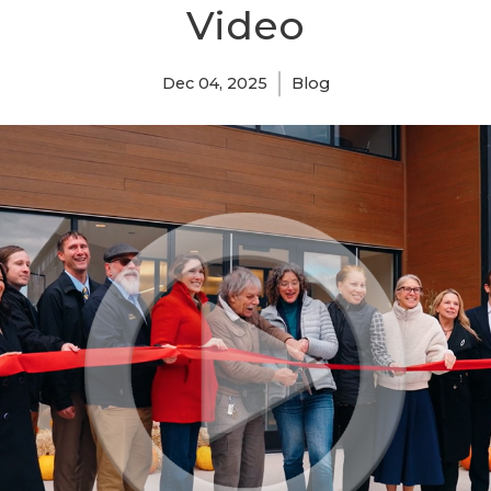
Video
Dec 04, 2025
Blog