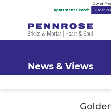
City or Pr
Apartment Search
News & Views
Golden