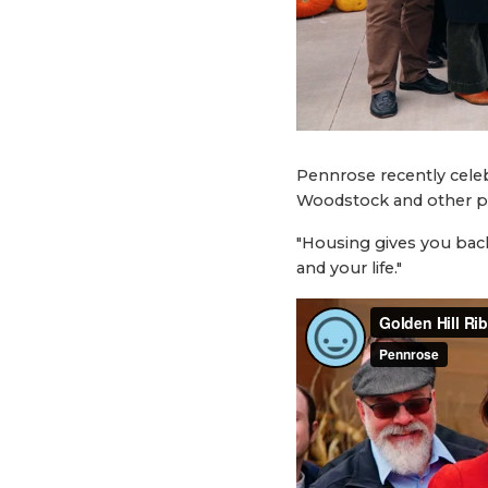
Pennrose recently celeb
Woodstock and other pr
"Housing gives you back
and your life."