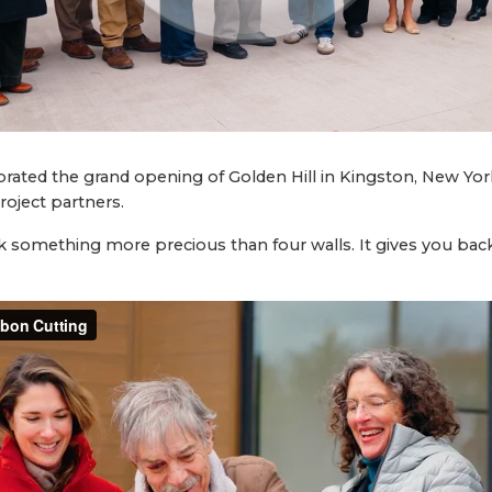
rated the grand opening of Golden Hill in Kingston, New York
oject partners.
 something more precious than four walls. It gives you back 