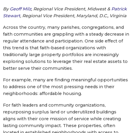
By
Geoff Milz
, Regional Vice President, Midwest &
Patrick
Stewart
, Regional Vice President, Maryland, D.C., Virginia
Across the country, many parishes, congregations, and
faith communities are grappling with a steady decrease in
regular attendance and participation. One side effect of
this trend is that faith-based organizations with
traditionally large property portfolios are increasingly
exploring solutions to leverage their real estate assets to
better serve their communities.
For example, many are finding meaningful opportunities
to address one of the most pressing needs in their
neighborhoods: affordable housing.
For faith leaders and community organizations,
repurposing surplus land or underutilized buildings
aligns with their core mission of service while creating
lasting community impact. These properties, often
located in established neighborhoods with access to