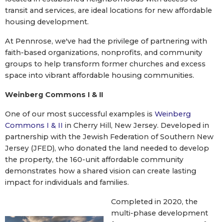
transit and services, are ideal locations for new affordable
housing development.
At Pennrose, we've had the privilege of partnering with
faith-based organizations, nonprofits, and community
groups to help transform former churches and excess
space into vibrant affordable housing communities.
Weinberg Commons I & II
One of our most successful examples is
Weinberg
Commons I & II
in Cherry Hill, New Jersey. Developed in
partnership with the Jewish Federation of Southern New
Jersey (JFED), who donated the land needed to develop
the property, the 160-unit affordable community
demonstrates how a shared vision can create lasting
impact for individuals and families.
Completed in 2020, the
multi-phase development