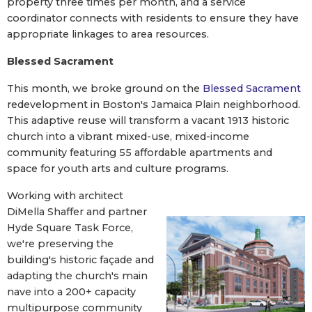
property three times per month, and a service
coordinator connects with residents to ensure they have
appropriate linkages to area resources.
Blessed Sacrament
This month, we broke ground on the
Blessed Sacrament
redevelopment in Boston's Jamaica Plain neighborhood.
This adaptive reuse will transform a vacant 1913 historic
church into a vibrant mixed-use, mixed-income
community featuring 55 affordable apartments and
space for youth arts and culture programs.
Working with architect
DiMella Shaffer and partner
Hyde Square Task Force,
we're preserving the
building's historic façade and
adapting the church's main
nave into a 200+ capacity
multipurpose community