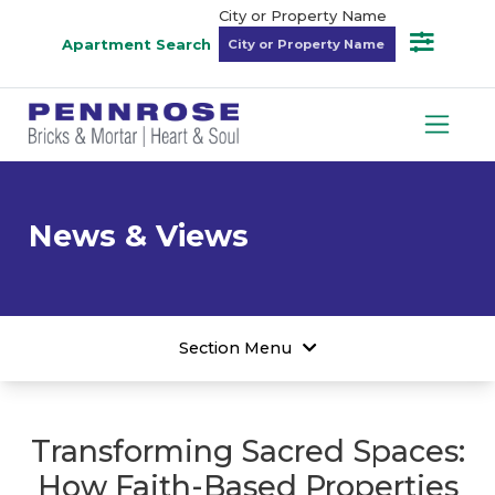
City or Property Name
Apartment Search
News & Views
Section Menu
Transforming Sacred Spaces:
How Faith-Based Properties