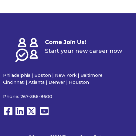
Come Join Us!
Start your new career now
Philadelphia | Boston | New York | Baltimore
Cincinnati | Atlanta | Denver | Houston
Phone:
267-386-8600