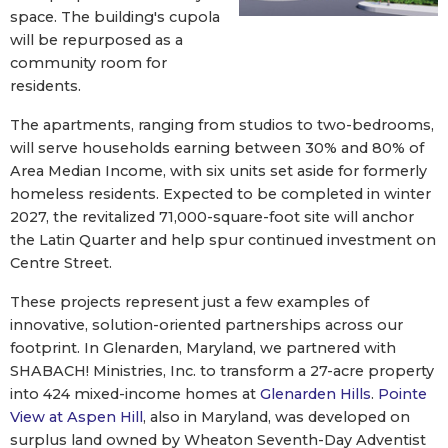
space. The building's cupola
will be repurposed as a
community room for
residents.
The apartments, ranging from studios to two-bedrooms,
will serve households earning between 30% and 80% of
Area Median Income, with six units set aside for formerly
homeless residents. Expected to be completed in winter
2027, the revitalized 71,000-square-foot site will anchor
the Latin Quarter and help spur continued investment on
Centre Street.
These projects represent just a few examples of
innovative, solution-oriented partnerships across our
footprint. In Glenarden, Maryland, we partnered with
SHABACH! Ministries, Inc. to transform a 27-acre property
into 424 mixed-income homes at
Glenarden Hills
.
Pointe
View at Aspen Hill
, also in Maryland, was developed on
surplus land owned by Wheaton Seventh-Day Adventist