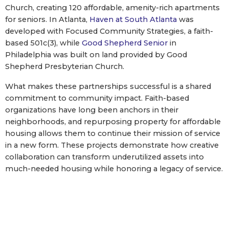
Church, creating 120 affordable, amenity-rich apartments
for seniors. In Atlanta,
Haven at South Atlanta
was
developed with Focused Community Strategies, a faith-
based 501c(3), while
Good Shepherd Senior
in
Philadelphia was built on land provided by Good
Shepherd Presbyterian Church.
What makes these partnerships successful is a shared
commitment to community impact. Faith-based
organizations have long been anchors in their
neighborhoods, and repurposing property for affordable
housing allows them to continue their mission of service
in a new form. These projects demonstrate how creative
collaboration can transform underutilized assets into
much-needed housing while honoring a legacy of service.