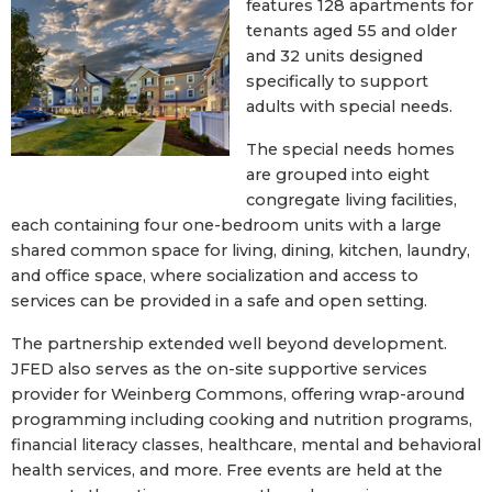
features 128 apartments for
tenants aged 55 and older
and 32 units designed
specifically to support
adults with special needs.
The special needs homes
are grouped into eight
congregate living facilities,
each containing four one-bedroom units with a large
shared common space for living, dining, kitchen, laundry,
and office space, where socialization and access to
services can be provided in a safe and open setting.
The partnership extended well beyond development.
JFED also serves as the on-site supportive services
provider for Weinberg Commons, offering wrap-around
programming including cooking and nutrition programs,
financial literacy classes, healthcare, mental and behavioral
health services, and more. Free events are held at the