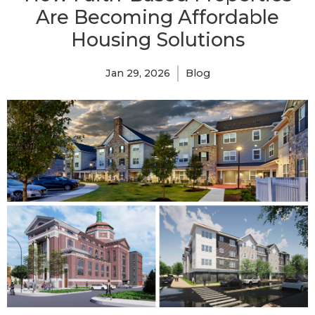
Are Becoming Affordable
Housing Solutions
Jan 29, 2026
Blog