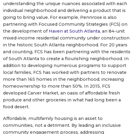
understanding the unique nuances associated with each
individual neighborhood and delivering a product that is
going to bring value. For example, Pennrose is also
partnering with Focused Community Strategies (FCS) on
the development of
Haven at South Atlanta
, an 84-unit
mixed-income residential community under construction
in the historic South Atlanta neighborhood. For 20 years
and counting, FCS has been partnering with the residents
of South Atlanta to create a flourishing neighborhood. In
addition to developing numerous programs to support
local families, FCS has worked with partners to renovate
more than 165 homes in the neighborhood, increasing
homeownership to more than 50%. In 2015, FCS
developed Carver Market, an oasis of affordable fresh
produce and other groceries in what had long been a
food desert.
Affordable, multifamily housing is an asset to
communities, not a detriment. By leading an inclusive
community engagement process, addressing