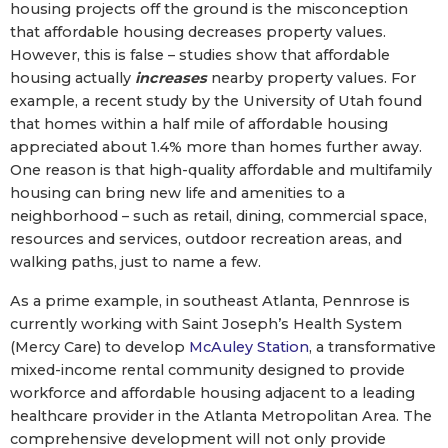
housing projects off the ground is the misconception
that affordable housing decreases property values.
However, this is false – studies show that affordable
housing actually
increases
nearby property values. For
example, a recent study by the University of Utah found
that homes within a half mile of affordable housing
appreciated about 1.4% more than homes further away.
One reason is that high-quality affordable and multifamily
housing can bring new life and amenities to a
neighborhood – such as retail, dining, commercial space,
resources and services, outdoor recreation areas, and
walking paths, just to name a few.
As a prime example, in southeast Atlanta, Pennrose is
currently working with Saint Joseph’s Health System
(Mercy Care) to develop
McAuley Station
, a transformative
mixed-income rental community designed to provide
workforce and affordable housing adjacent to a leading
healthcare provider in the Atlanta Metropolitan Area. The
comprehensive development will not only provide