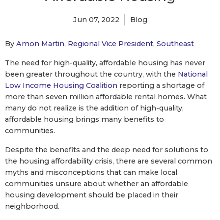
Jun 07, 2022
Blog
By
Amon Martin, Regional Vice President, Southeast
The need for high-quality, affordable housing has never
been greater throughout the country, with the
National
Low Income Housing Coalition
reporting a shortage of
more than seven million affordable rental homes. What
many do not realize is the addition of high-quality,
affordable housing brings many benefits to
communities.
Despite the benefits and the deep need for solutions to
the housing affordability crisis, there are several common
myths and misconceptions that can make local
communities unsure about whether an affordable
housing development should be placed in their
neighborhood.