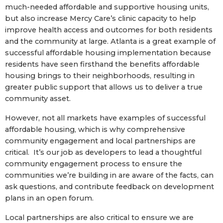
much-needed affordable and supportive housing units,
but also increase Mercy Care’s clinic capacity to help
improve health access and outcomes for both residents
and the community at large. Atlanta is a great example of
successful affordable housing implementation because
residents have seen firsthand the benefits affordable
housing brings to their neighborhoods, resulting in
greater public support that allows us to deliver a true
community asset.
However, not all markets have examples of successful
affordable housing, which is why comprehensive
community engagement and local partnerships are
critical. It’s our job as developers to lead a thoughtful
community engagement process to ensure the
communities we’re building in are aware of the facts, can
ask questions, and contribute feedback on development
plans in an open forum.
Local partnerships are also critical to ensure we are