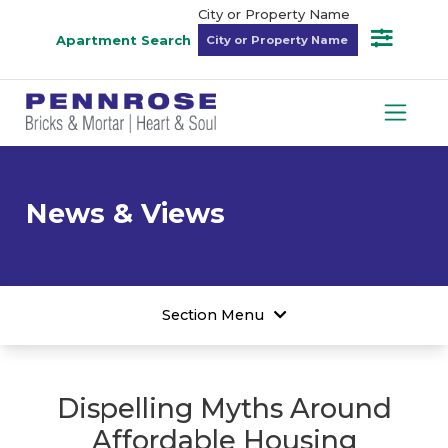
City or Property Name
Apartment Search
News & Views
Section Menu
Dispelling Myths Around
Affordable Housing