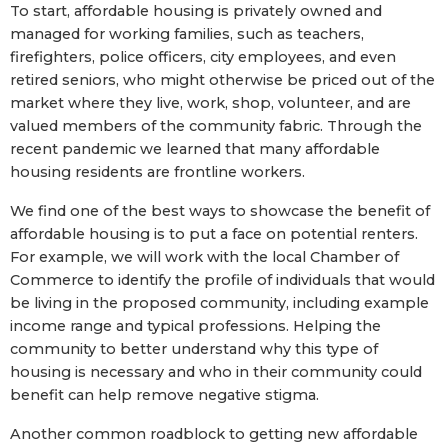
To start, affordable housing is privately owned and
managed for working families, such as teachers,
firefighters, police officers, city employees, and even
retired seniors, who might otherwise be priced out of the
market where they live, work, shop, volunteer, and are
valued members of the community fabric. Through the
recent pandemic we learned that many affordable
housing residents are frontline workers.
We find one of the best ways to showcase the benefit of
affordable housing is to put a face on potential renters.
For example, we will work with the local Chamber of
Commerce to identify the profile of individuals that would
be living in the proposed community, including example
income range and typical professions. Helping the
community to better understand why this type of
housing is necessary and who in their community could
benefit can help remove negative stigma.
Another common roadblock to getting new affordable