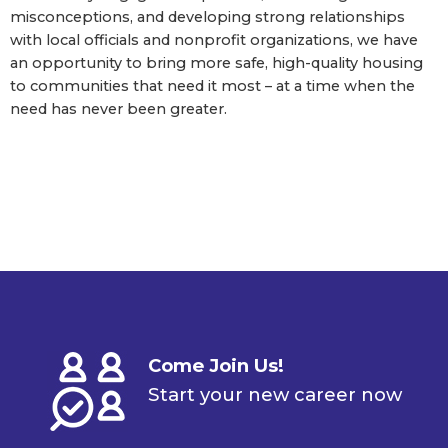
misconceptions, and developing strong relationships
with local officials and nonprofit organizations, we have
an opportunity to bring more safe, high-quality housing
to communities that need it most – at a time when the
need has never been greater.
Come Join Us!
Start your new career now