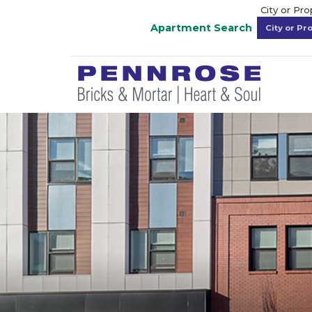
City or Pr
Apartment Search