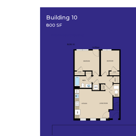
Building 10
800 SF