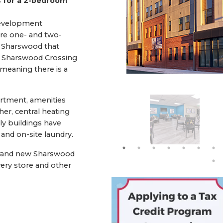
 for a 2-bedroom
development
ure one- and two-
 Sharswood that
s. Sharswood Crossing
 meaning there is a
artment, amenities
er, central heating
ily buildings have
 and on-site laundry.
rand new Sharswood
ery store and other