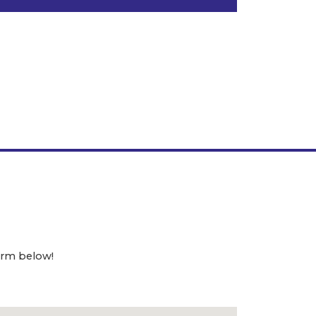
orm below!