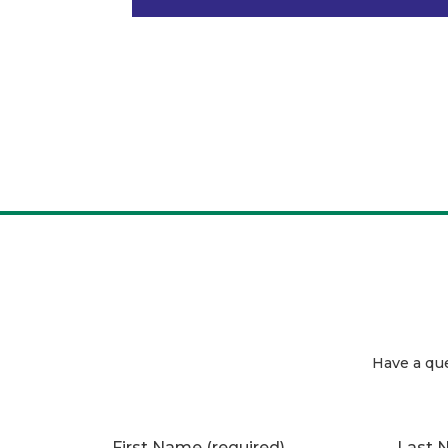
Have a qu
First Name
(required)
Last