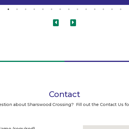
Contact
estion about Sharswood Crossing? Fill out the Contact Us f
 Name
(required)