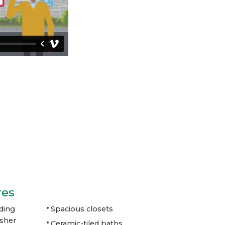
res
ding
Spacious closets
asher
Ceramic-tiled baths