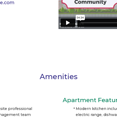
e.com
Amenities
Apartment Featu
site professional
Modern kitchen inclu
nagement team
electric range, dishw