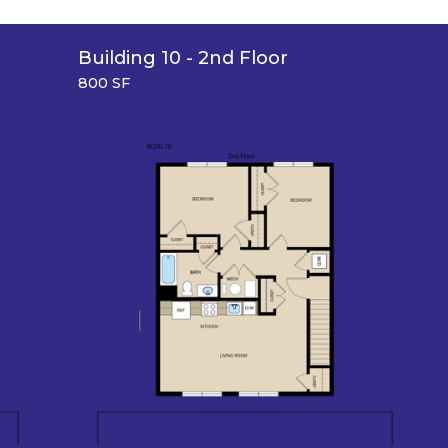
Building 10 - 2nd Floor
800 SF