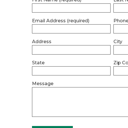
Email Address
(required)
Phon
Address
City
State
Zip C
Message