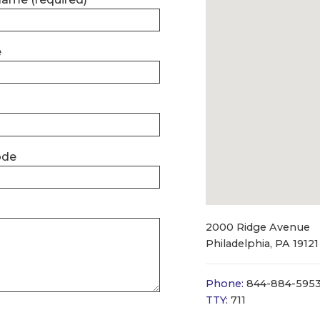
e
ode
2000 Ridge Avenue
Philadelphia, PA 19121
Phone:
844-884-595
TTY:
711