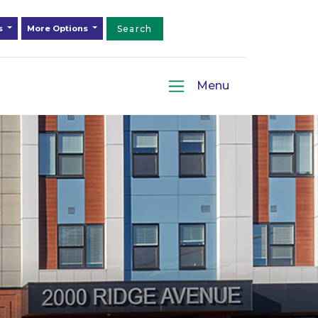
ds
More Options
Search
Menu