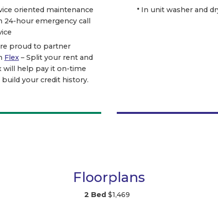
vice oriented maintenance
In unit washer and dr
h 24-hour emergency call
vice
re proud to partner
h
Flex
– Split your rent and
x will help pay it on-time
 build your credit history.
Floorplans
2 Bed
$1,469