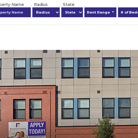
operty Name
Radius
State
Rent Range
# of Be