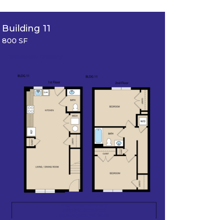
Building 11
Floorpl
800 SF
633 SF