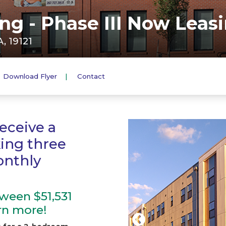
g - Phase III Now Leasi
, 19121
Download Flyer
Contact
eceive a
king three
onthly
ween $51,531
arn more!