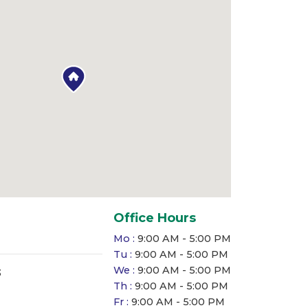
Office Hours
Mo :
9:00 AM - 5:00 PM
Tu :
9:00 AM - 5:00 PM
We :
9:00 AM - 5:00 PM
3
Th :
9:00 AM - 5:00 PM
Fr :
9:00 AM - 5:00 PM