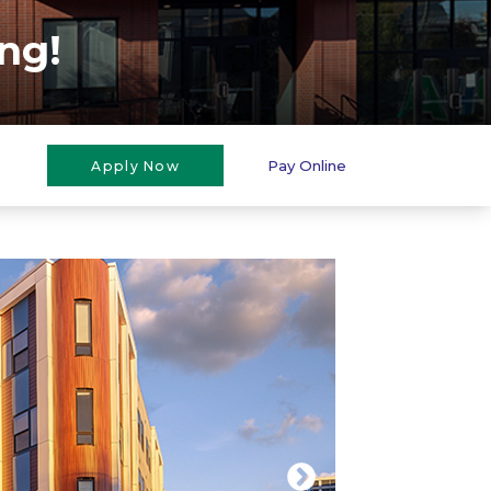
ng!
Pay Online
Apply Now