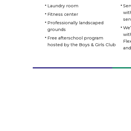
Laundry room
Ser
wit
Fitness center
ser
Professionally landscaped
We’
grounds
wit
Free afterschool program
Fle
hosted by the Boys & Girls Club
and