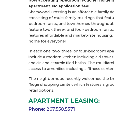
Now accepting 1-bedroom voucher holders
apartment.
No application fee!
Sharswood Crossing is an affordable family 
consisting of multi-family buildings that feat
bedroom units, and townhomes throughout
feature two-, three-, and four-bedroom unit
features affordable and market-rate housing,
home for everyone!
In each one, two, three, or four-bedroom ap
include a modern kitchen including a dishwash
and air, and ceramic tiled baths. The multifam
access to amenities including a fitness center
The neighborhood recently welcomed the b
Ridge shopping center, which features a groc
retail options.
APARTMENT LEASING:
Phone:
267.550.5371