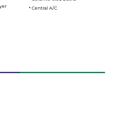
yer
Central A/C