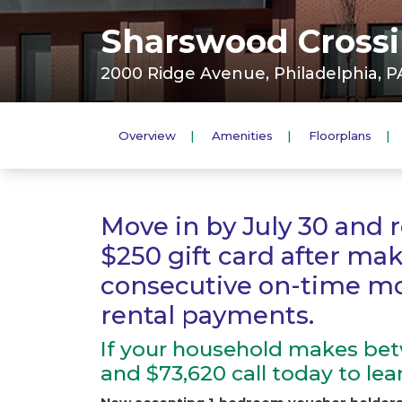
Sharswood Crossin
2000 Ridge Avenue, Philadelphia, PA
Overview
Amenities
Floorplans
Move in by July 30 and r
$250 gift card after ma
consecutive on-time m
rental payments.
If your household makes bet
and $73,620 call today to le