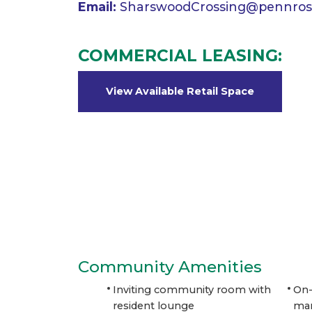
Email:
SharswoodCrossing@pennros
COMMERCIAL LEASING:
View Available Retail Space
Community Amenities
Inviting community room with
On-
resident lounge
ma