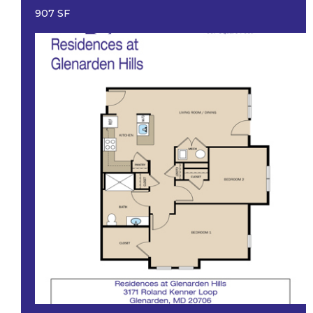
907 SF