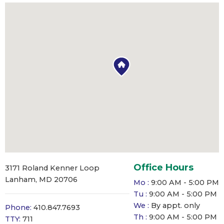
Office Hours
3171 Roland Kenner Loop
Lanham, MD 20706
Mo :
9:00 AM - 5:00 PM
Tu :
9:00 AM - 5:00 PM
We :
By appt. only
Phone:
410.847.7693
Th :
9:00 AM - 5:00 PM
TTY:
711