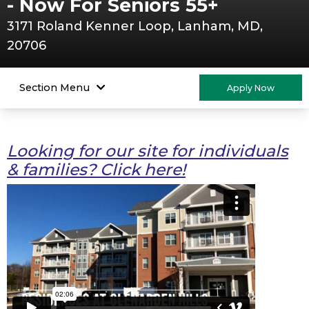
- Now For Seniors 55+
3171 Roland Kenner Loop, Lanham, MD,
20706
Section Menu
Apply Now
Looking for our site for individuals
& families? Click here!