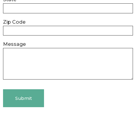
Zip Code
Message