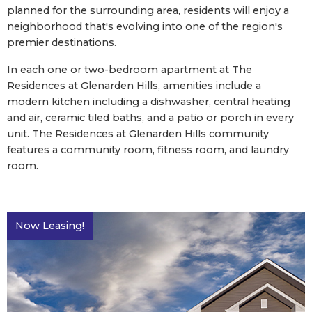
planned for the surrounding area, residents will enjoy a
neighborhood that's evolving into one of the region's
premier destinations.
In each one or two-bedroom apartment at The
Residences at Glenarden Hills, amenities include a
modern kitchen including a dishwasher, central heating
and air, ceramic tiled baths, and a patio or porch in every
unit. The Residences at Glenarden Hills community
features a community room, fitness room, and laundry
room.
Now Leasing!