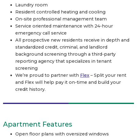
Laundry room
Resident controlled heating and cooling
On-site professional management team
Service oriented maintenance with 24-hour
emergency call service
All prospective new residents receive in depth and
standardized credit, criminal, and landlord
background screening through a third-party
reporting agency that specializes in tenant
screening
We’re proud to partner with
Flex
– Split your rent
and Flex will help pay it on-time and build your
credit history.
Apartment Features
Open floor plans with oversized windows