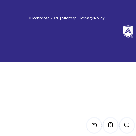
© Pennrose 2026 |
Sitemap
Privacy Policy