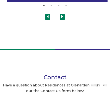
Contact
Have a question about Residences at Glenarden Hills? Fill
out the Contact Us form below!