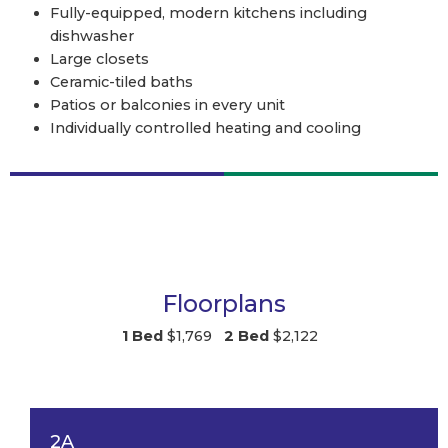
Fully-equipped, modern kitchens including
dishwasher
Large closets
Ceramic-tiled baths
Patios or balconies in every unit
Individually controlled heating and cooling
Floorplans
1 Bed
$1,769
2 Bed
$2,122
2A