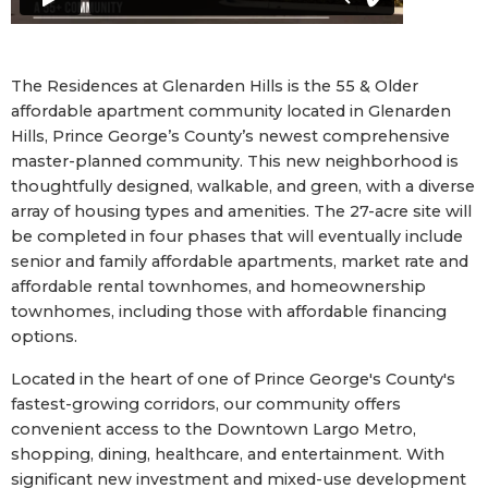
The Residences at Glenarden Hills is the 55 & Older
affordable apartment community located in Glenarden
Hills, Prince George’s County’s newest comprehensive
master-planned community. This new neighborhood is
thoughtfully designed, walkable, and green, with a diverse
array of housing types and amenities. The 27-acre site will
be completed in four phases that will eventually include
senior and family affordable apartments, market rate and
affordable rental townhomes, and homeownership
townhomes, including those with affordable financing
options.
Located in the heart of one of Prince George's County's
fastest-growing corridors, our community offers
convenient access to the Downtown Largo Metro,
shopping, dining, healthcare, and entertainment. With
significant new investment and mixed-use development