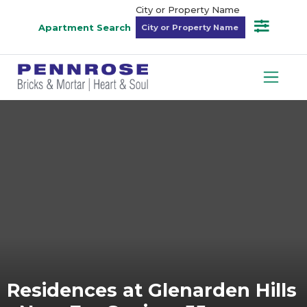
City or Property Name
Apartment Search
Residences at Glenarden Hills