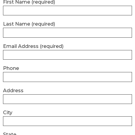
First Name
(required)
Last Name
(required)
Email Address
(required)
Phone
Address
City
State