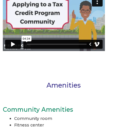
Amenities
Community Amenities
Community room
Fitness center