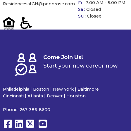
Fr :
7:00 AM - 5:00 PM
ResidencesatGH@pennrose.com
Sa :
Closed
Su :
Closed
Come Join Us!
Start your new career now
Philadelphia | Boston | New York | Baltimore
Cincinnati | Atlanta | Denver | Houston
Phone:
267-386-8600