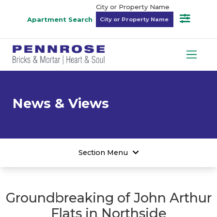
City or Property Name
Apartment Search
News & Views
Section Menu
Groundbreaking of John Arthur
Flats in Northside