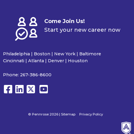
Come Join Us!
Start your new career now
Philadelphia | Boston | New York | Baltimore
Cincinnati | Atlanta | Denver | Houston
Phone:
267-386-8600
© Pennrose 2026 |
Sitemap
Privacy Policy