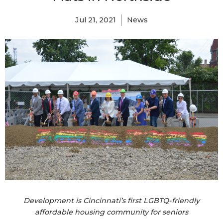
Jul 21, 2021
News
Development is Cincinnati’s first LGBTQ-friendly
affordable housing community for seniors