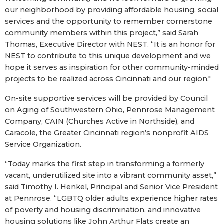
our neighborhood by providing affordable housing, social
services and the opportunity to remember cornerstone
community members within this project,” said Sarah
Thomas, Executive Director with NEST. “It is an honor for
NEST to contribute to this unique development and we
hope it serves as inspiration for other community-minded
projects to be realized across Cincinnati and our region."
On-site supportive services will be provided by Council
on Aging of Southwestern Ohio, Pennrose Management
Company, CAIN (Churches Active in Northside), and
Caracole, the Greater Cincinnati region’s nonprofit AIDS
Service Organization.
“Today marks the first step in transforming a formerly
vacant, underutilized site into a vibrant community asset,”
said Timothy I. Henkel, Principal and Senior Vice President
at Pennrose. “LGBTQ older adults experience higher rates
of poverty and housing discrimination, and innovative
housing solutions like John Arthur Flats create an