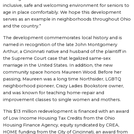
inclusive, safe and welcoming environment for seniors to
age in place comfortably. We hope this development
serves as an example in neighborhoods throughout Ohio
and the country.”
The development commemorates local history and is
named in recognition of the late John Montgomery
Arthur, a Cincinnati native and husband of the plaintiff in
the Supreme Court case that legalized same-sex
marriage in the United States. In addition, the new
community space honors Maureen Wood. Before her
passing, Maureen was a long time Northsider, LGBTQ
neighborhood pioneer, Crazy Ladies Bookstore owner,
and was known for teaching home-repair and
improvement classes to single women and mothers.
This $13 million redevelopment is financed with an award
of Low Income Housing Tax Credits from the Ohio
Housing Finance Agency, equity syndicated by CREA,
HOME funding from the City of Cincinnati, an award from