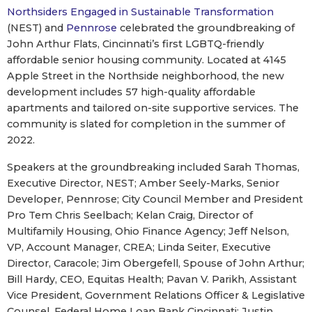
Northsiders Engaged in Sustainable Transformation
(NEST) and
Pennrose
celebrated the groundbreaking of
John Arthur Flats, Cincinnati’s first LGBTQ-friendly
affordable senior housing community. Located at 4145
Apple Street in the Northside neighborhood, the new
development includes 57 high-quality affordable
apartments and tailored on-site supportive services. The
community is slated for completion in the summer of
2022.
Speakers at the groundbreaking included Sarah Thomas,
Executive Director, NEST; Amber Seely-Marks, Senior
Developer, Pennrose; City Council Member and President
Pro Tem Chris Seelbach; Kelan Craig, Director of
Multifamily Housing, Ohio Finance Agency; Jeff Nelson,
VP, Account Manager, CREA; Linda Seiter, Executive
Director, Caracole; Jim Obergefell, Spouse of John Arthur;
Bill Hardy, CEO, Equitas Health; Pavan V. Parikh, Assistant
Vice President, Government Relations Officer & Legislative
Counsel, Federal Home Loan Bank Cincinnati; Justin