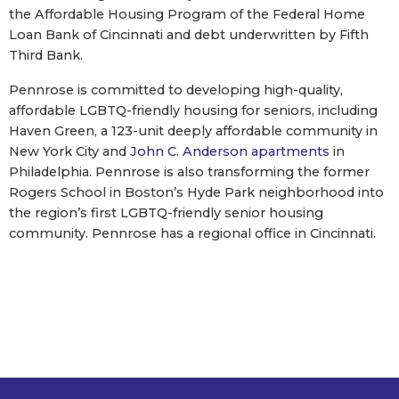
the Affordable Housing Program of the Federal Home
Loan Bank of Cincinnati and debt underwritten by Fifth
Third Bank.
Pennrose is committed to developing high-quality,
affordable LGBTQ-friendly housing for seniors, including
Haven Green, a 123-unit deeply affordable community in
New York City and
John C. Anderson apartments
in
Philadelphia. Pennrose is also transforming the former
Rogers School in Boston’s Hyde Park neighborhood into
the region’s first LGBTQ-friendly senior housing
community. Pennrose has a regional office in Cincinnati.