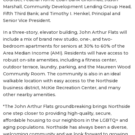
Marshall, Community Development Lending Group Head,
Fifth Third Bank; and Timothy I. Henkel, Principal and
Senior Vice President.
In a three-story, elevator building, John Arthur Flats will
include a mix of brand new studio, one-, and two-
bedroom apartments for seniors at 30% to 60% of the
Area Median Income (AMI). Residents will have access to
robust on-site amenities, including a fitness center,
outdoor terrace, laundry, parking, and the Maureen Wood
Community Room. The community is also in an ideal
walkable location with easy access to the Northside
business district, McKie Recreation Center, and many
other nearby amenities.
"The John Arthur Flats groundbreaking brings Northside
one step closer to providing high-quality, secure,
affordable housing to our neighbors in the LGBTQ+ and
aging populations. Northside has always been a diverse,
welcoming community and we look forward to growing