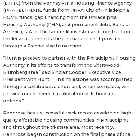
(LIHTC) from the Pennsylvania Housing Finance Agency
(PHARE), PHARE funds from PHFA, City of Philadelphia
HOME funds, gap financing from the Philadelphia
Housing Authority (PHA), and permanent debt. Bank of
America, N.A., is the tax credit investor and construction
lender and Lument is the permanent debt provider
through a Freddie Mac transaction.
“Hunt is pleased to partner with the Philadelphia Housing
Authority in its efforts to transform the Sharswood-
Blumberg area,” said Sinclair Cooper, Executive Vice
President with Hunt. “This milestone was accomplished
through a collaborative effort and, when complete, will
provide much-needed quality affordable housing
options.”
Pennrose has a successful track record developing high-
quality affordable housing communities in Philadelphia
and throughout the tri-state area. Most recently,
Pennrose began construction on the final phase of the