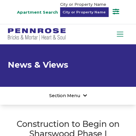
City or Property Name
Apartment Search
News & Views
Section Menu
Construction to Begin on
Sharswood Phase I