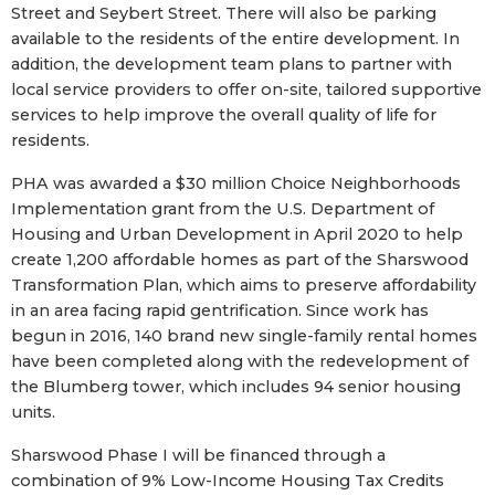
Street and Seybert Street. There will also be parking
available to the residents of the entire development. In
addition, the development team plans to partner with
local service providers to offer on-site, tailored supportive
services to help improve the overall quality of life for
residents.
PHA was awarded a $30 million Choice Neighborhoods
Implementation grant from the U.S. Department of
Housing and Urban Development in April 2020 to help
create 1,200 affordable homes as part of the Sharswood
Transformation Plan, which aims to preserve affordability
in an area facing rapid gentrification. Since work has
begun in 2016, 140 brand new single-family rental homes
have been completed along with the redevelopment of
the Blumberg tower, which includes 94 senior housing
units.
Sharswood Phase I will be financed through a
combination of 9% Low-Income Housing Tax Credits