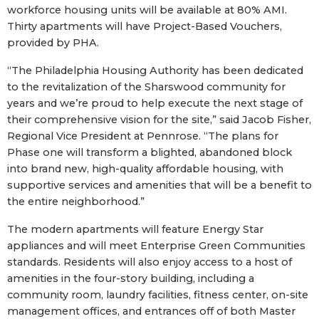
workforce housing units will be available at 80% AMI.
Thirty apartments will have Project-Based Vouchers,
provided by PHA.
“The Philadelphia Housing Authority has been dedicated
to the revitalization of the Sharswood community for
years and we’re proud to help execute the next stage of
their comprehensive vision for the site,” said Jacob Fisher,
Regional Vice President at Pennrose. “The plans for
Phase one will transform a blighted, abandoned block
into brand new, high-quality affordable housing, with
supportive services and amenities that will be a benefit to
the entire neighborhood.”
The modern apartments will feature Energy Star
appliances and will meet Enterprise Green Communities
standards. Residents will also enjoy access to a host of
amenities in the four-story building, including a
community room, laundry facilities, fitness center, on-site
management offices, and entrances off of both Master