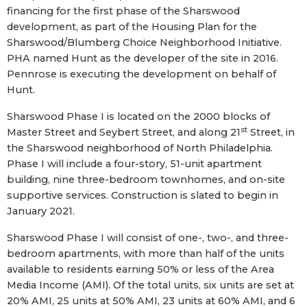
financing for the first phase of the Sharswood
development, as part of the Housing Plan for the
Sharswood/Blumberg Choice Neighborhood Initiative.
PHA named Hunt as the developer of the site in 2016.
Pennrose is executing the development on behalf of
Hunt.
Sharswood Phase I is located on the 2000 blocks of
st
Master Street and Seybert Street, and along 21
Street, in
the Sharswood neighborhood of North Philadelphia.
Phase I will include a four-story, 51-unit apartment
building, nine three-bedroom townhomes, and on-site
supportive services. Construction is slated to begin in
January 2021.
Sharswood Phase I will consist of one-, two-, and three-
bedroom apartments, with more than half of the units
available to residents earning 50% or less of the Area
Media Income (AMI). Of the total units, six units are set at
20% AMI, 25 units at 50% AMI, 23 units at 60% AMI, and 6