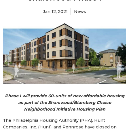
Jan 12, 2021
News
Phase I will provide 60-units of new affordable housing
as part of the Sharswood/Blumberg Choice
Neighborhood Initiative Housing Plan
The Philadelphia Housing Authority (PHA), Hunt
Companies, Inc. (Hunt), and Pennrose have closed on