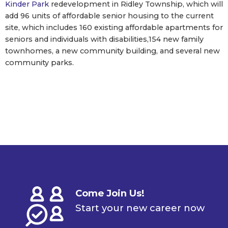
Kinder Park
redevelopment in Ridley Township, which will
add 96 units of affordable senior housing to the current
site, which includes 160 existing affordable apartments for
seniors and individuals with disabilities,154 new family
townhomes, a new community building, and several new
community parks.
Come Join Us!
Start your new career now