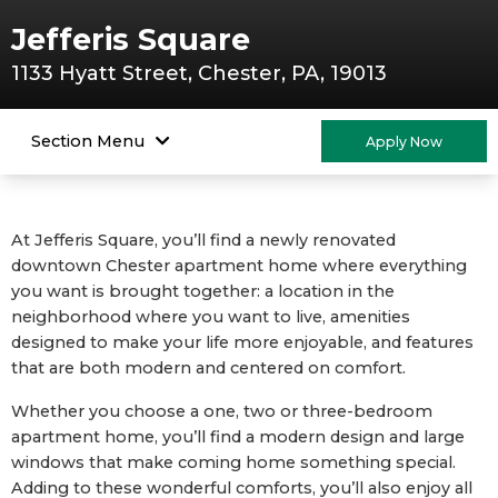
Jefferis Square
1133 Hyatt Street, Chester, PA, 19013
Section Menu
Apply Now
At Jefferis Square, you’ll find a newly renovated
downtown Chester apartment home where everything
you want is brought together: a location in the
neighborhood where you want to live, amenities
designed to make your life more enjoyable, and features
that are both modern and centered on comfort.
Whether you choose a one, two or three-bedroom
apartment home, you’ll find a modern design and large
windows that make coming home something special.
Adding to these wonderful comforts, you’ll also enjoy all