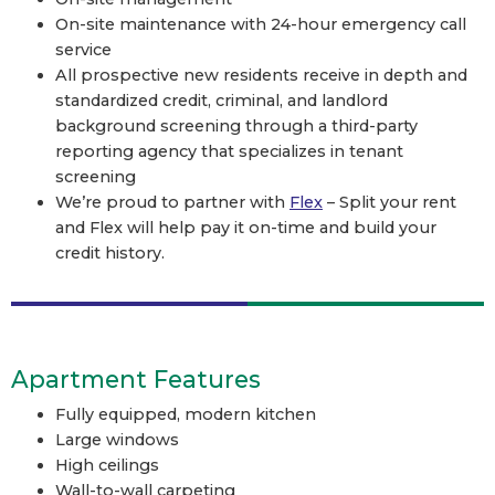
On-site maintenance with 24-hour emergency call
service
All prospective new residents receive in depth and
standardized credit, criminal, and landlord
background screening through a third-party
reporting agency that specializes in tenant
screening
We’re proud to partner with
Flex
– Split your rent
and Flex will help pay it on-time and build your
credit history.
Apartment Features
Fully equipped, modern kitchen
Large windows
High ceilings
Wall-to-wall carpeting