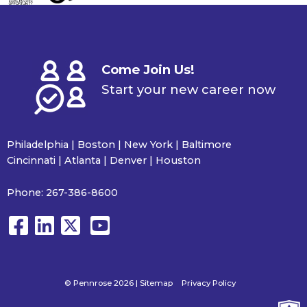
Come Join Us!
Start your new career now
Philadelphia | Boston | New York | Baltimore
Cincinnati | Atlanta | Denver | Houston
Phone:
267-386-8600
© Pennrose 2026 |
Sitemap
Privacy Policy