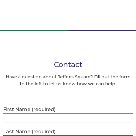
Contact
Have a question about Jefferis Square? Fill out the form
to the left to let us know how we can help.
First Name
(required)
Last Name
(required)