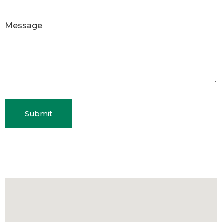
Message