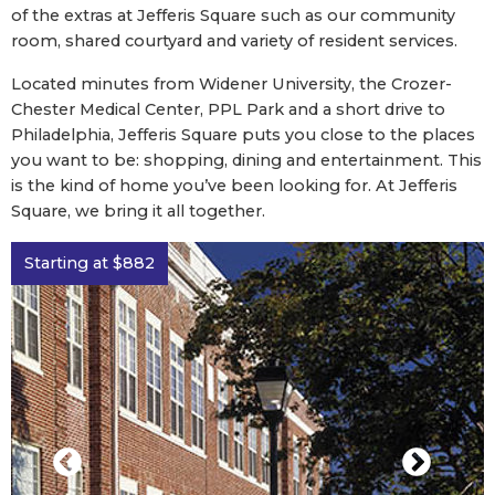
of the extras at Jefferis Square such as our community
room, shared courtyard and variety of resident services.
Located minutes from Widener University, the Crozer-
Chester Medical Center, PPL Park and a short drive to
Philadelphia, Jefferis Square puts you close to the places
you want to be: shopping, dining and entertainment. This
is the kind of home you’ve been looking for. At Jefferis
Square, we bring it all together.
Starting at $882