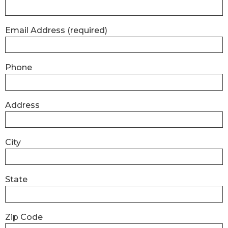
Email Address
(required)
Phone
Address
City
State
Zip Code