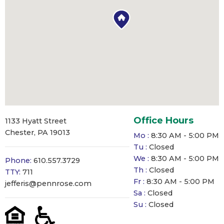
Office Hours
1133 Hyatt Street
Chester, PA 19013
Mo :
8:30 AM - 5:00 PM
Tu :
Closed
We :
8:30 AM - 5:00 PM
Phone:
610.557.3729
Th :
Closed
TTY:
711
Fr :
8:30 AM - 5:00 PM
jefferis@pennrose.com
Sa :
Closed
Su :
Closed