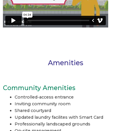
Amenities
Community Amenities
Controlled-access entrance
Inviting community room
Shared courtyard
Updated laundry facilites with Smart Card
Professionally landscaped grounds
On-site management