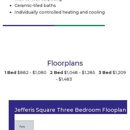
Ceramic-tiled baths
Individually controlled heating and cooling
Floorplans
1 Bed
$882 - $1,080
2 Bed
$1,048 - $1,285
3 Bed
$1,209
- $1,483
Jefferis Square Three Bedroom Flooplan