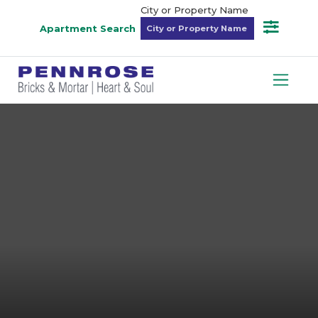
City or Property Name
Apartment Search