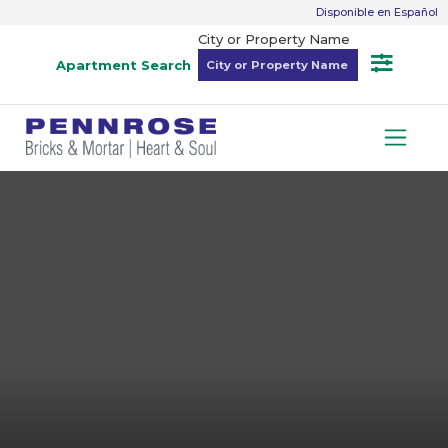
Disponible en Español
City or Property Name
Apartment Search