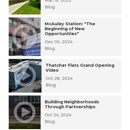
Mar 19, 2025
Blog
McAuley Station: "The
Beginning of New
Opportunities"
Dec 05, 2024
Blog
Thatcher Flats Grand Opening
Video
Oct 28, 2024
Blog
Building Neighborhoods
Through Partnerships
Oct 24, 2024
Blog