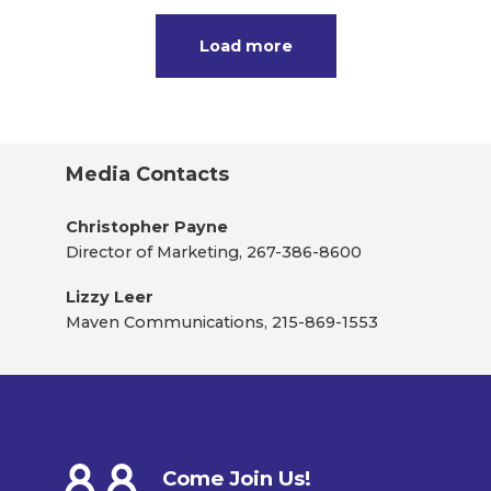
Load more
Media Contacts
Christopher Payne
Director of Marketing, 267-386-8600
Lizzy Leer
Maven Communications, 215-869-1553
Come Join Us!