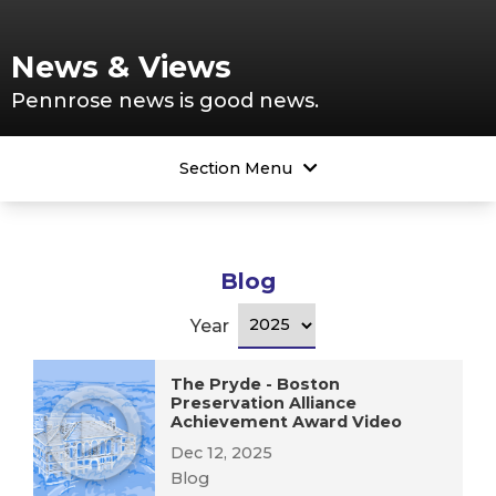
News & Views
Pennrose news is good news.
Section Menu
Blog
Year
The Pryde - Boston
Preservation Alliance
Achievement Award Video
Dec 12, 2025
Blog