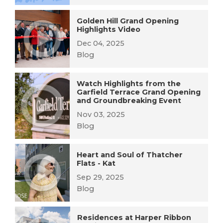
Golden Hill Grand Opening
Highlights Video
Dec 04, 2025
Blog
Watch Highlights from the
Garfield Terrace Grand Opening
and Groundbreaking Event
Nov 03, 2025
Blog
Heart and Soul of Thatcher
Flats - Kat
Sep 29, 2025
Blog
Residences at Harper Ribbon