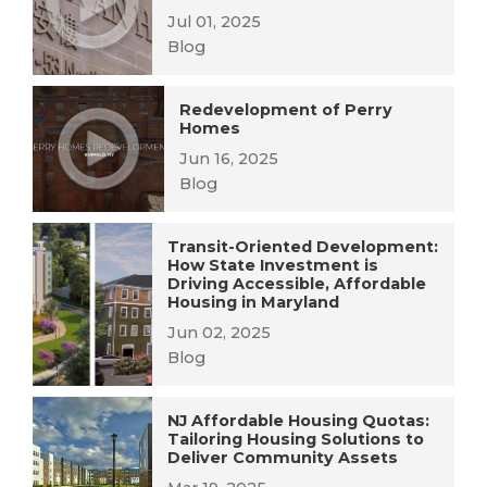
Jul 01, 2025
Blog
Redevelopment of Perry
Homes
Jun 16, 2025
Blog
Transit-Oriented Development:
How State Investment is
Driving Accessible, Affordable
Housing in Maryland
Jun 02, 2025
Blog
NJ Affordable Housing Quotas:
Tailoring Housing Solutions to
Deliver Community Assets