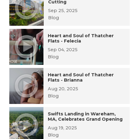
Cutting
Sep 25, 2025
Blog
Heart and Soul of Thatcher
Flats - Felecia
Sep 04, 2025
Blog
Heart and Soul of Thatcher
Flats - Brianna
Aug 20, 2025
Blog
Swifts Landing in Wareham,
MA, Celebrates Grand Opening
Aug 19, 2025
Blog