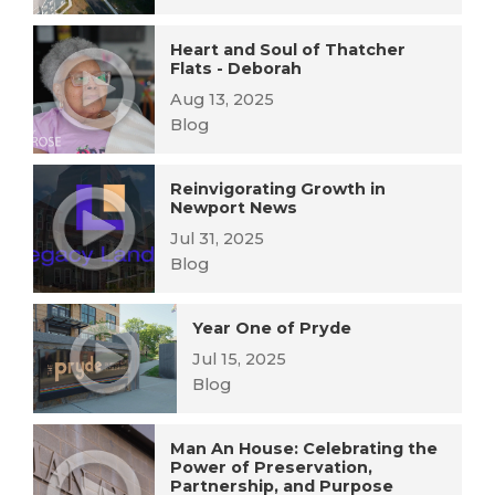
Heart and Soul of Thatcher
Flats - Deborah
Aug 13, 2025
Blog
Reinvigorating Growth in
Newport News
Jul 31, 2025
Blog
Year One of Pryde
Jul 15, 2025
Blog
Man An House: Celebrating the
Power of Preservation,
Partnership, and Purpose