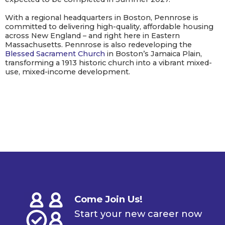
With a regional headquarters in Boston, Pennrose is
committed to delivering high-quality, affordable housing
across New England – and right here in Eastern
Massachusetts. Pennrose is also redeveloping the
Blessed Sacrament Church
in Boston’s Jamaica Plain,
transforming a 1913 historic church into a vibrant mixed-
use, mixed-income development.
Come Join Us!
Start your new career now