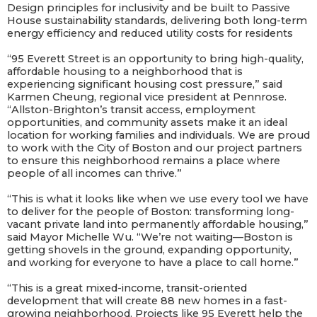
Design principles for inclusivity and be built to Passive
House sustainability standards, delivering both long-term
energy efficiency and reduced utility costs for residents
“95 Everett Street is an opportunity to bring high-quality,
affordable housing to a neighborhood that is
experiencing significant housing cost pressure,”
said
Karmen Cheung, regional vice president at Pennrose.
“
Allston-Brighton’s transit access, employment
opportunities, and community assets make it an ideal
location for working families and individuals. We are proud
to work with the City of Boston and our project partners
to ensure this neighborhood remains a place where
people of all incomes can thrive.”
“This is what it looks like when we use every tool we have
to deliver for the people of Boston: transforming long-
vacant private land into permanently affordable housing,”
said Mayor Michelle Wu. “We’re not waiting—Boston is
getting shovels in the ground, expanding opportunity,
and working for everyone to have a place to call home.”
“This is a great mixed-income, transit-oriented
development that will create 88 new homes in a fast-
growing neighborhood. Projects like 95 Everett help the