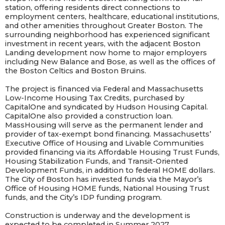
station, offering residents direct connections to
employment centers, healthcare, educational institutions,
and other amenities throughout Greater Boston. The
surrounding neighborhood has experienced significant
investment in recent years, with the adjacent Boston
Landing development now home to major employers
including New Balance and Bose, as well as the offices of
the Boston Celtics and Boston Bruins.
The project is financed via Federal and Massachusetts
Low-Income Housing Tax Credits, purchased by
CapitalOne and syndicated by Hudson Housing Capital.
CapitalOne also provided a construction loan.
MassHousing will serve as the permanent lender and
provider of tax-exempt bond financing. Massachusetts’
Executive Office of Housing and Livable Communities
provided financing via its Affordable Housing Trust Funds,
Housing Stabilization Funds, and Transit-Oriented
Development Funds, in addition to federal HOME dollars.
The City of Boston has invested funds via the Mayor’s
Office of Housing HOME funds, National Housing Trust
funds, and the City’s IDP funding program.
Construction is underway and the development is
expected to be completed in Summer 2027.