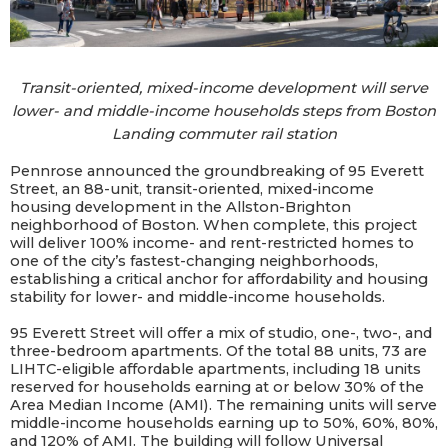
Transit-oriented, mixed-income development will serve
lower- and middle-income households steps from Boston
Landing commuter rail station
Pennrose
announced the groundbreaking of 95 Everett
Street, an 88-unit, transit-oriented, mixed-income
housing development in the Allston-Brighton
neighborhood of Boston. When complete, this project
will deliver 100% income- and rent-restricted homes to
one of the city’s fastest-changing neighborhoods,
establishing a critical anchor for affordability and housing
stability for lower- and middle-income households.
95 Everett Street will offer a mix of studio, one-, two-, and
three-bedroom apartments. Of the total 88 units, 73 are
LIHTC-eligible affordable apartments, including 18 units
reserved for households earning at or below 30% of the
Area Median Income (AMI). The remaining units will serve
middle-income households earning up to 50%, 60%, 80%,
and 120% of AMI. The building will follow Universal