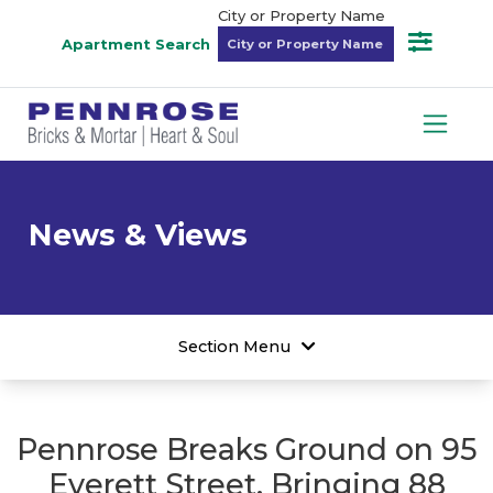
City or Property Name
Apartment Search
News & Views
Section Menu
Pennrose Breaks Ground on 95
Everett Street, Bringing 88