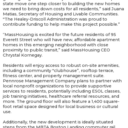
state move one step closer to building the new homes
we need to bring down costs for all residents,” said Juana
Matias, Secretary of Housing and Livable Communities.
"The Healey-Driscoll Administration was proud to
contribute funding to help make this project possible.”
“MassHousing is excited for the future residents of 95
Everett Street who will have new, affordable apartment
homes in this emerging neighborhood with close
proximity to public transit,” said MassHousing CEO
Chrystal Kornegay.
Residents will enjoy access to robust on-site amenities,
including a community "clubhouse”, rooftop terrace,
fitness center, and property management suite.
Pennrose Management Company plans to partner with
local nonprofit organizations to provide supportive
services to residents, potentially including ESOL classes,
job training initiatives, healthcare referral resources, and
more. The ground floor will also feature a 1,400 square-
foot retail space designed for local business or cultural
use.
Additionally, the new development is ideally situated
steps from the MBTA Boston Landing commuter rail