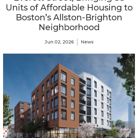
Units of Affordable Housing to
Boston’s Allston-Brighton
Neighborhood
Jun 02, 2026
News