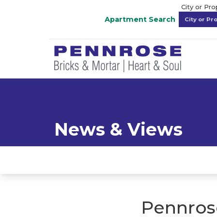
City or Pr
Apartment Search
News & Views
Pennros