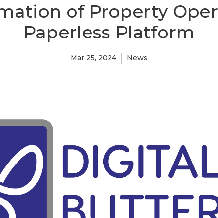
mation of Property Oper
Paperless Platform
Mar 25, 2024
News