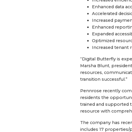
Enhanced data accu
Accelerated decis
Increased payment
Enhanced reporti
Expanded accessibi
Optimized resource
Increased tenant r
“Digital Butterfly is ex
Marsha Blunt, presiden
resources, communicat
transition successful.”
Pennrose recently compl
residents the opportuni
trained and supported t
resource with comprehe
The company has recent
includes 17 properties/