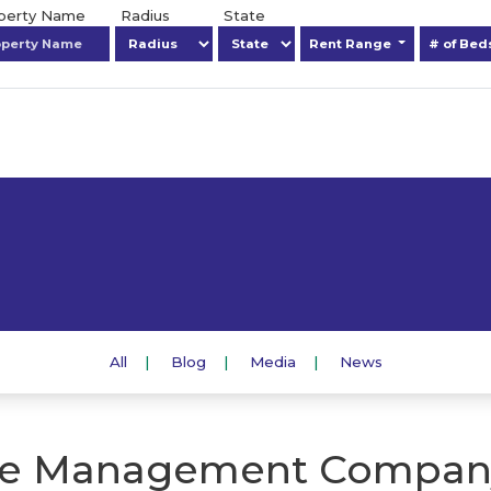
operty Name
Radius
State
Rent Range
# of Be
All
Blog
Media
News
e Management Compan