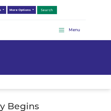
ds
More Options
Search
Menu
y Begins