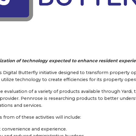
lization of technology expected to enhance resident experi
igital Butterfly initiative designed to transform property op
tilize technology to create efficiencies for its property oper
the evaluation of a variety of products available through Yard
ovider. Pennrose is researching products to better under
tions and services.
rom of these activities will include:
 convenience and experience.
cy and reduced administrative burdens.