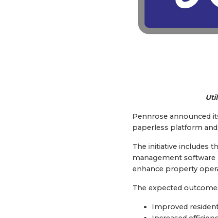
Uti
Pennrose announced its D
paperless platform and u
The initiative includes 
management software pr
enhance property opera
The expected outcomes f
Improved resident
Increased efficien