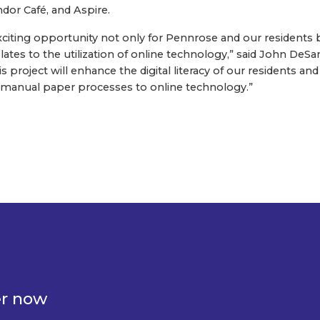
ndor Café, and Aspire.
 exciting opportunity not only for Pennrose and our residents 
elates to the utilization of online technology,” said John DeSan
is project will enhance the digital literacy of our residents
al manual paper processes to online technology.”
er now