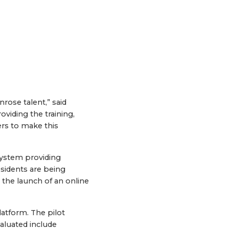
rose talent,” said
iding the training,
rs to make this
 system providing
sidents are being
 the launch of an online
atform. The pilot
valuated include