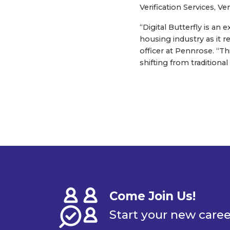
Verification Services, Ve
“Digital Butterfly is an
housing industry as it r
officer at Pennrose. “Th
shifting from tradition
Come Join Us!
Start your new care