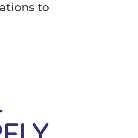
ations to