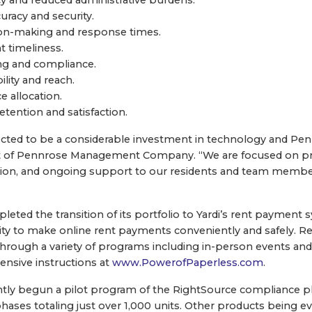
racy and security.
ion-making and response times.
 timeliness.
ng and compliance.
lity and reach.
 allocation.
etention and satisfaction.
pected to be a considerable investment in technology and Penn
t of Pennrose Management Company. “We are focused on prov
ion, and ongoing support to our residents and team membe
eted the transition of its portfolio to Yardi’s rent payment
ty to make online rent payments conveniently and safely. Re
hrough a variety of programs including in-person events and
nsive instructions at
www.PowerofPaperless.com
.
ly begun a pilot program of the RightSource compliance pl
phases totaling just over 1,000 units. Other products being e