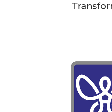
Transfor