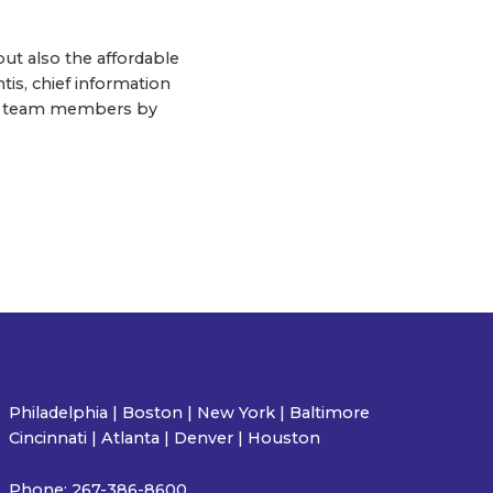
but also the affordable
tis, chief information
 and team members by
Philadelphia | Boston | New York | Baltimore
Cincinnati | Atlanta | Denver | Houston
Phone:
267-386-8600