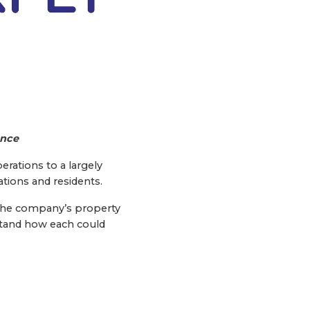
ence
erations to a largely
ations and residents.
i, the company’s property
stand how each could