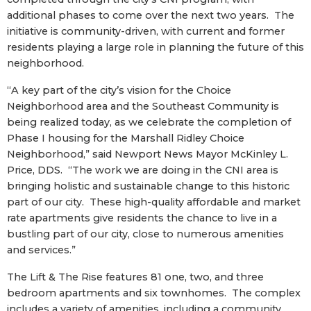
additional phases to come over the next two years. The
initiative is community-driven, with current and former
residents playing a large role in planning the future of this
neighborhood.
“A key part of the city’s vision for the Choice
Neighborhood area and the Southeast Community is
being realized today, as we celebrate the completion of
Phase I housing for the Marshall Ridley Choice
Neighborhood,” said Newport News Mayor McKinley L.
Price, DDS. “The work we are doing in the CNI area is
bringing holistic and sustainable change to this historic
part of our city. These high-quality affordable and market
rate apartments give residents the chance to live in a
bustling part of our city, close to numerous amenities
and services.”
The Lift & The Rise features 81 one, two, and three
bedroom apartments and six townhomes. The complex
includes a variety of amenities, including a community