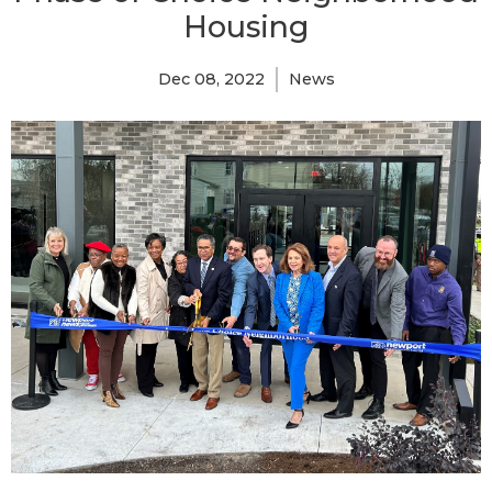
Housing
Dec 08, 2022
News