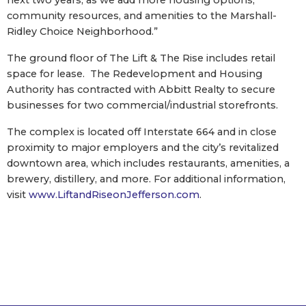
next two years, as we add more housing options,
community resources, and amenities to the Marshall-
Ridley Choice Neighborhood.”
The ground floor of The Lift & The Rise includes retail
space for lease. The Redevelopment and Housing
Authority has contracted with Abbitt Realty to secure
businesses for two commercial/industrial storefronts.
The complex is located off Interstate 664 and in close
proximity to major employers and the city’s revitalized
downtown area, which includes restaurants, amenities, a
brewery, distillery, and more. For additional information,
visit
www.LiftandRiseonJefferson.com
.