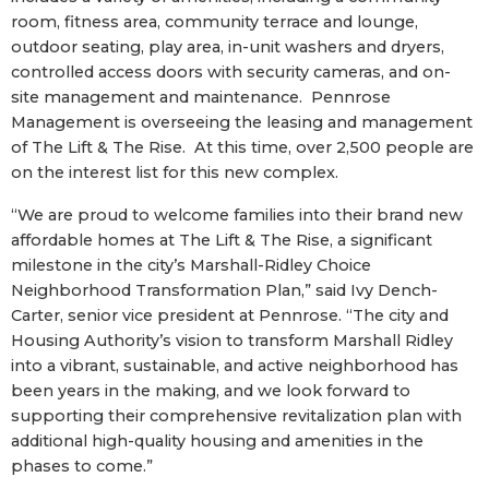
room, fitness area, community terrace and lounge,
outdoor seating, play area, in-unit washers and dryers,
controlled access doors with security cameras, and on-
site management and maintenance. Pennrose
Management is overseeing the leasing and management
of The Lift & The Rise. At this time, over 2,500 people are
on the interest list for this new complex.
“We are proud to welcome families into their brand new
affordable homes at The Lift & The Rise, a significant
milestone in the city’s Marshall-Ridley Choice
Neighborhood Transformation Plan,” said Ivy Dench-
Carter, senior vice president at Pennrose. “The city and
Housing Authority’s vision to transform Marshall Ridley
into a vibrant, sustainable, and active neighborhood has
been years in the making, and we look forward to
supporting their comprehensive revitalization plan with
additional high-quality housing and amenities in the
phases to come.”