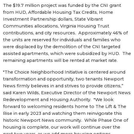
The $19.7 million project was funded by the CNI grant
from HUD, Affordable Housing Tax Credits, Home
Investment Partnership dollars, State Vibrant
Communities allocations, Virginia Housing Trust
contributions, and city resources. Approximately 46% of
the units are reserved for individuals and families who
were displaced by the demolition of the CNI targeted
assisted apartments, which were subsidized by HUD. The
remaining apartments will be rented at market rate.
"The Choice Neighborhood Initiative is centered around
transformation and opportunity, two tenants Newport
News firmly believes in and strives to provide citizens,”
said Karen Wilds, Executive Director of the Newport News
Redevelopment and Housing Authority. "We look
forward to welcoming residents home to The Lift & The
Rise in early 2023 and watching them reinvigorate this
historic Newport News community. While Phase One of
housing is complete, our work will continue over the