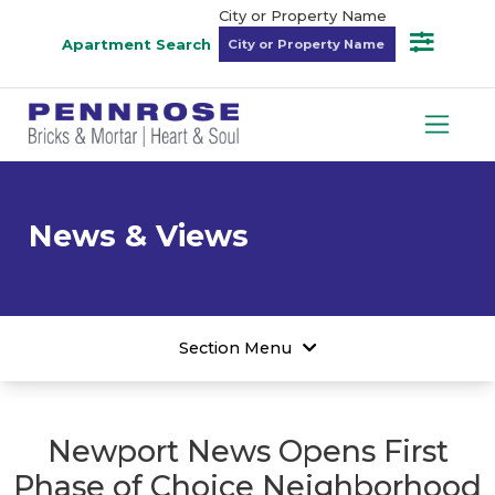
City or Property Name
Apartment Search
News & Views
Section Menu
Newport News Opens First
Phase of Choice Neighborhood