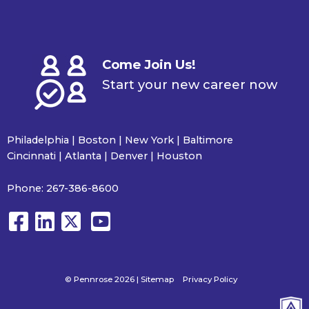
Come Join Us!
Start your new career now
Philadelphia | Boston | New York | Baltimore
Cincinnati | Atlanta | Denver | Houston
Phone:
267-386-8600
© Pennrose 2026 |
Sitemap
Privacy Policy