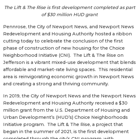
The Lift & The Rise is first development completed as part
of $30 million HUD grant
Pennrose, the City of Newport News, and Newport News
Redevelopment and Housing Authority hosted a ribbon
cutting today to celebrate the conclusion of the first
phase of construction of new housing for the Choice
Neighborhood Initiative (CNI). The Lift & The Rise on
Jefferson is a vibrant mixed-use development that blends
affordable and market-rate living spaces. This residential
area is reinvigorating economic growth in Newport News
and creating a strong and thriving community.
In 2019, the City of Newport News and the Newport News
Redevelopment and Housing Authority received a $30
million grant from the U.S. Department of Housing and
Urban Development’s (HUD’s) Choice Neighborhoods
Initiative program. The Lift & The Rise, a project that
began in the summer of 2021, is the first development
completed through the city’s CNI program, with