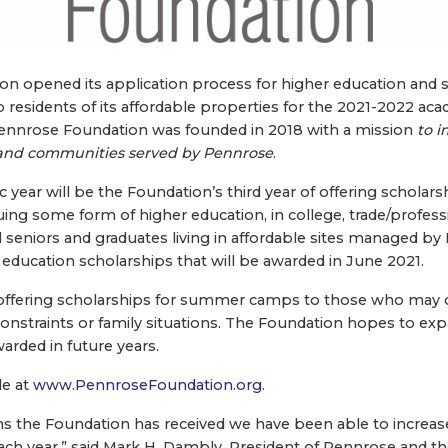
on opened its application process for higher education a
o residents of its affordable properties for the 2021-2022 ac
nnrose Foundation was founded in 2018 with a mission
to i
and communities served by Pennrose
.
ear will be the Foundation’s third year of offering scholarsh
ing some form of higher education, in college, trade/professi
ol seniors and graduates living in affordable sites managed by
 education scholarships that will be awarded in June 2021.
 offering scholarships for summer camps to those who may 
 constraints or family situations. The Foundation hopes to ex
arded in future years.
le at
www.PennroseFoundation.org
.
ns the Foundation has received we have been able to increa
ach year,” said Mark H. Dambly, President of Pennrose and 