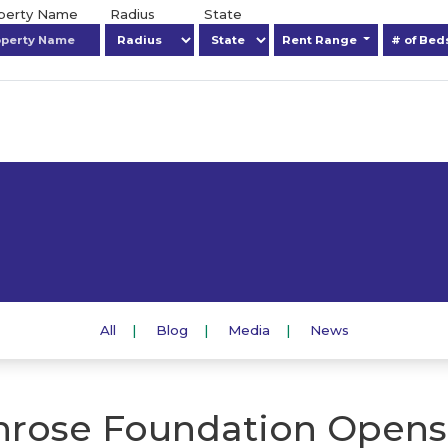
operty Name
Radius
State
Rent Range
# of Be
All
Blog
Media
News
rose Foundation Opens