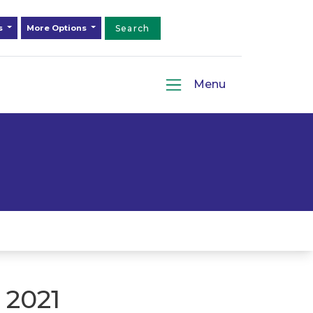
ds
More Options
Search
Menu
 2021