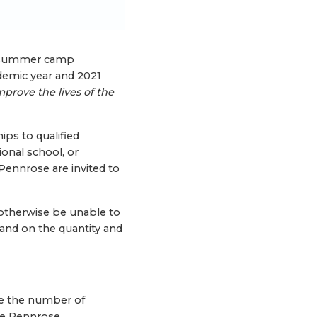
nd summer camp
ademic year and 2021
mprove the lives of the
ips to qualified
onal school, or
 Pennrose are invited to
otherwise be unable to
pand on the quantity and
se the number of
the Pennrose