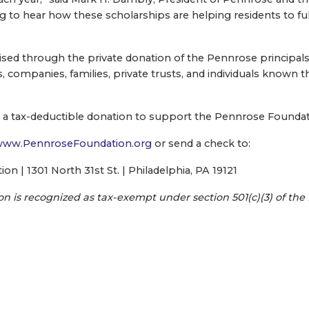
ing to hear how these scholarships are helping residents to ful
ised through the private donation of the Pennrose principals 
, companies, families, private trusts, and individuals known
a tax-deductible donation to support the Pennrose Foundatio
ww.PennroseFoundation.org
or send a check to:
n | 1301 North 31st St. | Philadelphia, PA 19121
 is recognized as tax-exempt under section 501(c)(3) of the