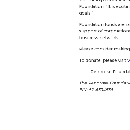
Foundation. “It is excit
goals.”
Foundation funds are ra
support of corporations
business network.
Please consider making 
To donate, please visit
w
Pennrose Foundatio
The Pennrose Foundation
EIN: 82-4534556