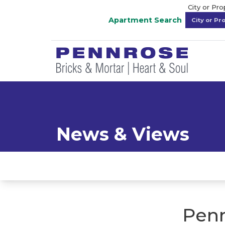
City or Pr
Apartment Search
News & Views
Penn