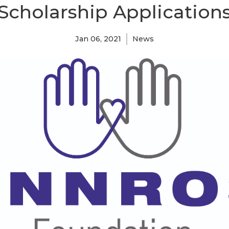
Scholarship Application
Jan 06, 2021
News