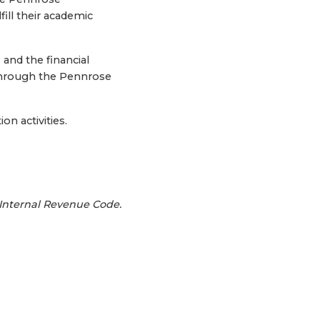
fill their academic
and the financial
 through the Pennrose
n activities.
 Internal Revenue Code.