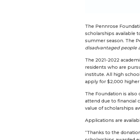
The Pennrose Foundati
scholarships available t
summer season. The Pe
disadvantaged people 
The 2021-2022 academic y
residents who are pursu
institute. All high scho
apply for $2,000 higher
The Foundation is also
attend due to financial
value of scholarships aw
Applications are availab
“Thanks to the donatio
scholarships awarded e