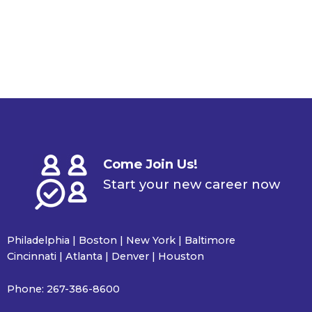
Come Join Us!
Start your new career now
Philadelphia | Boston | New York | Baltimore
Cincinnati | Atlanta | Denver | Houston
Phone:
267-386-8600