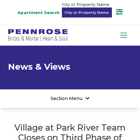
City or Property Name
Apartment Search
News & Views
Section Menu
Village at Park River Team
Closes on Third Phase of