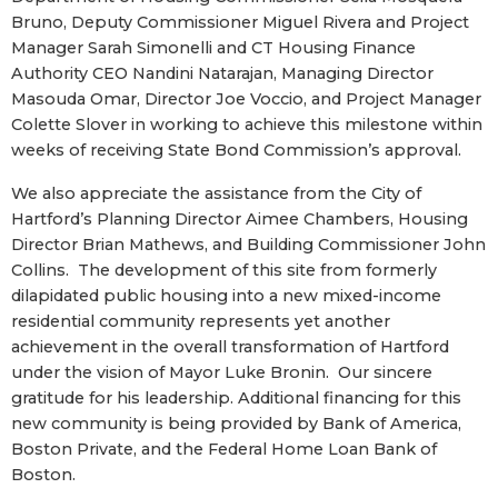
Bruno, Deputy Commissioner Miguel Rivera and Project
Manager Sarah Simonelli and CT Housing Finance
Authority CEO Nandini Natarajan, Managing Director
Masouda Omar, Director Joe Voccio, and Project Manager
Colette Slover in working to achieve this milestone within
weeks of receiving State Bond Commission’s approval.
We also appreciate the assistance from the City of
Hartford’s Planning Director Aimee Chambers, Housing
Director Brian Mathews, and Building Commissioner John
Collins. The development of this site from formerly
dilapidated public housing into a new mixed-income
residential community represents yet another
achievement in the overall transformation of Hartford
under the vision of Mayor Luke Bronin. Our sincere
gratitude for his leadership. Additional financing for this
new community is being provided by Bank of America,
Boston Private, and the Federal Home Loan Bank of
Boston.