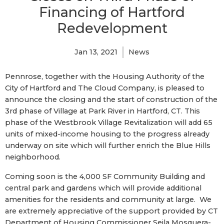
Financing of Hartford
Redevelopment
Jan 13, 2021
News
Pennrose, together with the Housing Authority of the
City of Hartford and The Cloud Company, is pleased to
announce the closing and the start of construction of the
3rd phase of Village at Park River in Hartford, CT. This
phase of the Westbrook Village Revitalization will add 65
units of mixed-income housing to the progress already
underway on site which will further enrich the Blue Hills
neighborhood.
Coming soon is the 4,000 SF Community Building and
central park and gardens which will provide additional
amenities for the residents and community at large. We
are extremely appreciative of the support provided by CT
Department of Housing Commissioner Seila Mosquera-