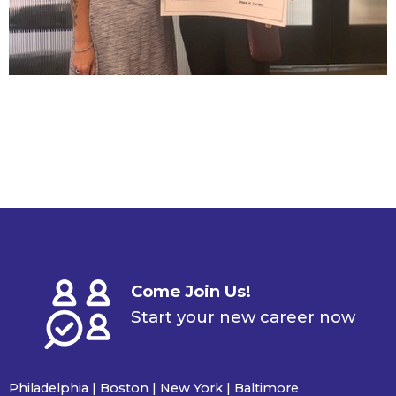
Come Join Us!
Start your new career now
Philadelphia | Boston | New York | Baltimore