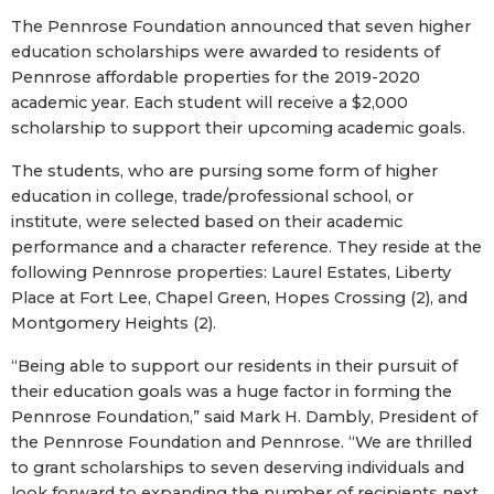
The Pennrose Foundation announced that seven higher
education scholarships were awarded to residents of
Pennrose affordable properties for the 2019-2020
academic year. Each student will receive a $2,000
scholarship to support their upcoming academic goals.
The students, who are pursing some form of higher
education in college, trade/professional school, or
institute, were selected based on their academic
performance and a character reference. They reside at the
following Pennrose properties: Laurel Estates, Liberty
Place at Fort Lee, Chapel Green, Hopes Crossing (2), and
Montgomery Heights (2).
“Being able to support our residents in their pursuit of
their education goals was a huge factor in forming the
Pennrose Foundation,” said Mark H. Dambly, President of
the Pennrose Foundation and Pennrose. “We are thrilled
to grant scholarships to seven deserving individuals and
look forward to expanding the number of recipients next