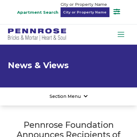
City or Property Name
Apartment Search
News & Views
Section Menu
Pennrose Foundation
Announces Recipients of