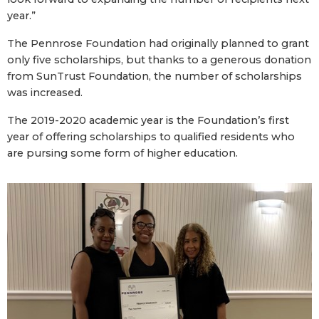
year.”
The Pennrose Foundation had originally planned to grant
only five scholarships, but thanks to a generous donation
from SunTrust Foundation, the number of scholarships
was increased.
The 2019-2020 academic year is the Foundation’s first
year of offering scholarships to qualified residents who
are pursing some form of higher education.