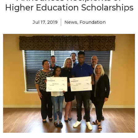
Higher Education Scholarships
Jul 17, 2019
News
Foundation