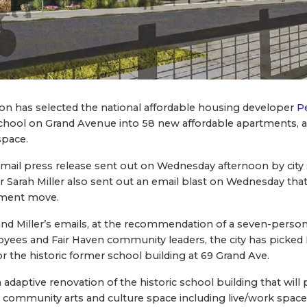
ion has selected the national affordable housing developer
P
chool on Grand Avenue into 58 new affordable apartments, a
space.
 email press release sent out on Wednesday afternoon by ci
der Sarah Miller also sent out an email blast on Wednesday th
pment move.
 and Miller’s emails, at the recommendation of a seven-pers
ees and Fair Haven community leaders, the city has picked 
r the historic former school building at 69 Grand Ave.
daptive renovation of the historic school building that will 
 community arts and culture space including live/work spaces 