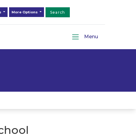
ds
More Options
Search
Menu
chool