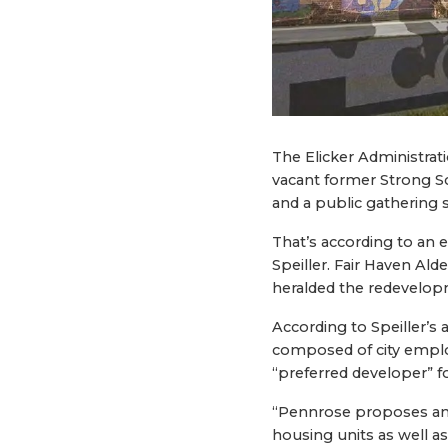
The Elicker Administrat
vacant former Strong S
and a public gathering 
That’s according to an
Speiller. Fair Haven Al
heralded the redevelo
According to Speiller’s
composed of city employ
“preferred developer” fo
“Pennrose proposes an a
housing units as well as