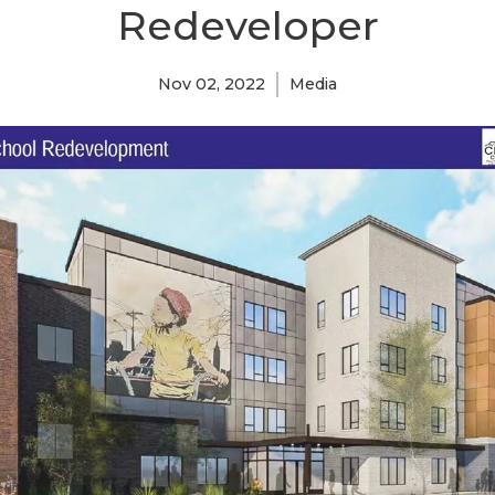
Redeveloper
Nov 02, 2022
Media