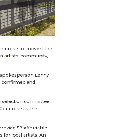
ennrose
to convert the
n artists’ community,
ty spokesperson Lenny
at confirmed and
on selection committee
Pennrose as the ​
provide 58 affordable
for local artists. An