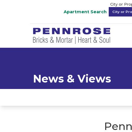
City or Pr
Apartment Search
News & Views
Penn