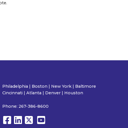
ote.
Philadelphia | Boston | New York | Baltimore
Cincinnati | Atlanta | Denver | Houston
Phone:
267-386-8600