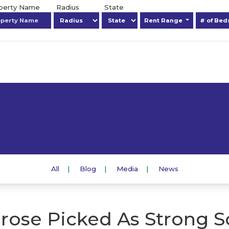
operty Name
Radius
State
Rent Range
# of Be
All
Blog
Media
News
rose Picked As Strong S