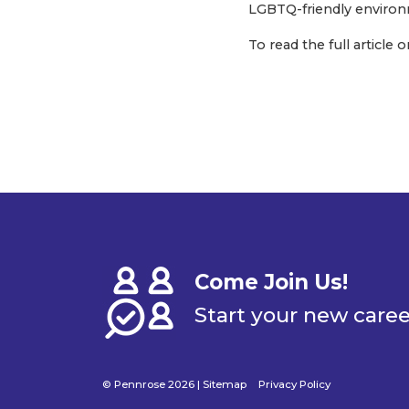
LGBTQ-friendly environme
To read the full articl
Come Join Us!
Start your new care
© Pennrose 2026 |
Sitemap
Privacy Policy