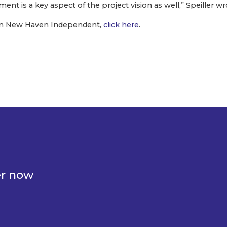
nt is a key aspect of the project vision as well,” Speiller wr
e on New Haven Independent,
click here
.
er now