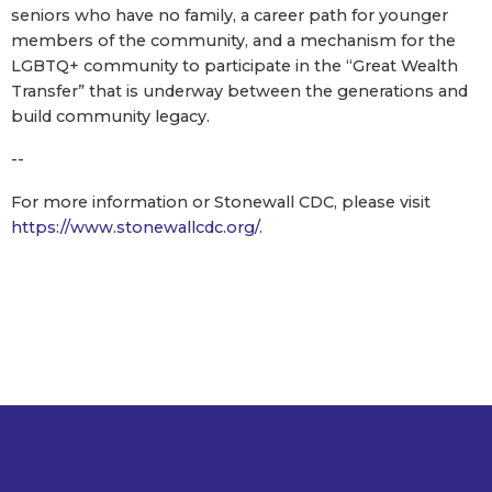
seniors who have no family, a career path for younger
members of the community, and a mechanism for the
LGBTQ+ community to participate in the “Great Wealth
Transfer” that is underway between the generations and
build community legacy.
--
For more information or Stonewall CDC, please visit
https://www.stonewallcdc.org/
.