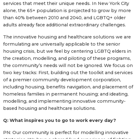
services that meet their unique needs. In New York City
alone, the 65+ population is projected to grow by more
than 40% between 2010 and 2040, and LGBTQ+ older
adults already face additional extraordinary challenges.
The innovative housing and healthcare solutions we are
formulating are universally applicable to the senior
housing crisis, but we feel by centering LGBTQ elders in
the creation, modelling, and piloting of these programs,
the community’s needs will not be ignored. We focus on
two key tracks: First, building out the toolkit and services
of a premier community development corporation,
including housing, benefits navigation, and placement of
homeless families in permanent housing; and ideating,
modelling, and implementing innovative community-
based housing and healthcare solutions.
Q: What inspires you to go to work every day?
PN: Our community is perfect for modelling innovative