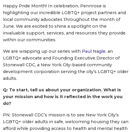
Happy Pride Month! In celebration, Pennrose is
highlighting our incredible LGBTQ+ project partners and
local community advocates throughout the month of
June. We are excited to shine a spotlight on the
invaluable support, services, and resources they provide
within our communities.
We are wrapping up our series with
Paul Nagle
, an
LGBTQ+ advocate and Founding Executive Director of
Stonewall CDC, a New York City-based community
development corporation serving the city’s LGBTQ+ older
adults.
Q: To start, tell us about your organization. What is
your mission and how is it reflected in the work you
do?
PN: Stonewall CDC’s mission is to see New York City’s
LGBTQ+ older adults in safe, welcoming housing they can
afford while providing access to health and mental health