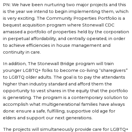
PN: We have been nurturing two major projects and this
is the year we intend to begin implementing them, which
is very exciting. The Community Properties Portfolio is a
bequest acquisition program where Stonewall CDC
amassed a portfolio of properties held by the corporation
in perpetual affordability, and centrally operated, in order
to achieve efficiencies in house management and
continuity in care.
In addition, The Stonewall Bridge program will train
younger LGBTQ+ folks to become co-living “sharegivers”
to LGBTQ older adults. The goal is to pay the attendants
higher than industry standard and afford them the
opportunity to vest shares in the equity that the portfolio
is generating. The program is a contemporary solution to
accomplish what multigenerational families have always
done: ensure a safe, fulfilling, supportive old age for
elders and support our next generations.
The projects will simultaneously provide care for LGBTQ+