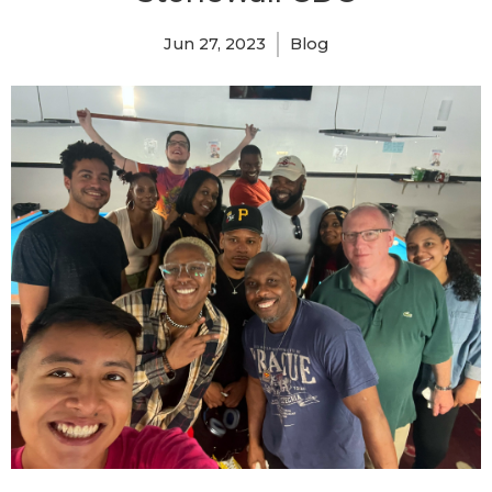
Jun 27, 2023
Blog