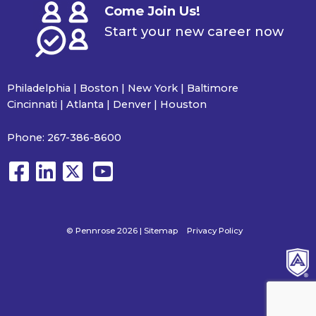
Come Join Us!
Start your new career now
Philadelphia | Boston | New York | Baltimore
Cincinnati | Atlanta | Denver | Houston
Phone:
267-386-8600
© Pennrose 2026 |
Sitemap
Privacy Policy