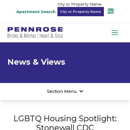
City or Property Name
Apartment Search
News & Views
Section Menu
LGBTQ Housing Spotlight:
Stonewall CDC