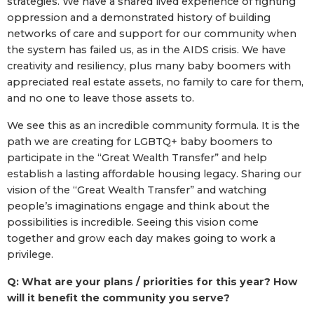
strategies. We have a shared lived experience of fighting
oppression and a demonstrated history of building
networks of care and support for our community when
the system has failed us, as in the AIDS crisis. We have
creativity and resiliency, plus many baby boomers with
appreciated real estate assets, no family to care for them,
and no one to leave those assets to.
We see this as an incredible community formula. It is the
path we are creating for LGBTQ+ baby boomers to
participate in the “Great Wealth Transfer” and help
establish a lasting affordable housing legacy. Sharing our
vision of the “Great Wealth Transfer” and watching
people’s imaginations engage and think about the
possibilities is incredible. Seeing this vision come
together and grow each day makes going to work a
privilege.
Q: What are your plans / priorities for this year? How
will it benefit the community you serve?