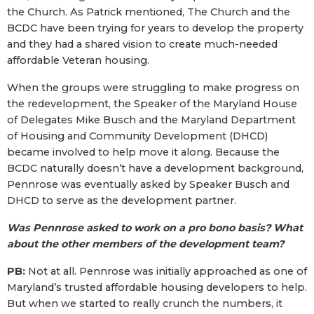
the Church. As Patrick mentioned, The Church and the
BCDC have been trying for years to develop the property
and they had a shared vision to create much-needed
affordable Veteran housing.
When the groups were struggling to make progress on
the redevelopment, the Speaker of the Maryland House
of Delegates Mike Busch and the Maryland Department
of Housing and Community Development (DHCD)
became involved to help move it along. Because the
BCDC naturally doesn’t have a development background,
Pennrose was eventually asked by Speaker Busch and
DHCD to serve as the development partner.
Was Pennrose asked to work on a pro bono basis? What
about the other members of the development team?
PB:
Not at all. Pennrose was initially approached as one of
Maryland’s trusted affordable housing developers to help.
But when we started to really crunch the numbers, it