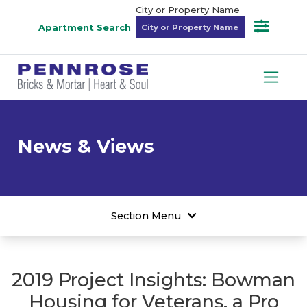
City or Property Name
Apartment Search
News & Views
Section Menu
2019 Project Insights: Bowman
Housing for Veterans, a Pro