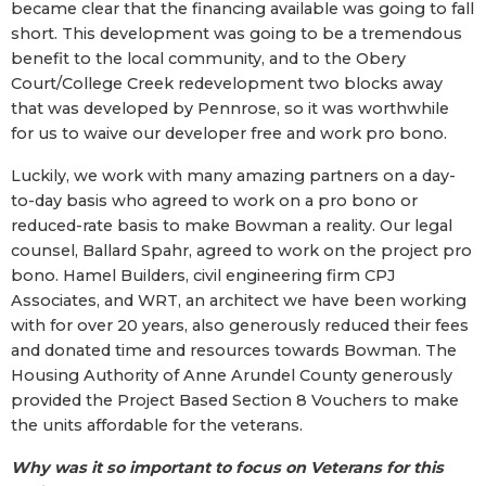
became clear that the financing available was going to fall
short. This development was going to be a tremendous
benefit to the local community, and to the Obery
Court/College Creek redevelopment two blocks away
that was developed by Pennrose, so it was worthwhile
for us to waive our developer free and work pro bono.
Luckily, we work with many amazing partners on a day-
to-day basis who agreed to work on a pro bono or
reduced-rate basis to make Bowman a reality. Our legal
counsel, Ballard Spahr, agreed to work on the project pro
bono. Hamel Builders, civil engineering firm CPJ
Associates, and WRT, an architect we have been working
with for over 20 years, also generously reduced their fees
and donated time and resources towards Bowman. The
Housing Authority of Anne Arundel County generously
provided the Project Based Section 8 Vouchers to make
the units affordable for the veterans.
Why was it so important to focus on Veterans for this