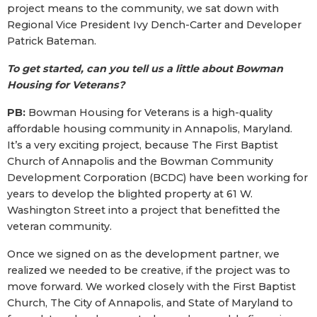
project means to the community, we sat down with
Regional Vice President Ivy Dench-Carter and Developer
Patrick Bateman.
To get started, can you tell us a little about Bowman
Housing for Veterans?
PB:
Bowman Housing for Veterans is a high-quality
affordable housing community in Annapolis, Maryland.
It’s a very exciting project, because The First Baptist
Church of Annapolis and the Bowman Community
Development Corporation (BCDC) have been working for
years to develop the blighted property at 61 W.
Washington Street into a project that benefitted the
veteran community.
Once we signed on as the development partner, we
realized we needed to be creative, if the project was to
move forward. We worked closely with the First Baptist
Church, The City of Annapolis, and State of Maryland to