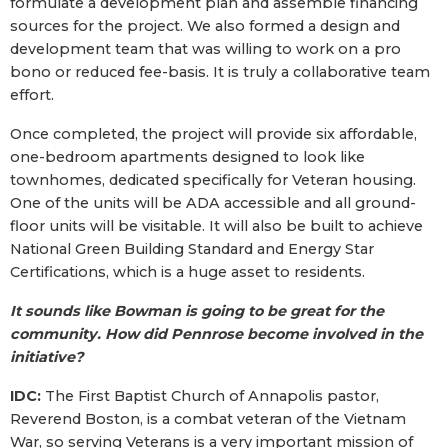
formulate a development plan and assemble financing
sources for the project. We also formed a design and
development team that was willing to work on a pro
bono or reduced fee-basis. It is truly a collaborative team
effort.
Once completed, the project will provide six affordable,
one-bedroom apartments designed to look like
townhomes, dedicated specifically for Veteran housing.
One of the units will be ADA accessible and all ground-
floor units will be visitable. It will also be built to achieve
National Green Building Standard and Energy Star
Certifications, which is a huge asset to residents.
It sounds like Bowman is going to be great for the
community. How did Pennrose become involved in the
initiative?
IDC:
The First Baptist Church of Annapolis pastor,
Reverend Boston, is a combat veteran of the Vietnam
War, so serving Veterans is a very important mission of