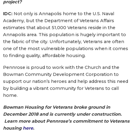
project?
IDC:
Not only is Annapolis home to the U.S. Naval
Academy, but the Department of Veterans Affairs
estimates that about 51,000 Veterans reside in the
Annapolis area. This population is hugely important to
the fabric of the city. Unfortunately, Veterans are often
one of the most vulnerable populations when it comes
to finding quality, affordable housing.
Pennrose is proud to work with the Church and the
Bowman Community Development Corporation to
support our nation’s heroes and help address this need
by building a vibrant community for Veterans to call
home.
Bowman Housing for Veterans broke ground in
December 2018 and is currently under construction.
Learn more about Pennrose’s commitment to Veterans
housing
here
.