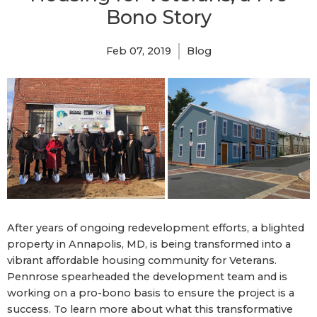
Bono Story
Feb 07, 2019
Blog
After years of ongoing redevelopment efforts, a blighted
property in Annapolis, MD, is being transformed into a
vibrant affordable housing community for Veterans.
Pennrose spearheaded the development team and is
working on a pro-bono basis to ensure the project is a
success. To learn more about what this transformative