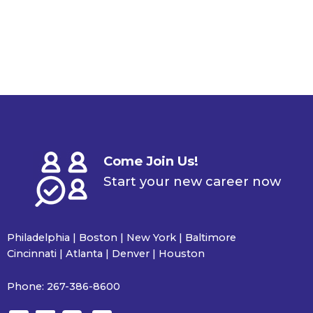
Come Join Us!
Start your new career now
Philadelphia | Boston | New York | Baltimore
Cincinnati | Atlanta | Denver | Houston
Phone:
267-386-8600