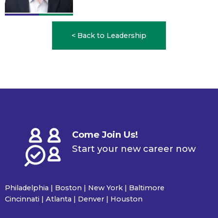
< Back to Leadership
Come Join Us!
Start your new career now
Philadelphia | Boston | New York | Baltimore
Cincinnati | Atlanta | Denver | Houston