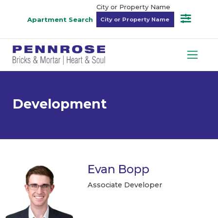
City or Property Name
Apartment Search
Development
Evan Bopp
Associate Developer