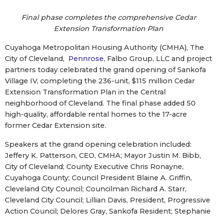
Final phase completes the comprehensive Cedar
Extension Transformation Plan
Cuyahoga Metropolitan Housing Authority (CMHA), The
City of Cleveland,
Pennrose
, Falbo Group, LLC and project
partners today celebrated the grand opening of Sankofa
Village IV, completing the 236-unit, $115 million Cedar
Extension Transformation Plan in the Central
neighborhood of Cleveland. The final phase added 50
high-quality, affordable rental homes to the 17-acre
former Cedar Extension site.
Speakers at the grand opening celebration included:
Jeffery K. Patterson, CEO, CMHA; Mayor Justin M. Bibb,
City of Cleveland; County Executive Chris Ronayne,
Cuyahoga County; Council President Blaine A. Griffin,
Cleveland City Council; Councilman Richard A. Starr,
Cleveland City Council; Lillian Davis, President, Progressive
Action Council; Delores Gray, Sankofa Resident; Stephanie