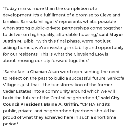
"Today marks more than the completion of a
development; it's a fulfillment of a promise to Cleveland
families. Sankofa Village IV represents what's possible
when strong public-private partnerships come together
to deliver on high-quality, affordable housing,"
said Mayor
Justin M. Bibb.
"With this final phase, we're not just
adding homes, we're investing in stability and opportunity
for our residents. This is what the Cleveland ERA is
about: moving our city forward together."
“Sankofa is a Ghanian Akan word representing the need
to reflect on the past to build a successful future. Sankofa
Village is just that—the transformation of the former
Cedar Estates into a community around which we will
build the future of the Central neighborhood,”
said City
Council President Blaine A. Griffin.
“CMHA and its
public, private, and neighborhood partners should be
proud of what they achieved here in such a short time
period."