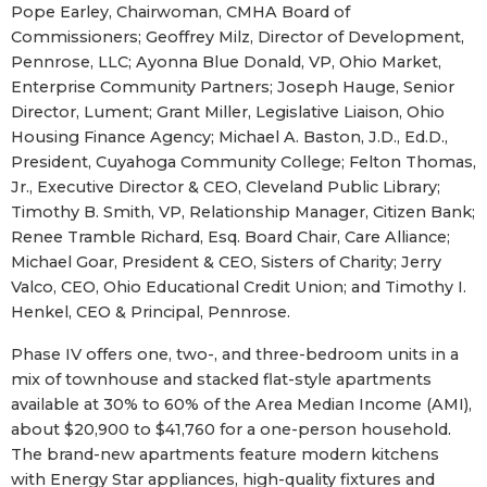
Pope Earley, Chairwoman, CMHA Board of
Commissioners; Geoffrey Milz, Director of Development,
Pennrose, LLC; Ayonna Blue Donald, VP, Ohio Market,
Enterprise Community Partners; Joseph Hauge, Senior
Director, Lument; Grant Miller, Legislative Liaison, Ohio
Housing Finance Agency; Michael A. Baston, J.D., Ed.D.,
President, Cuyahoga Community College; Felton Thomas,
Jr., Executive Director & CEO, Cleveland Public Library;
Timothy B. Smith, VP, Relationship Manager, Citizen Bank;
Renee Tramble Richard, Esq. Board Chair, Care Alliance;
Michael Goar, President & CEO, Sisters of Charity; Jerry
Valco, CEO, Ohio Educational Credit Union; and Timothy I.
Henkel, CEO & Principal, Pennrose.
Phase IV offers one, two-, and three-bedroom units in a
mix of townhouse and stacked flat-style apartments
available at 30% to 60% of the Area Median Income (AMI),
about $20,900 to $41,760 for a one-person household.
The brand-new apartments feature modern kitchens
with Energy Star appliances, high-quality fixtures and