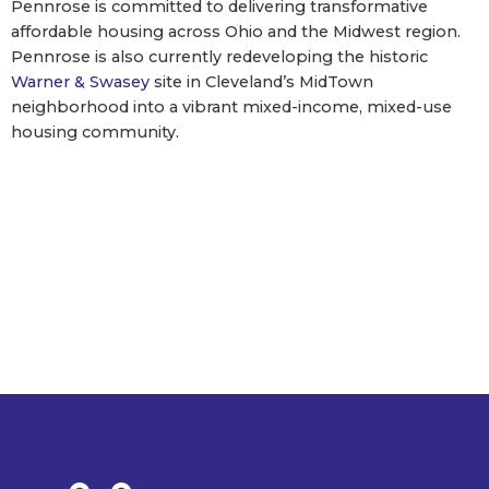
Pennrose is committed to delivering transformative
affordable housing across Ohio and the Midwest region.
Pennrose is also currently redeveloping the historic
Warner & Swasey
site in Cleveland’s MidTown
neighborhood into a vibrant mixed-income, mixed-use
housing community.