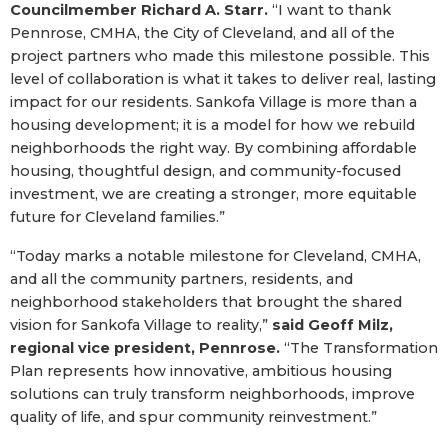
Councilmember Richard A. Starr.
“I want to thank
Pennrose, CMHA, the City of Cleveland, and all of the
project partners who made this milestone possible. This
level of collaboration is what it takes to deliver real, lasting
impact for our residents. Sankofa Village is more than a
housing development; it is a model for how we rebuild
neighborhoods the right way. By combining affordable
housing, thoughtful design, and community-focused
investment, we are creating a stronger, more equitable
future for Cleveland families.”
“Today marks a notable milestone for Cleveland, CMHA,
and all the community partners, residents, and
neighborhood stakeholders that brought the shared
vision for Sankofa Village to reality,”
said Geoff Milz,
regional vice president, Pennrose.
“The Transformation
Plan represents how innovative, ambitious housing
solutions can truly transform neighborhoods, improve
quality of life, and spur community reinvestment.”