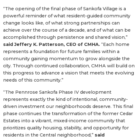
“The opening of the final phase of Sankofa Village is a
powerful reminder of what resident-guided community
change looks like, of what strong partnerships can
achieve over the course of a decade, and of what can be
accomplished through persistence and shared vision,”
said Jeffery K. Patterson, CEO of CMHA.
“Each home
represents a foundation for future families within a
community gaining momentum to grow alongside the
city. Through continued collaboration, CMHA will build on
this progress to advance a vision that meets the evolving
needs of this community.”
“The Pennrose Sankofa Phase IV development
represents exactly the kind of intentional, community-
driven investment our neighborhoods deserve. This final
phase continues the transformation of the former Cedar
Estates into a vibrant, mixed-income community that
prioritizes quality housing, stability, and opportunity for
residents in the Central neighborhood,”
said