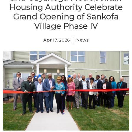
Housing Authority Celebrate
Grand Opening of Sankofa
Village Phase IV
Apr 17, 2026
News