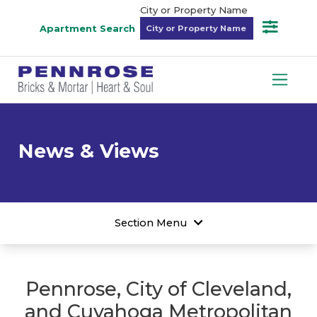
City or Property Name
Apartment Search
News & Views
Section Menu
Pennrose, City of Cleveland,
and Cuyahoga Metropolitan