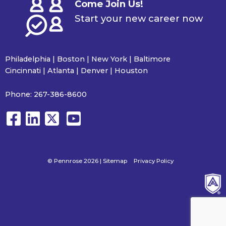
Come Join Us!
Start your new career now
Philadelphia | Boston | New York | Baltimore
Cincinnati | Atlanta | Denver | Houston
Phone:
267-386-8600
© Pennrose 2026 |
Sitemap
Privacy Policy