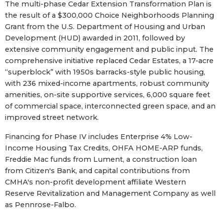
The multi-phase Cedar Extension Transformation Plan is
the result of a $300,000 Choice Neighborhoods Planning
Grant from the U.S. Department of Housing and Urban
Development (HUD) awarded in 2011, followed by
extensive community engagement and public input. The
comprehensive initiative replaced Cedar Estates, a 17-acre
“superblock” with 1950s barracks-style public housing,
with 236 mixed-income apartments, robust community
amenities, on-site supportive services, 6,000 square feet
of commercial space, interconnected green space, and an
improved street network.
Financing for Phase IV includes Enterprise 4% Low-
Income Housing Tax Credits, OHFA HOME-ARP funds,
Freddie Mac funds from Lument, a construction loan
from Citizen's Bank, and capital contributions from
CMHA's non-profit development affiliate Western
Reserve Revitalization and Management Company as well
as Pennrose-Falbo.