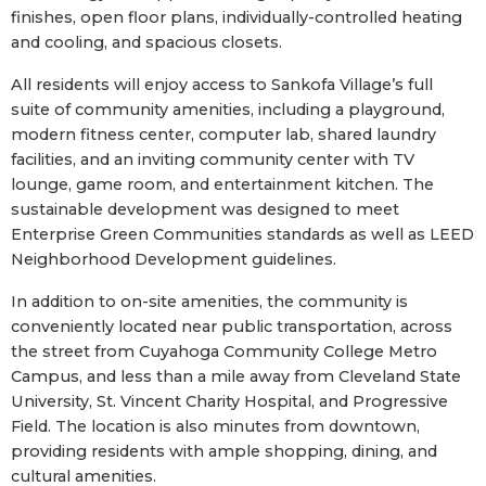
finishes, open floor plans, individually-controlled heating
and cooling, and spacious closets.
All residents will enjoy access to Sankofa Village’s full
suite of community amenities, including a playground,
modern fitness center, computer lab, shared laundry
facilities, and an inviting community center with TV
lounge, game room, and entertainment kitchen. The
sustainable development was designed to meet
Enterprise Green Communities standards as well as LEED
Neighborhood Development guidelines.
In addition to on-site amenities, the community is
conveniently located near public transportation, across
the street from Cuyahoga Community College Metro
Campus, and less than a mile away from Cleveland State
University, St. Vincent Charity Hospital, and Progressive
Field. The location is also minutes from downtown,
providing residents with ample shopping, dining, and
cultural amenities.