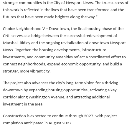
stronger communities in the City of Newport News. The true success of
this work is reflected in the lives that have been transformed and the
futures that have been made brighter along the way."
Choice Neighborhood V – Downtown, the final housing phase of the
CNI, serves as a bridge between the successful redevelopment of
Marshall-Ridley and the ongoing revitalization of downtown Newport
News. Together, the housing developments, infrastructure
investments, and community amenities reflect a coordinated effort to
connect neighborhoods, expand economic opportunity, and build a
stronger, more vibrant city.
The project also advances the city’s long-term vision for a thriving
downtown by expanding housing opportunities, activating a key
corridor along Washington Avenue, and attracting additional
investment in the area.
Construction is expected to continue through 2027, with project
completion anticipated in August 2027.