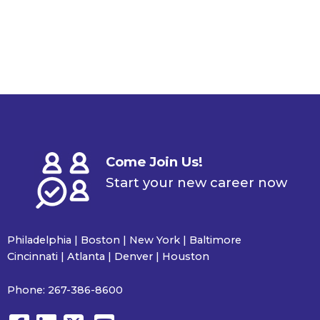
Come Join Us!
Start your new career now
Philadelphia | Boston | New York | Baltimore
Cincinnati | Atlanta | Denver | Houston
Phone:
267-386-8600