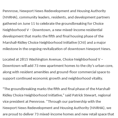
Pennrose,
Newport News Redevelopment and Housing Authority
(NNRHA), community leaders, residents, and development partners
gathered on June 11 to celebrate the groundbreaking for Choice
Neighborhood V – Downtown, a new mixed-income residential
development that marks the fifth and final housing phase of the
Marshall-Ridley Choice Neighborhood Initiative (CNI) and a major
milestone in the ongoing revitalization of downtown Newport News.
Located at 2815 Washington Avenue, Choice Neighborhood V –
Downtown will add 73 new apartment homes to the city’s urban core,
along with resident amenities and ground-floor commercial space to
support continued economic growth and neighborhood vitality.
"The groundbreaking marks the fifth and final phase of the Marshall-
Ridley Choice Neighborhood Initiative,” said Patrick Stewart, regional
vice president at Pennrose. “Through our partnership with the
Newport News Redevelopment and Housing Authority (NNRHA), we
are proud to deliver 73 mixed-income homes and new retail space that