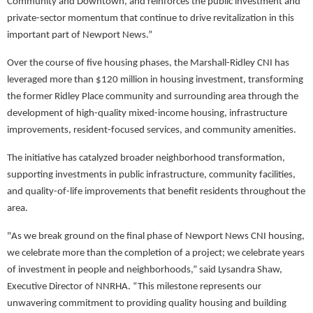
Community and Downtown, and reinforces the public investment and
private-sector momentum that continue to drive revitalization in this
important part of Newport News.”
Over the course of five housing phases, the Marshall-Ridley CNI has
leveraged more than $120 million in housing investment, transforming
the former Ridley Place community and surrounding area through the
development of high-quality mixed-income housing, infrastructure
improvements, resident-focused services, and community amenities.
The initiative has catalyzed broader neighborhood transformation,
supporting investments in public infrastructure, community facilities,
and quality-of-life improvements that benefit residents throughout the
area.
"As we break ground on the final phase of Newport News CNI housing,
we celebrate more than the completion of a project; we celebrate years
of investment in people and neighborhoods,” said Lysandra Shaw,
Executive Director of NNRHA. “This milestone represents our
unwavering commitment to providing quality housing and building