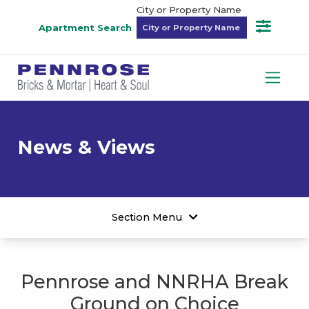
City or Property Name
Apartment Search
News & Views
Section Menu
Pennrose and NNRHA Break
Ground on Choice