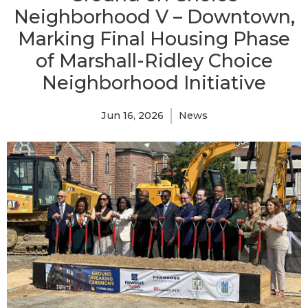
Neighborhood V – Downtown,
Marking Final Housing Phase
of Marshall-Ridley Choice
Neighborhood Initiative
Jun 16, 2026
News