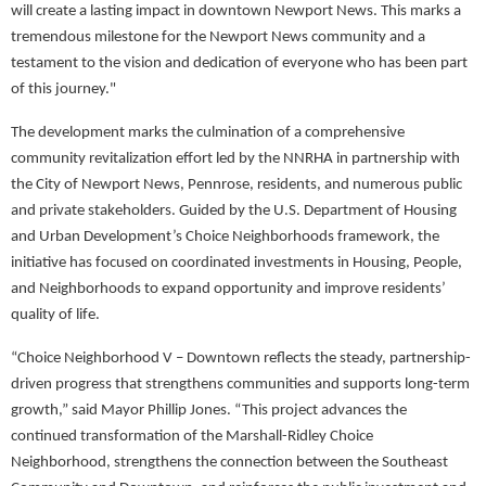
will create a lasting impact in downtown Newport News. This marks a
tremendous milestone for the Newport News community and a
testament to the vision and dedication of everyone who has been part
of this journey."
The development marks the culmination of a comprehensive
community revitalization effort led by the NNRHA in partnership with
the City of Newport News, Pennrose, residents, and numerous public
and private stakeholders. Guided by the U.S. Department of Housing
and Urban Development’s Choice Neighborhoods framework, the
initiative has focused on coordinated investments in Housing, People,
and Neighborhoods to expand opportunity and improve residents’
quality of life.
“Choice Neighborhood V – Downtown reflects the steady, partnership-
driven progress that strengthens communities and supports long-term
growth,” said Mayor Phillip Jones. “This project advances the
continued transformation of the Marshall-Ridley Choice
Neighborhood, strengthens the connection between the Southeast