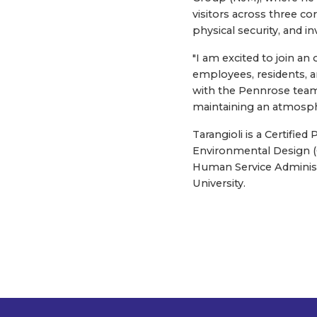
visitors across three c
physical security, and in
"I am excited to join an 
employees, residents, an
with the Pennrose team 
maintaining an atmosph
Tarangioli is a Certifi
Environmental Design (CP
Human Service Administr
University.