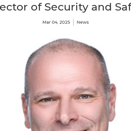
ector of Security and Sa
Mar 04, 2025
News