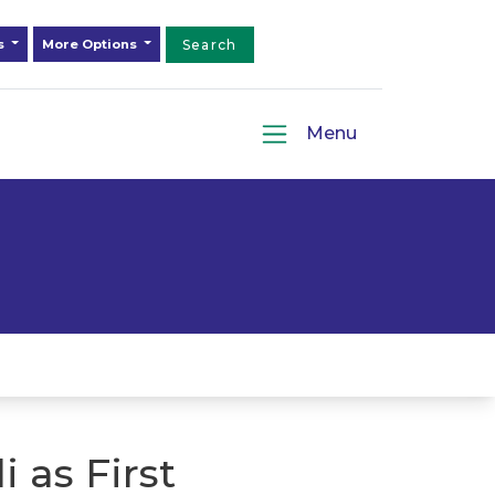
ds
More Options
Search
Menu
 as First