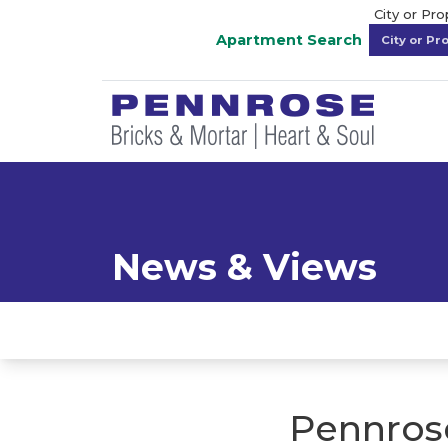
City or Pr
Apartment Search
News & Views
Pennrose