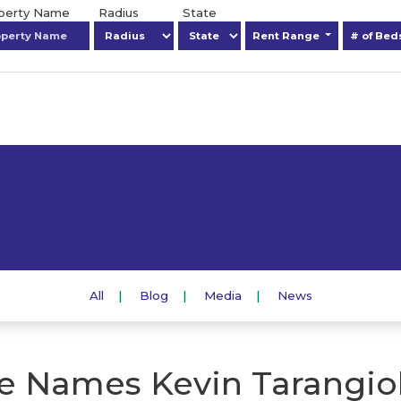
operty Name
Radius
State
Rent Range
# of Be
All
Blog
Media
News
 Names Kevin Tarangioli