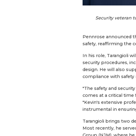
Security veteran 
Pennrose announced the 
safety, reaffirming th
In his role, Tarangioli
security procedures, inc
design. He will also s
compliance with safety 
"The safety and securit
comes at a critical time
"Kevin's extensive profe
instrumental in ensuri
Tarangioli brings two d
Most recently, he serve
Group (NJM), where he 