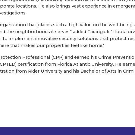
orporate locations. He also brings vast experience in emerge
vestigations.
organization that places such a high value on the well-being an
d the neighborhoods it serves," added Tarangioli. "I look for
to implement innovative security solutions that protect resi
ere that makes our properties feel like home."
ed Protection Professional (CPP) and earned his Crime Prevent
TED) certification from Florida Atlantic University. He earne
ation from Rider University and his Bachelor of Arts in Cri