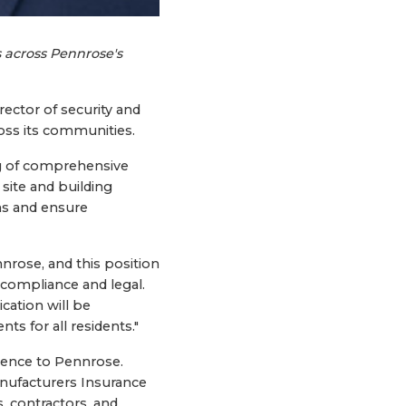
 across Pennrose's
ector of security and
oss its communities.
ng of comprehensive
 site and building
ns and ensure
nrose, and this position
f compliance and legal.
cation will be
 for all residents."
rience to Pennrose.
anufacturers Insurance
 contractors, and