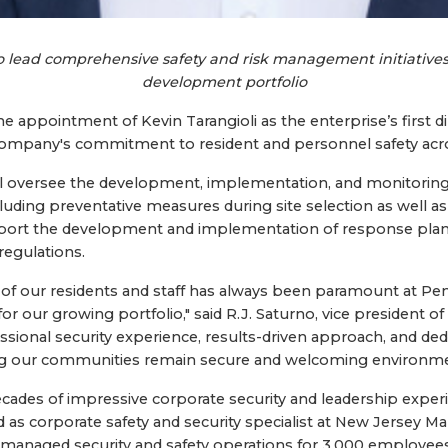
to lead comprehensive safety and risk management initiatives
development portfolio
appointment of Kevin Tarangioli as the enterprise’s first dir
e company's commitment to resident and personnel safety acr
 will oversee the development, implementation, and monitori
luding preventative measures during site selection as well as
upport the development and implementation of response pla
regulations.
y of our residents and staff has always been paramount at Pen
 for our growing portfolio," said R.J. Saturno, vice president o
ssional security experience, results-driven approach, and dedi
ng our communities remain secure and welcoming environments
ecades of impressive corporate security and leadership expe
d as corporate safety and security specialist at New Jersey M
managed security and safety operations for 3,000 employees,