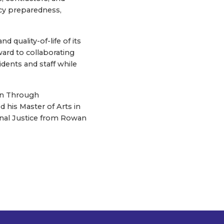
ncy preparedness,
d quality-of-life of its
ward to collaborating
dents and staff while
ion Through
d his Master of Arts in
minal Justice from Rowan