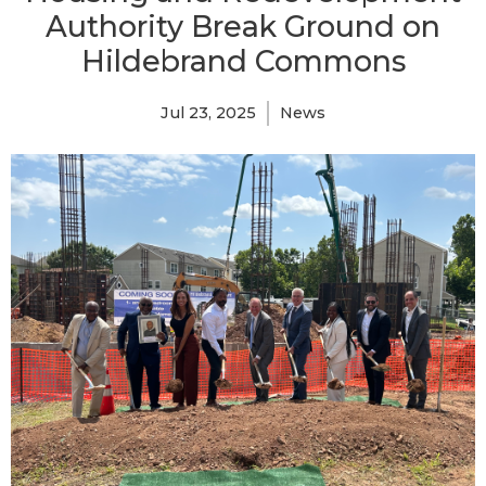
Authority Break Ground on
Hildebrand Commons
Jul 23, 2025
News