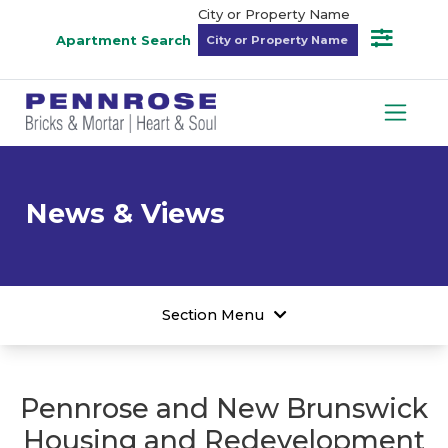
City or Property Name
Apartment Search
News & Views
Section Menu
Pennrose and New Brunswick
Housing and Redevelopment