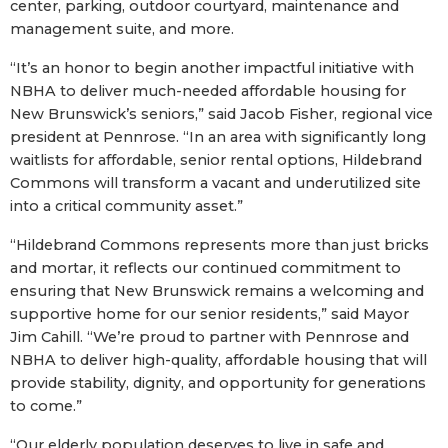
center, parking, outdoor courtyard, maintenance and
management suite, and more.
“It’s an honor to begin another impactful initiative with
NBHA to deliver much-needed affordable housing for
New Brunswick’s seniors,” said Jacob Fisher, regional vice
president at Pennrose. “In an area with significantly long
waitlists for affordable, senior rental options, Hildebrand
Commons will transform a vacant and underutilized site
into a critical community asset.”
“Hildebrand Commons represents more than just bricks
and mortar, it reflects our continued commitment to
ensuring that New Brunswick remains a welcoming and
supportive home for our senior residents,” said Mayor
Jim Cahill. “We’re proud to partner with Pennrose and
NBHA to deliver high-quality, affordable housing that will
provide stability, dignity, and opportunity for generations
to come.”
“Our elderly population deserves to live in safe and