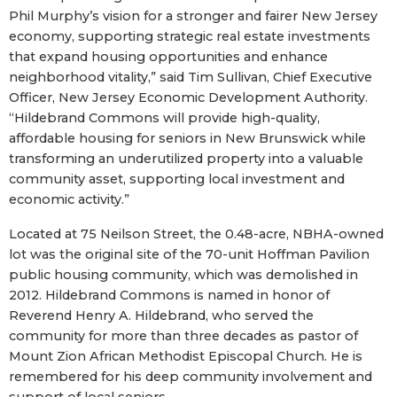
Phil Murphy’s vision for a stronger and fairer New Jersey
economy, supporting strategic real estate investments
that expand housing opportunities and enhance
neighborhood vitality,” said Tim Sullivan, Chief Executive
Officer, New Jersey Economic Development Authority.
“Hildebrand Commons will provide high-quality,
affordable housing for seniors in New Brunswick while
transforming an underutilized property into a valuable
community asset, supporting local investment and
economic activity.”
Located at 75 Neilson Street, the 0.48-acre, NBHA-owned
lot was the original site of the 70-unit Hoffman Pavilion
public housing community, which was demolished in
2012. Hildebrand Commons is named in honor of
Reverend Henry A. Hildebrand, who served the
community for more than three decades as pastor of
Mount Zion African Methodist Episcopal Church. He is
remembered for his deep community involvement and
support of local seniors.