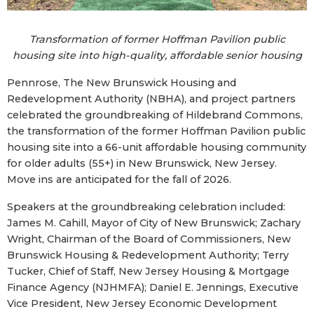
Transformation of former Hoffman Pavilion public
housing site into high-quality, affordable senior housing
Pennrose, The New Brunswick Housing and
Redevelopment Authority (NBHA), and project partners
celebrated the groundbreaking of Hildebrand Commons,
the transformation of the former Hoffman Pavilion public
housing site into a 66-unit affordable housing community
for older adults (55+) in New Brunswick, New Jersey.
Move ins are anticipated for the fall of 2026.
Speakers at the groundbreaking celebration included:
James M. Cahill, Mayor of City of New Brunswick; Zachary
Wright, Chairman of the Board of Commissioners, New
Brunswick Housing & Redevelopment Authority; Terry
Tucker, Chief of Staff, New Jersey Housing & Mortgage
Finance Agency (NJHMFA); Daniel E. Jennings, Executive
Vice President, New Jersey Economic Development