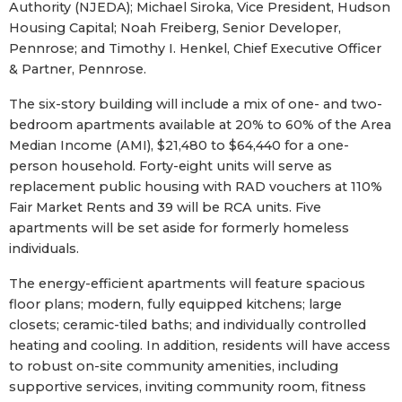
Authority (NJEDA); Michael Siroka, Vice President, Hudson
Housing Capital; Noah Freiberg, Senior Developer,
Pennrose; and Timothy I. Henkel, Chief Executive Officer
& Partner, Pennrose.
The six-story building will include a mix of one- and two-
bedroom apartments available at 20% to 60% of the Area
Median Income (AMI), $21,480 to $64,440 for a one-
person household. Forty-eight units will serve as
replacement public housing with RAD vouchers at 110%
Fair Market Rents and 39 will be RCA units. Five
apartments will be set aside for formerly homeless
individuals.
The energy-efficient apartments will feature spacious
floor plans; modern, fully equipped kitchens; large
closets; ceramic-tiled baths; and individually controlled
heating and cooling. In addition, residents will have access
to robust on-site community amenities, including
supportive services, inviting community room, fitness