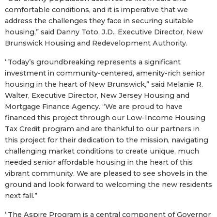
comfortable conditions, and it is imperative that we
address the challenges they face in securing suitable
housing,” said Danny Toto, J.D., Executive Director, New
Brunswick Housing and Redevelopment Authority.
“Today’s groundbreaking represents a significant
investment in community-centered, amenity-rich senior
housing in the heart of New Brunswick,” said Melanie R.
Walter, Executive Director, New Jersey Housing and
Mortgage Finance Agency. “We are proud to have
financed this project through our Low-Income Housing
Tax Credit program and are thankful to our partners in
this project for their dedication to the mission, navigating
challenging market conditions to create unique, much
needed senior affordable housing in the heart of this
vibrant community. We are pleased to see shovels in the
ground and look forward to welcoming the new residents
next fall.”
“The Aspire Program is a central component of Governor