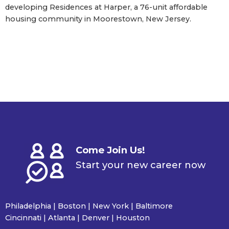
developing Residences at Harper, a 76-unit affordable
housing community in Moorestown, New Jersey.
Come Join Us!
Start your new career now
Philadelphia | Boston | New York | Baltimore
Cincinnati | Atlanta | Denver | Houston