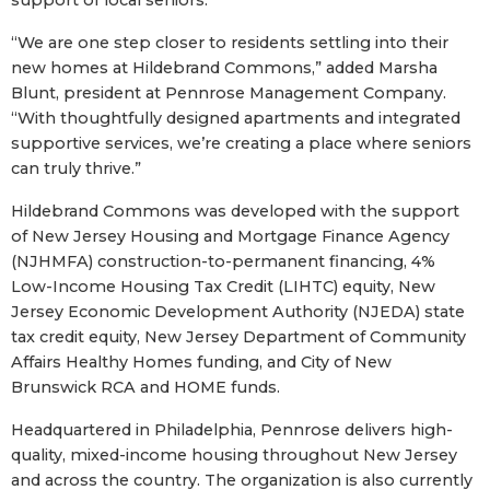
“We are one step closer to residents settling into their
new homes at Hildebrand Commons,” added Marsha
Blunt, president at Pennrose Management Company.
“With thoughtfully designed apartments and integrated
supportive services, we’re creating a place where seniors
can truly thrive.”
Hildebrand Commons was developed with the support
of New Jersey Housing and Mortgage Finance Agency
(NJHMFA) construction-to-permanent financing, 4%
Low-Income Housing Tax Credit (LIHTC) equity, New
Jersey Economic Development Authority (NJEDA) state
tax credit equity, New Jersey Department of Community
Affairs Healthy Homes funding, and City of New
Brunswick RCA and HOME funds.
Headquartered in Philadelphia, Pennrose delivers high-
quality, mixed-income housing throughout New Jersey
and across the country. The organization is also currently