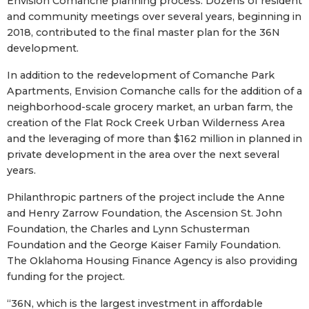
Envision Comanche planning process. Dozens of resident
and community meetings over several years, beginning in
2018, contributed to the final master plan for the 36N
development.
In addition to the redevelopment of Comanche Park
Apartments, Envision Comanche calls for the addition of a
neighborhood-scale grocery market, an urban farm, the
creation of the Flat Rock Creek Urban Wilderness Area
and the leveraging of more than $162 million in planned in
private development in the area over the next several
years.
Philanthropic partners of the project include the Anne
and Henry Zarrow Foundation, the Ascension St. John
Foundation, the Charles and Lynn Schusterman
Foundation and the George Kaiser Family Foundation.
The Oklahoma Housing Finance Agency is also providing
funding for the project.
“36N, which is the largest investment in affordable