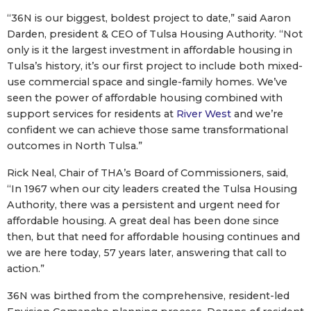
“36N is our biggest, boldest project to date,” said Aaron
Darden, president & CEO of Tulsa Housing Authority. “Not
only is it the largest investment in affordable housing in
Tulsa’s history, it’s our first project to include both mixed-
use commercial space and single-family homes. We’ve
seen the power of affordable housing combined with
support services for residents at
River West
and we’re
confident we can achieve those same transformational
outcomes in North Tulsa.”
Rick Neal, Chair of THA’s Board of Commissioners, said,
“In 1967 when our city leaders created the Tulsa Housing
Authority, there was a persistent and urgent need for
affordable housing. A great deal has been done since
then, but that need for affordable housing continues and
we are here today, 57 years later, answering that call to
action.”
36N was birthed from the comprehensive, resident-led