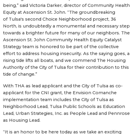
being,” said Victoria Darker, director of Community Health
Equity at Ascension St. John. “The groundbreaking
of Tulsa's second Choice Neighborhood project, 36
North, is undoubtedly a monumental and necessary step
towards a brighter future for many of our neighbors. The
Ascension St. John Community Health Equity Catalyst
Strategy team is honored to be part of the collective
effort to address housing insecurity. As the saying goes, a
rising tide lifts all boats, and we commend The Housing
Authority of the City of Tulsa for their contribution to this
tide of change.”
With THA as lead applicant and the City of Tulsa as co-
applicant for the CNI grant, the Envision Comanche
implementation team includes the City of Tulsa as
Neighborhood Lead, Tulsa Public Schools as Education
Lead, Urban Strategies, Inc. as People Lead and Pennrose
as Housing Lead.
“It is an honor to be here today as we take an exciting