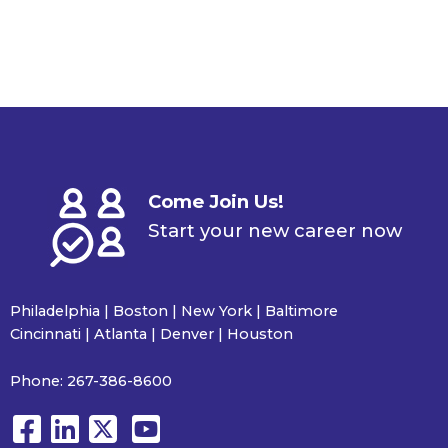
Come Join Us!
Start your new career now
Philadelphia | Boston | New York | Baltimore
Cincinnati | Atlanta | Denver | Houston
Phone:
267-386-8600