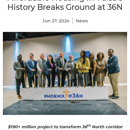
History Breaks Ground at 36N
Jun 27, 2024
News
th
$190+ million project to transform 36
North corridor