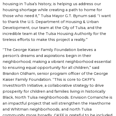
housing in Tulsa’s history, is helping us address our
housing shortage while creating a path to home for
those who need it,” Tulsa Mayor G.T. Bynum said. “I want
to thank the U.S. Department of Housing & Urban
Development, our team at the City of Tulsa, and the
incredible team at the Tulsa Housing Authority for the
tireless efforts to make this project a reality.”
“The George Kaiser Family Foundation believes a
person’s dreams and aspirations begin in their
neighborhood, making a vibrant neighborhood essential
to ensuring equal opportunity for all children,” said
Brandon Oldham, senior program officer of the George
Kaiser Family Foundation. “This is core to GKFF’s
InvestNorth Initiative, a collaborative strategy to drive
prosperity for children and families living in historically
Black, North Tulsa neighborhoods. Envision Comanche is
an impactful project that will strengthen the Hawthorne
and Whitman neighborhoods, and north Tulsa
community more broadly. GKFF is grateful to be included