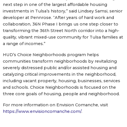
next step in one of the largest affordable housing
investments in Tulsa’s history,” said Lindsey Samsi, senior
developer at Pennrose. “After years of hard work and
collaboration, 36N Phase I brings us one step closer to
transforming the 36th Street North corridor into a high-
quality, vibrant mixed-use community for Tulsa families at
a range of incomes.”
HUD’s Choice Neighborhoods program helps
communities transform neighborhoods by revitalizing
severely distressed public and/or assisted housing and
catalyzing critical improvements in the neighborhood,
including vacant property, housing, businesses, services
and schools. Choice Neighborhoods is focused on the
three core goals of housing, people and neighborhood.
For more information on Envision Comanche, visit
https://www.envisioncomanche.com/
.