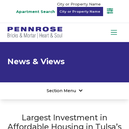
City or Property Name
Apartment Search
News & Views
Section Menu
Largest Investment in
Affordable Housing in Tulsa’s