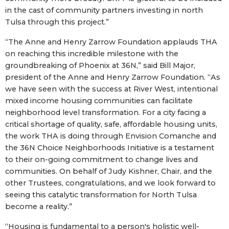
in the cast of community partners investing in north
Tulsa through this project.”
“The Anne and Henry Zarrow Foundation applauds THA
on reaching this incredible milestone with the
groundbreaking of Phoenix at 36N,” said Bill Major,
president of the Anne and Henry Zarrow Foundation. “As
we have seen with the success at River West, intentional
mixed income housing communities can facilitate
neighborhood level transformation. For a city facing a
critical shortage of quality, safe, affordable housing units,
the work THA is doing through Envision Comanche and
the 36N Choice Neighborhoods Initiative is a testament
to their on-going commitment to change lives and
communities. On behalf of Judy Kishner, Chair, and the
other Trustees, congratulations, and we look forward to
seeing this catalytic transformation for North Tulsa
become a reality.”
“Housing is fundamental to a person's holistic well-