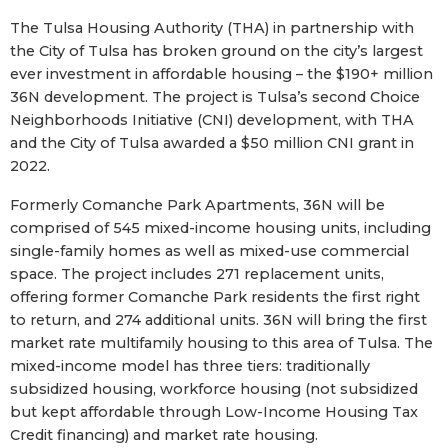
The Tulsa Housing Authority (THA) in partnership with
the City of Tulsa has broken ground on the city’s largest
ever investment in affordable housing – the $190+ million
36N development. The project is Tulsa’s second Choice
Neighborhoods Initiative (CNI) development, with THA
and the City of Tulsa awarded a $50 million CNI grant in
2022.
Formerly Comanche Park Apartments, 36N will be
comprised of 545 mixed-income housing units, including
single-family homes as well as mixed-use commercial
space. The project includes 271 replacement units,
offering former Comanche Park residents the first right
to return, and 274 additional units. 36N will bring the first
market rate multifamily housing to this area of Tulsa. The
mixed-income model has three tiers: traditionally
subsidized housing, workforce housing (not subsidized
but kept affordable through Low-Income Housing Tax
Credit financing) and market rate housing.