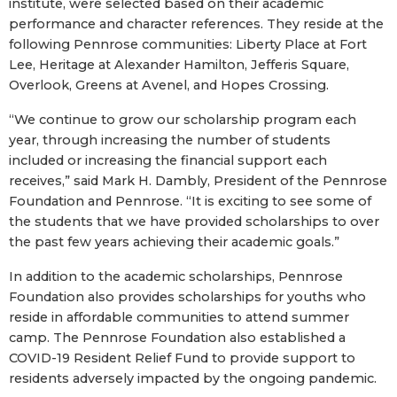
institute, were selected based on their academic
performance and character references. They reside at the
following Pennrose communities: Liberty Place at Fort
Lee, Heritage at Alexander Hamilton, Jefferis Square,
Overlook, Greens at Avenel, and Hopes Crossing.
“We continue to grow our scholarship program each
year, through increasing the number of students
included or increasing the financial support each
receives,” said Mark H. Dambly, President of the Pennrose
Foundation and Pennrose. “It is exciting to see some of
the students that we have provided scholarships to over
the past few years achieving their academic goals.”
In addition to the academic scholarships, Pennrose
Foundation also provides scholarships for youths who
reside in affordable communities to attend summer
camp. The Pennrose Foundation also established a
COVID-19 Resident Relief Fund to provide support to
residents adversely impacted by the ongoing pandemic.