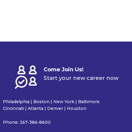
Come Join Us!
Start your new career now
Philadelphia | Boston | New York | Baltimore
Cincinnati | Atlanta | Denver | Houston
Phone:
267-386-8600