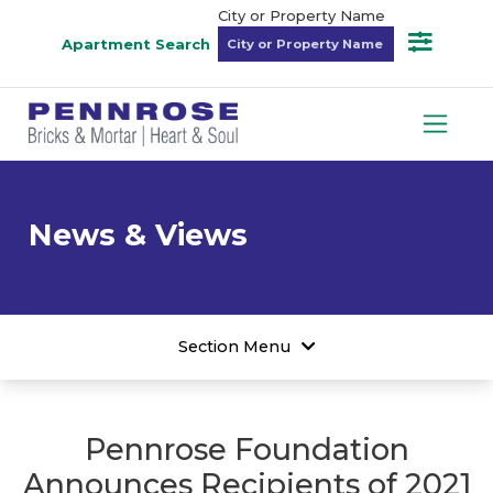
City or Property Name
Apartment Search
News & Views
Section Menu
Pennrose Foundation
Announces Recipients of 2021