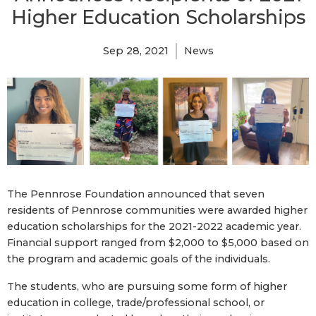
Higher Education Scholarships
Sep 28, 2021
News
The Pennrose Foundation announced that seven
residents of Pennrose communities were awarded higher
education scholarships for the 2021-2022 academic year.
Financial support ranged from $2,000 to $5,000 based on
the program and academic goals of the individuals.
The students, who are pursuing some form of higher
education in college, trade/professional school, or