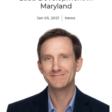
Maryland
Jan 05, 2021
News