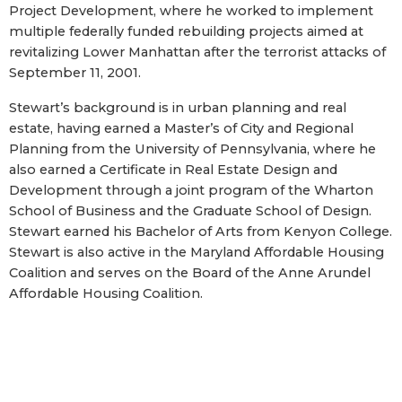
Project Development, where he worked to implement
multiple federally funded rebuilding projects aimed at
revitalizing Lower Manhattan after the terrorist attacks of
September 11, 2001.
Stewart’s background is in urban planning and real
estate, having earned a Master’s of City and Regional
Planning from the University of Pennsylvania, where he
also earned a Certificate in Real Estate Design and
Development through a joint program of the Wharton
School of Business and the Graduate School of Design.
Stewart earned his Bachelor of Arts from Kenyon College.
Stewart is also active in the Maryland Affordable Housing
Coalition and serves on the Board of the Anne Arundel
Affordable Housing Coalition.