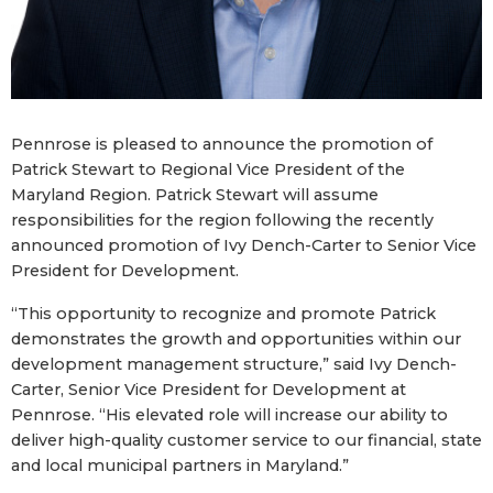
Pennrose is pleased to announce the promotion of
Patrick Stewart to Regional Vice President of the
Maryland Region. Patrick Stewart will assume
responsibilities for the region following the recently
announced promotion of Ivy Dench-Carter to Senior Vice
President for Development.
“This opportunity to recognize and promote Patrick
demonstrates the growth and opportunities within our
development management structure,” said Ivy Dench-
Carter, Senior Vice President for Development at
Pennrose. “His elevated role will increase our ability to
deliver high-quality customer service to our financial, state
and local municipal partners in Maryland.”