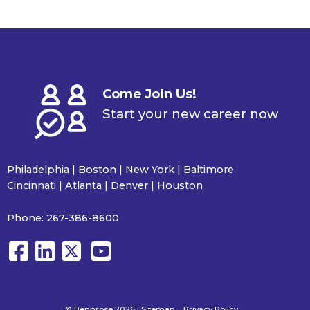
Come Join Us!
Start your new career now
Philadelphia | Boston | New York | Baltimore
Cincinnati | Atlanta | Denver | Houston
Phone:
267-386-8600
© Pennrose 2026 |
Sitemap
Privacy Policy