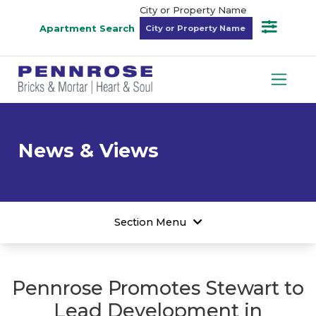
City or Property Name
Apartment Search
News & Views
Section Menu
Pennrose Promotes Stewart to
Lead Development in