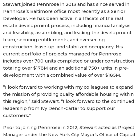
Stewart joined Pennrose in 2013 and has since served in
Pennrose’s Baltimore office most recently as a Senior
Developer. He has been active in all facets of the real
estate development process, including financial analysis
and feasibility, assembling, and leading the development
team, securing entitlements, and overseeing
construction, lease-up, and stabilized occupancy. His
current portfolio of projects managed for Pennrose
includes over 700 units completed or under construction
totaling over $178M and an additional 750+ units in pre-
development with a combined value of over $185M.
“I look forward to working with my colleagues to expand
the mission of providing quality affordable housing within
this region,” said Stewart. “I look forward to the continued
leadership from Ivy Dench-Carter to support our
customers.”
Prior to joining Pennrose in 2012, Stewart acted as Project
Manager under the New York City Mayor’s Office of Capital