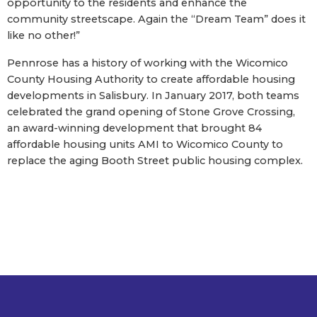
opportunity to the residents and enhance the
community streetscape. Again the “Dream Team” does it
like no other!”
Pennrose has a history of working with the Wicomico
County Housing Authority to create affordable housing
developments in Salisbury. In January 2017, both teams
celebrated the grand opening of Stone Grove Crossing,
an award-winning development that brought 84
affordable housing units AMI to Wicomico County to
replace the aging Booth Street public housing complex.