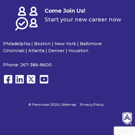
Come Join Us!
Start your new career now
Philadelphia | Boston | New York | Baltimore
Cincinnati | Atlanta | Denver | Houston
Phone:
267-386-8600
© Pennrose 2026 |
Sitemap
Privacy Policy