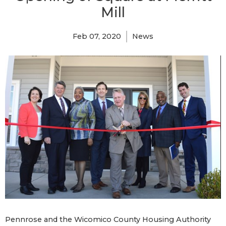
Mill
Feb 07, 2020
News
Pennrose and the Wicomico County Housing Authority