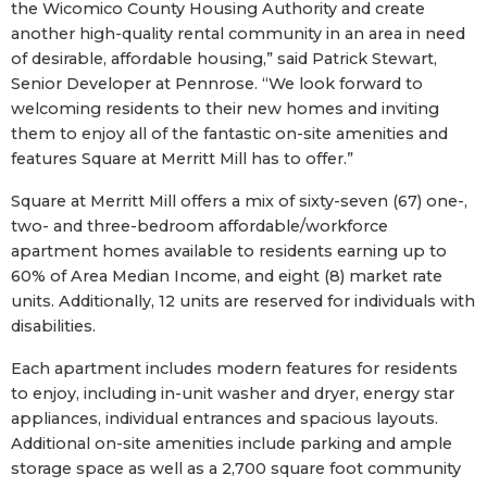
the Wicomico County Housing Authority and create
another high-quality rental community in an area in need
of desirable, affordable housing,” said Patrick Stewart,
Senior Developer at Pennrose. “We look forward to
welcoming residents to their new homes and inviting
them to enjoy all of the fantastic on-site amenities and
features Square at Merritt Mill has to offer.”
Square at Merritt Mill offers a mix of sixty-seven (67) one-,
two- and three-bedroom affordable/workforce
apartment homes available to residents earning up to
60% of Area Median Income, and eight (8) market rate
units. Additionally, 12 units are reserved for individuals with
disabilities.
Each apartment includes modern features for residents
to enjoy, including in-unit washer and dryer, energy star
appliances, individual entrances and spacious layouts.
Additional on-site amenities include parking and ample
storage space as well as a 2,700 square foot community