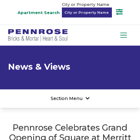
City or Property Name
Apartment Search
News & Views
Section Menu
Pennrose Celebrates Grand
Opening of Square at Merritt