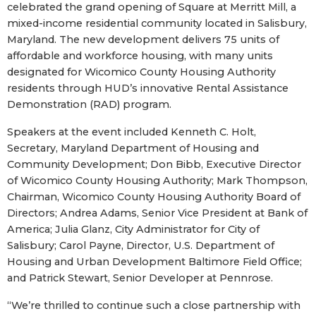
celebrated the grand opening of Square at Merritt Mill, a
mixed-income residential community located in Salisbury,
Maryland. The new development delivers 75 units of
affordable and workforce housing, with many units
designated for Wicomico County Housing Authority
residents through HUD’s innovative Rental Assistance
Demonstration (RAD) program.
Speakers at the event included Kenneth C. Holt,
Secretary, Maryland Department of Housing and
Community Development; Don Bibb, Executive Director
of Wicomico County Housing Authority; Mark Thompson,
Chairman, Wicomico County Housing Authority Board of
Directors; Andrea Adams, Senior Vice President at Bank of
America; Julia Glanz, City Administrator for City of
Salisbury; Carol Payne, Director, U.S. Department of
Housing and Urban Development Baltimore Field Office;
and Patrick Stewart, Senior Developer at Pennrose.
“We’re thrilled to continue such a close partnership with