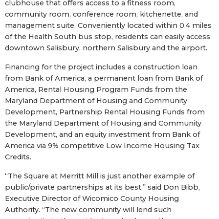
clubhouse that offers access to a fitness room,
community room, conference room, kitchenette, and
management suite. Conveniently located within 0.4 miles
of the Health South bus stop, residents can easily access
downtown Salisbury, northern Salisbury and the airport.
Financing for the project includes a construction loan
from Bank of America, a permanent loan from Bank of
America, Rental Housing Program Funds from the
Maryland Department of Housing and Community
Development, Partnership Rental Housing Funds from
the Maryland Department of Housing and Community
Development, and an equity investment from Bank of
America via 9% competitive Low Income Housing Tax
Credits.
“The Square at Merritt Mill is just another example of
public/private partnerships at its best,” said Don Bibb,
Executive Director of Wicomico County Housing
Authority. “The new community will lend such