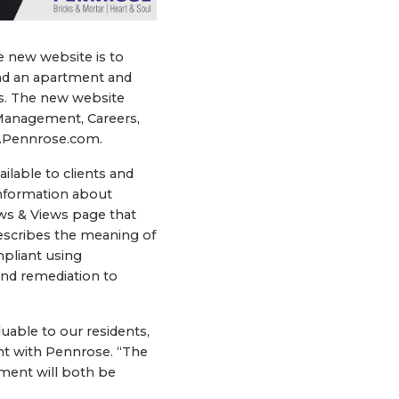
e new website is to
find an apartment and
es. The new website
Management, Careers,
w.Pennrose.com.
ilable to clients and
information about
s & Views page that
describes the meaning of
mpliant using
and remediation to
uable to our residents,
ent with Pennrose. “The
ment will both be