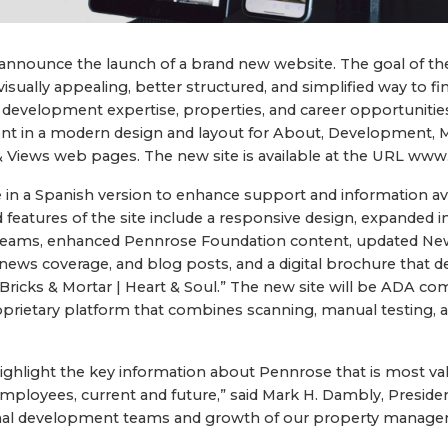
announce the launch of a brand new website. The goal of th
visually appealing, better structured, and simplified way to 
 development expertise, properties, and career opportuniti
nt in a modern design and layout for About, Development, 
 Views web pages. The new site is available at the URL ww
le in a Spanish version to enhance support and information ava
features of the site include a responsive design, expanded 
teams, enhanced Pennrose Foundation content, updated New
 news coverage, and blog posts, and a digital brochure that 
Bricks & Mortar | Heart & Soul.” The new site will be ADA co
proprietary platform that combines scanning, manual testing, 
ighlight the key information about Pennrose that is most val
employees, current and future,” said Mark H. Dambly, Presid
onal development teams and growth of our property manage