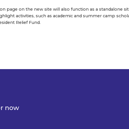
 page on the new site will also function as a standalone sit
 highlight activities, such as academic and summer camp schol
sident Relief Fund.
er now