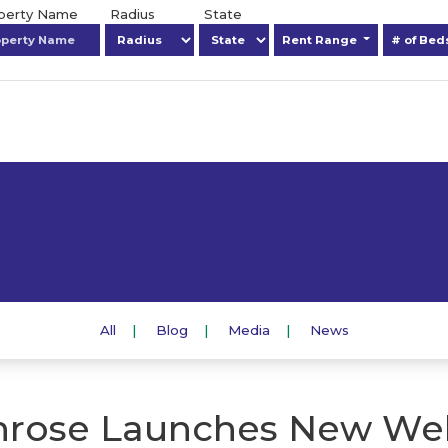
operty Name
Radius
State
Rent Range
# of Be
All
Blog
Media
News
rose Launches New We