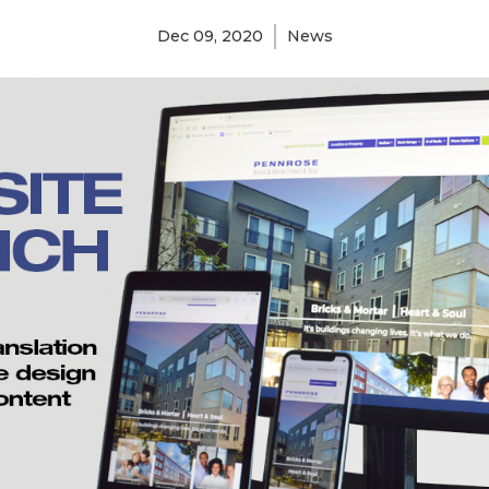
Dec 09, 2020
News