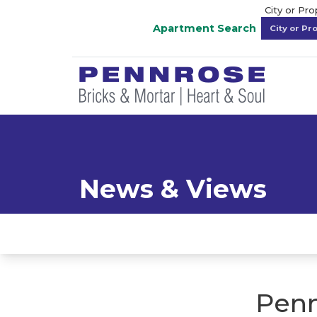
City or Pr
Apartment Search
News & Views
Penn