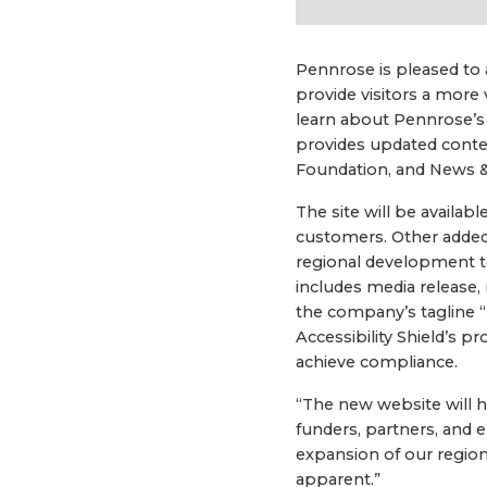
Pennrose is pleased to 
provide visitors a more 
learn about Pennrose’s
provides updated conte
Foundation, and News &
The site will be availab
customers. Other added 
regional development 
includes media release,
the company’s tagline “
Accessibility Shield’s 
achieve compliance.
“The new website will h
funders, partners, and 
expansion of our regi
apparent.”