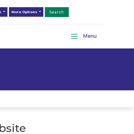
ds
More Options
Search
Menu
bsite