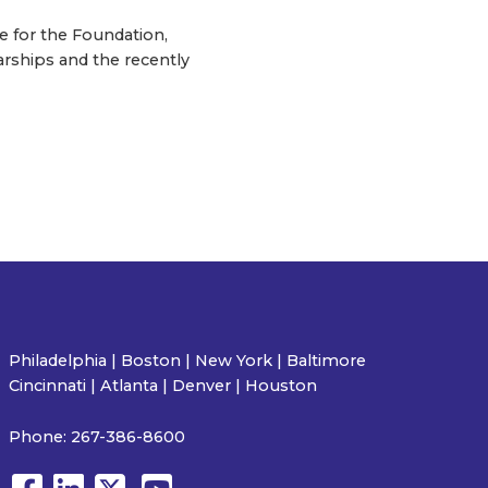
e for the Foundation,
arships and the recently
Philadelphia | Boston | New York | Baltimore
Cincinnati | Atlanta | Denver | Houston
Phone:
267-386-8600