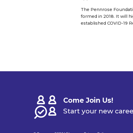
The Pennrose Foundation
formed in 2018. It will
established COVID-19 Re
Come Join Us!
Start your new care