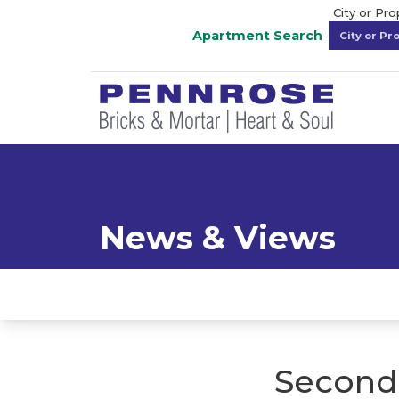
City or Pr
Apartment Search
News & Views
Second