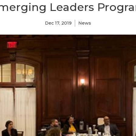
merging Leaders Progr
Dec 17, 2019
News