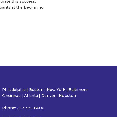
brate this success.
pants at the beginning
Philadelphia | Boston | New York | Baltimore
Cincinnati | Atlanta | Denver | Houston
Phone:
267-386-8600