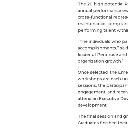
The 20 high potential 
annual performance eva
cross-functional repre
maintenance, compliance
performing talent withi
“The individuals who pa
accomplishments,” said 
leader of Pennrose and 
organization growth.”
Once selected, the Emer
workshops are each uni
sessions, the participa
engagement, and receiv
attend an Executive De
development.
The final session and g
Graduates finished thei