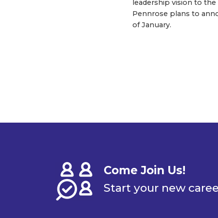
leadership vision to th
Pennrose plans to anno
of January.
Come Join Us!
Start your new care