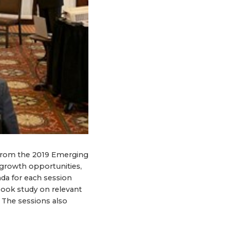
from the 2019 Emerging
growth opportunities,
da for each session
book study on relevant
. The sessions also