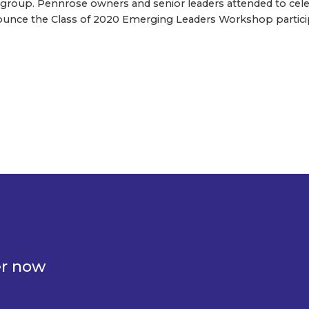
e group. Pennrose owners and senior leaders attended to cele
unce the Class of 2020 Emerging Leaders Workshop partici
er now