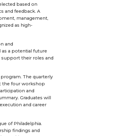
elected based on
s and feedback. A
lopment, management,
gnized as high-
on and
as a potential future
 support their roles and
 program. The quarterly
ut the four workshop
articipation and
ummary. Graduates will
execution and career
ue of Philadelphia.
rship findings and