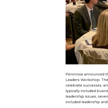
Pennrose announced th
Leaders Workshop. The 
celebrate successes, an
typically included busi
leadership issues, seve
included leadership and r