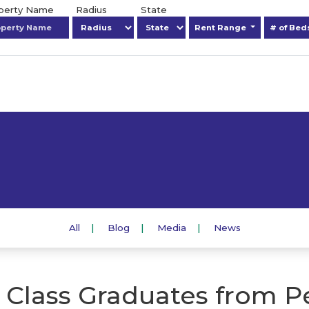
operty Name
Radius
State
Rent Range
# of Be
All
Blog
Media
News
 Class Graduates from P