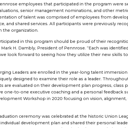
Pennrose employees that participated in the program were s
luations, senior management nominations, and other metric
sentation of talent was comprised of employees from deve
, and shared services. All participants were previously reco
n the organization.
rticipated in this program should be proud of their recogniti
Mark H. Dambly, President of Pennrose. “Each was identified 
we look forward to seeing how they utilize their new skills to
ging Leaders are enrolled in the year-long talent immersion
quely designed to examine their role as a leader. Througho
nts are evaluated on their development plan progress, class p
e one-to-one executive coaching and a personal feedback s
velopment Workshop in 2020 focusing on vision, alignment, 
raduation ceremony was celebrated at the historic Union Leag
r individual development plan and shared their personal leade