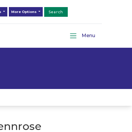
ds
More Options
Search
Menu
ennrose