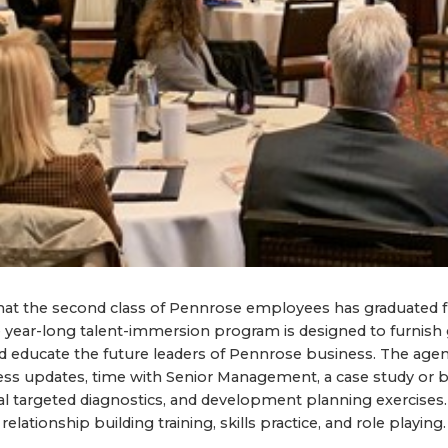
at the second class of Pennrose employees has graduated 
year-long talent-immersion program is designed to furnish 
d educate the future leaders of Pennrose business. The agen
ness updates, time with Senior Management, a case study or 
ral targeted diagnostics, and development planning exercises
elationship building training, skills practice, and role playing.