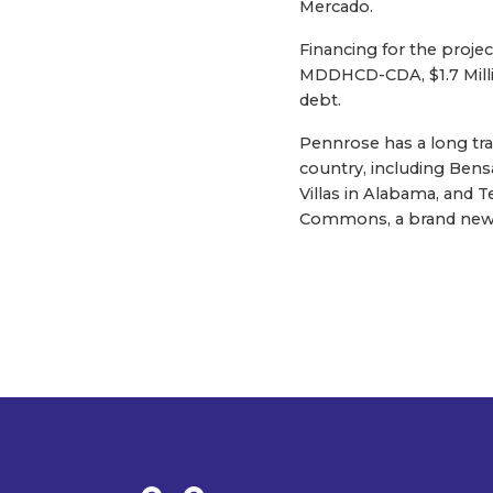
Mercado.
Financing for the projec
MDDHCD-CDA, $1.7 Mill
debt.
Pennrose has a long tr
country, including Ben
Villas in Alabama, and 
Commons, a brand new 5