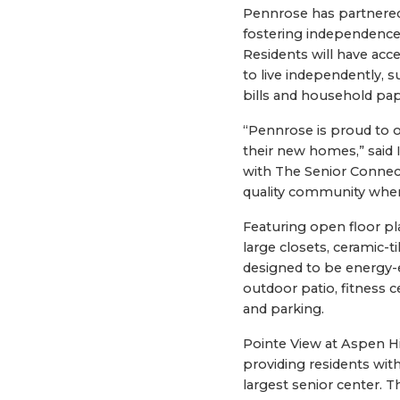
Pennrose has partnered 
fostering independence, 
Residents will have acce
to live independently, 
bills and household pa
“Pennrose is proud to o
their new homes,” said 
with The Senior Connect
quality community where 
Featuring open floor pl
large closets, ceramic-t
designed to be energy-e
outdoor patio, fitness
and parking.
Pointe View at Aspen H
providing residents with
largest senior center. 