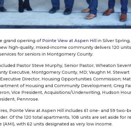
e grand opening of
Pointe View at Aspen Hill
in Silver Spring
new high-quality, mixed-income community delivers 120 units
 services for seniors in Montgomery County.
included Pastor Steve Murphy, Senior Pastor, Wheaton Seven
unty Executive, Montgomery County, MD; Vaughn M. Stewart II
n, Executive Director, Housing Opportunities Commission; Ma
partment of Housing and Community Development; Greg Farn
on, Vice President, Acquisitions/Underwriting, Hudson Housi
resident, Pennrose.
acres, Pointe View at Aspen Hill includes 61 one- and 59 tw
lder. Of the 120 total apartments, 108 units are set aside for 
(AMI), with 62 units designated as very low income.