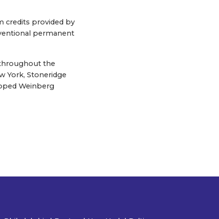
om credits provided by
ventional permanent
 throughout the
w York, Stoneridge
eloped Weinberg