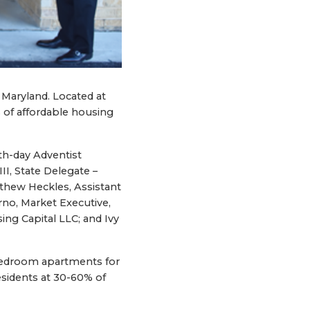
, Maryland. Located at
 of affordable housing
th-day Adventist
I, State Delegate –
tthew Heckles, Assistant
o, Market Executive,
ng Capital LLC; and Ivy
o-bedroom apartments for
residents at 30-60% of