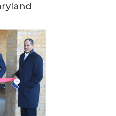
aryland