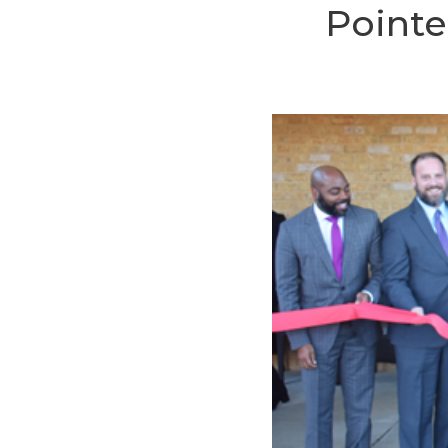
Pointe