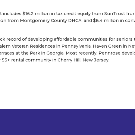
t includes $16.2 million in tax credit equity from SunTrust fr
ion from Montgomery County DHCA, and $8.4 million in con
ack record of developing affordable communities for seniors
salem Veteran Residences in Pennsylvania, Haven Green in Ne
Terraces at the Park in Georgia. Most recently, Pennrose dev
5+ rental community in Cherry Hill, New Jersey.