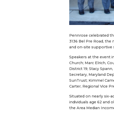
Pennrose celebrated th
3136 Bel Pre Road, the 
and on-site supportive
Speakers at the event 
Church; Marc Elrich, Co
District 19; Stacy Span
Secretary, Maryland De
SunTrust; Kimmel Camer
Carter, Regional Vice P
Situated on nearly six-
individuals age 62 and o
the Area Median Income 