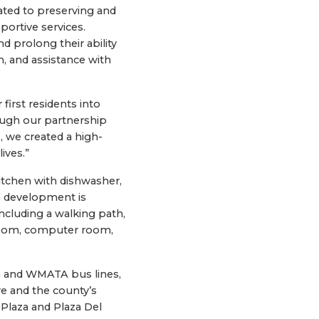
ated to preserving and
portive services.
d prolong their ability
, and assistance with
irst residents into
ough our partnership
, we created a high-
ives.”
itchen with dishwasher,
he development is
ncluding a walking path,
 room, computer room,
n and WMATA bus lines,
re and the county’s
 Plaza and Plaza Del