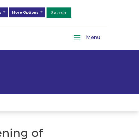
ds
More Options
Search
Menu
ning of