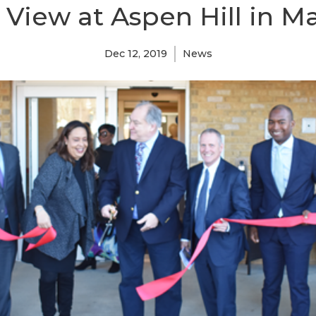
 View at Aspen Hill in M
Dec 12, 2019
News