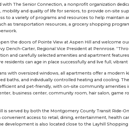
with The Senior Connection, a nonprofit organization dedic
mobility and quality of life for seniors, to provide on-site sup
ss to a variety of programs and resources to help maintain an
such as transportation resources, a grocery shopping program
perwork.
pen the doors of Pointe View at Aspen Hill and welcome our f
Ivy Dench-Carter, Regional Vice President at Pennrose. “Thr
ion and carefully selected amenities and apartment features
residents can age in place successfully and live full, vibrant l
ans with oversized windows, all apartments offer a modern k
iled baths, and individually controlled heating and cooling. T
fficient and pet-friendly, with on-site community amenities i
 center, business center, community room, hair salon, game
ill is served by both the Montgomery County Transit Ride-O
 convenient access to retail, dining, entertainment, health ca
The development is also located close to the Layhill Shopping