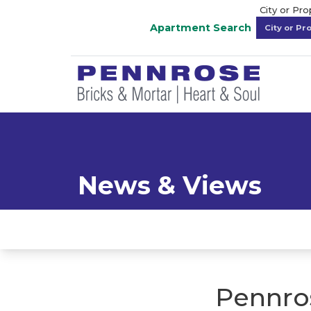
City or Pr
Apartment Search
News & Views
Pennro