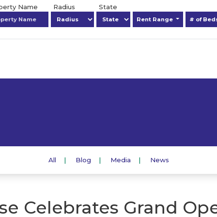
operty Name
Radius
State
Rent Range
# of Be
All
Blog
Media
News
se Celebrates Grand Ope