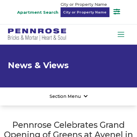
City or Property Name
Apartment Search
News & Views
Section Menu
Pennrose Celebrates Grand
Opening of Greens at Avenel in