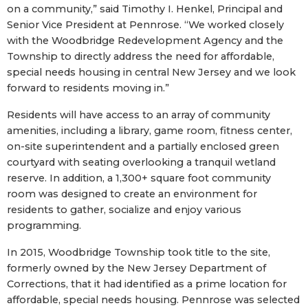
on a community,” said Timothy I. Henkel, Principal and
Senior Vice President at Pennrose. “We worked closely
with the Woodbridge Redevelopment Agency and the
Township to directly address the need for affordable,
special needs housing in central New Jersey and we look
forward to residents moving in.”
Residents will have access to an array of community
amenities, including a library, game room, fitness center,
on-site superintendent and a partially enclosed green
courtyard with seating overlooking a tranquil wetland
reserve. In addition, a 1,300+ square foot community
room was designed to create an environment for
residents to gather, socialize and enjoy various
programming.
In 2015, Woodbridge Township took title to the site,
formerly owned by the New Jersey Department of
Corrections, that it had identified as a prime location for
affordable, special needs housing. Pennrose was selected