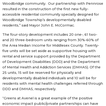
Woodbridge community. Our partnership with Pennrose
resulted in the construction of the first new fully-
accessible residential community specially designed for
Woodbridge Township’s developmentally disabled
residents,” said Mayor John E. McCormac.
The four-story development includes 20 one-, 61 two-
and 20 three-bedroom units ranging from 30%-60% of
the Area Median Income for Middlesex County. Twenty-
five units will be set aside as supportive housing with
rental and service support provided by the Department
of Development Disabilities (DDD) and the Department
of Mental Health and Addiction Services (DMHAS). Of the
25 units, 15 will be reserved for physically and
developmentally disabled individuals and 10 will be for
residents with mental health challenges referred through
DDD and DMHAS, respectively.
“Greens at Avenel is a great example of the positive
economic impact public/private partnerships can have