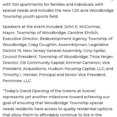
with 100 apartments for families and individuals with
special needs and includes the new 1.25-acre Woodbridge
Township youth sports field.
Speakers at the event included: John E. McCormac,
Mayor, Township of Woodbridge; Caroline Ehrlich,
Executive Director, Redevelopment Agency Township of
Woodbridge; Craig Coughlin, Assemblyman, Legislative
District 19, New Jersey General Assembly; Cory Spillar,
Council President, Township of Woodbridge; Tricia Yarger,
Director, Citi Community Capital; Kimmel Cameron, Vice
President, Acquisitions, Hudson Housing Capital, LLC; and
Timothy I. Henkel, Principal and Senior Vice President,
Pennrose, LLC.
“Today’s Grand Opening of the Greens at Avenel
represents yet another milestone toward achieving our
goal of ensuring that Woodbridge Township special
needs residents have access to quality residential options
that allow them to affordably continue to live in the