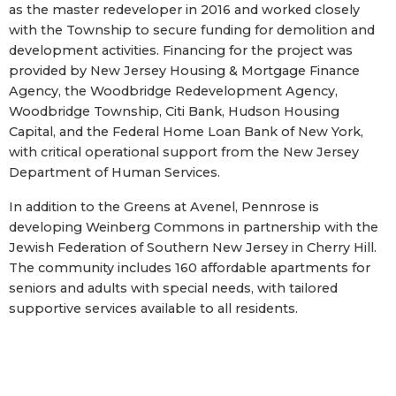
as the master redeveloper in 2016 and worked closely
with the Township to secure funding for demolition and
development activities. Financing for the project was
provided by New Jersey Housing & Mortgage Finance
Agency, the Woodbridge Redevelopment Agency,
Woodbridge Township, Citi Bank, Hudson Housing
Capital, and the Federal Home Loan Bank of New York,
with critical operational support from the New Jersey
Department of Human Services.
In addition to the Greens at Avenel, Pennrose is
developing Weinberg Commons in partnership with the
Jewish Federation of Southern New Jersey in Cherry Hill.
The community includes 160 affordable apartments for
seniors and adults with special needs, with tailored
supportive services available to all residents.