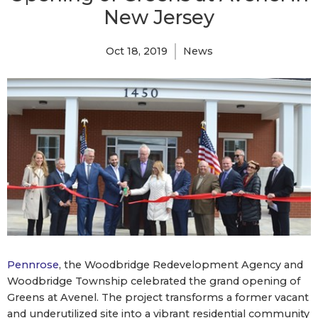
New Jersey
Oct 18, 2019
News
Pennrose
, the Woodbridge Redevelopment Agency and
Woodbridge Township celebrated the grand opening of
Greens at Avenel. The project transforms a former vacant
and underutilized site into a vibrant residential community