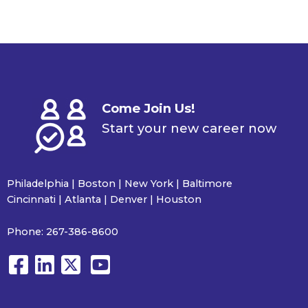
Come Join Us!
Start your new career now
Philadelphia | Boston | New York | Baltimore
Cincinnati | Atlanta | Denver | Houston
Phone:
267-386-8600