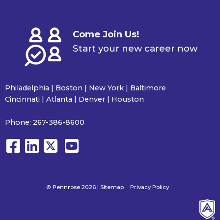
Come Join Us!
Start your new career now
Philadelphia | Boston | New York | Baltimore
Cincinnati | Atlanta | Denver | Houston
Phone:
267-386-8600
© Pennrose 2026 |
Sitemap
Privacy Policy