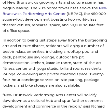
of New Brunswick’s growing arts and culture scene, has
begun leasing. The 207-home tower rises above the
New
Brunswick Performing Arts Center
(NBPAC), the 450,000-
square-foot development boasting two world-class
theater venues, rehearsal space, and 30,000 square feet
of office space.
In addition to being just steps away from the burgeoning
arts and culture district, residents will enjoy a number of
best-in-class amenities, including a rooftop pool and
deck, penthouse sky lounge, outdoor fire pit,
demonstration kitchen, karaoke room, state-of-the-art
fitness center with yoga studio, billiard room, residents
lounge, co-working and private meeting space. Twenty-
four-hour concierge service, on-site parking, package
lockers, and bike storage are also available.
“New Brunswick Performing Arts Center will solidify
downtown as a cultural hub and spur further economic
development and commerce in the region,” said Richard