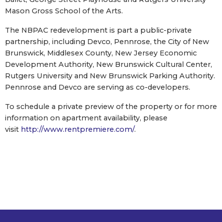
Mason Gross School of the Arts.
The NBPAC redevelopment is part a public-private
partnership, including Devco, Pennrose, the City of New
Brunswick, Middlesex County, New Jersey Economic
Development Authority, New Brunswick Cultural Center,
Rutgers University and New Brunswick Parking Authority.
Pennrose and Devco are serving as co-developers.
To schedule a private preview of the property or for more
information on apartment availability, please
visit
http://www.rentpremiere.com/
.