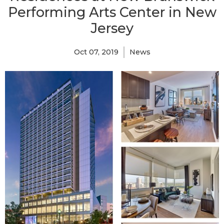
Performing Arts Center in New
Jersey
Oct 07, 2019
News