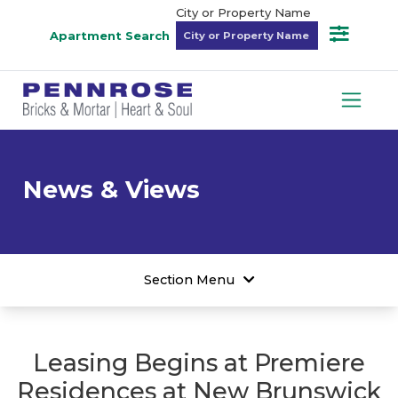
City or Property Name
Apartment Search
News & Views
Section Menu
Leasing Begins at Premiere
Residences at New Brunswick