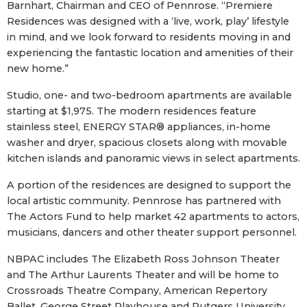
Barnhart, Chairman and CEO of Pennrose. “Premiere
Residences was designed with a ‘live, work, play’ lifestyle
in mind, and we look forward to residents moving in and
experiencing the fantastic location and amenities of their
new home.”
Studio, one- and two-bedroom apartments are available
starting at $1,975. The modern residences feature
stainless steel, ENERGY STAR® appliances, in-home
washer and dryer, spacious closets along with movable
kitchen islands and panoramic views in select apartments.
A portion of the residences are designed to support the
local artistic community. Pennrose has partnered with
The Actors Fund to help market 42 apartments to actors,
musicians, dancers and other theater support personnel.
NBPAC includes The Elizabeth Ross Johnson Theater
and The Arthur Laurents Theater and will be home to
Crossroads Theatre Company, American Repertory
Ballet, George Street Playhouse and Rutgers University