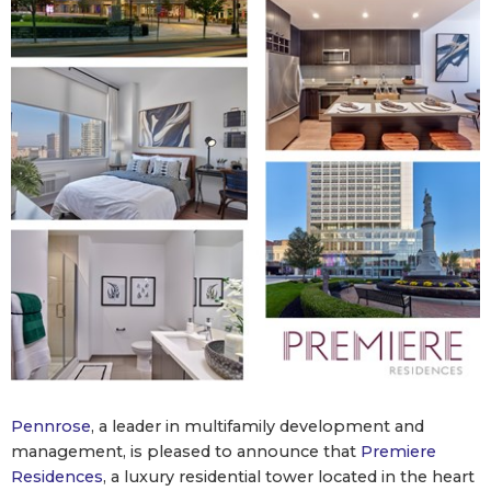
Pennrose
, a leader in multifamily development and
management, is pleased to announce that
Premiere
Residences
, a luxury residential tower located in the heart