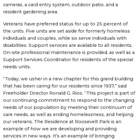
cameras, a card entry system, outdoor patio, and a
resident gardening area.
Veterans have preferred status for up to 25 percent of
the units. Five units are set aside for formerly homeless
individuals and couples, while six serve individuals with
disabilities. Support services are available to all residents.
On-site professional maintenance is provided, as well as a
Support Services Coordinator for residents of the special
needs units.
“Today, we usher in a new chapter for this grand building
that has been caring for our residents since 1937,” said
Freeholder Director Ronald G. Rios. “This project is part of
our continuing commitment to respond to the changing
needs of our population by meeting their continuum of
care needs, as well as ending homelessness, and helping
our veterans. The Residence at Roosevelt Park is an
example of how we are developing and providing
services in new ways. It’s an example of bringing