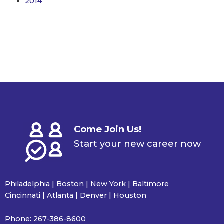
2014
Come Join Us!
Start your new career now
Philadelphia | Boston | New York | Baltimore
Cincinnati | Atlanta | Denver | Houston
Phone:
267-386-8600