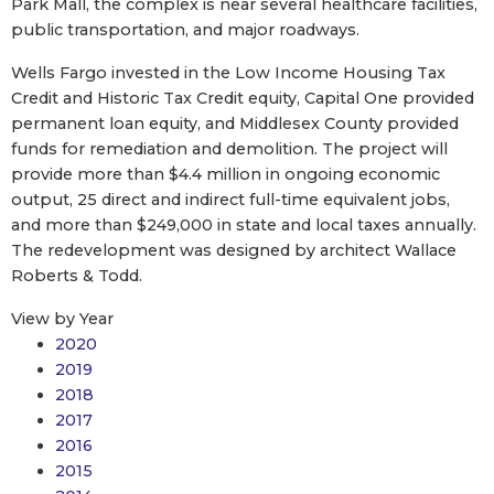
Park Mall, the complex is near several healthcare facilities,
public transportation, and major roadways.
Wells Fargo invested in the Low Income Housing Tax
Credit and Historic Tax Credit equity, Capital One provided
permanent loan equity, and Middlesex County provided
funds for remediation and demolition. The project will
provide more than $4.4 million in ongoing economic
output, 25 direct and indirect full-time equivalent jobs,
and more than $249,000 in state and local taxes annually.
The redevelopment was designed by architect Wallace
Roberts & Todd.
View by Year
2020
2019
2018
2017
2016
2015