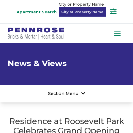
City or Property Name
Apartment Search
News & Views
Section Menu
Residence at Roosevelt Park
Celebrates Grand Opening