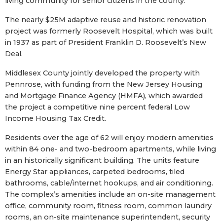
living community for senior citizens in the county.
The nearly $25M adaptive reuse and historic renovation
project was formerly Roosevelt Hospital, which was built
in 1937 as part of President Franklin D. Roosevelt’s New
Deal.
Middlesex County jointly developed the property with
Pennrose, with funding from the New Jersey Housing
and Mortgage Finance Agency (HMFA), which awarded
the project a competitive nine percent federal Low
Income Housing Tax Credit.
Residents over the age of 62 will enjoy modern amenities
within 84 one- and two-bedroom apartments, while living
in an historically significant building. The units feature
Energy Star appliances, carpeted bedrooms, tiled
bathrooms, cable/internet hookups, and air conditioning.
The complex’s amenities include an on-site management
office, community room, fitness room, common laundry
rooms, an on-site maintenance superintendent, security