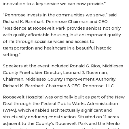
innovation to a key service we can now provide.”
“Pennrose invests in the communities we serve,” said
Richard K. Barnhart, Pennrose Chairman and CEO.
“Residence at Roosevelt Park provides seniors not only
with quality affordable housing, but an improved quality
of life through social services and access to
transportation and healthcare in a beautiful historic
setting.”
Speakers at the event included Ronald G. Rios, Middlesex
County Freeholder Director; Leonard J. Roseman,
Chairman, Middlesex County Improvement Authority,
Richard K. Barnhart, Chairman & CEO, Pennrose, LLC.
Roosevelt Hospital was originally built as part of the New
Deal through the Federal Public Works Administration
(WPA), which enabled architecturally significant and
structurally enduring construction. Situated on 11 acres
adjacent to the County’s Roosevelt Park and the Menlo