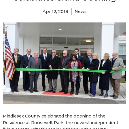
Apr 12, 2018
News
Middlesex County celebrated the opening of the
Residence at Roosevelt Park, the newest independent