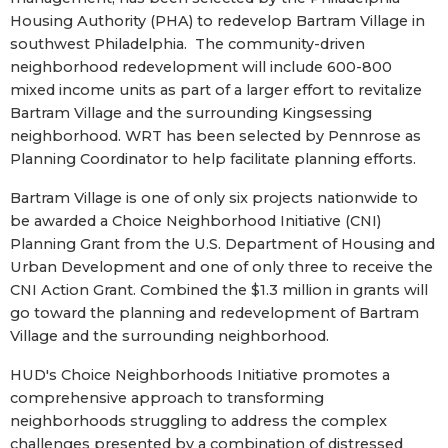
Housing Authority (PHA) to redevelop Bartram Village in
southwest Philadelphia. The community-driven
neighborhood redevelopment will include 600-800
mixed income units as part of a larger effort to revitalize
Bartram Village and the surrounding Kingsessing
neighborhood. WRT has been selected by Pennrose as
Planning Coordinator to help facilitate planning efforts.
Bartram Village is one of only six projects nationwide to
be awarded a Choice Neighborhood Initiative (CNI)
Planning Grant from the U.S. Department of Housing and
Urban Development and one of only three to receive the
CNI Action Grant. Combined the $1.3 million in grants will
go toward the planning and redevelopment of Bartram
Village and the surrounding neighborhood.
HUD's Choice Neighborhoods Initiative promotes a
comprehensive approach to transforming
neighborhoods struggling to address the complex
challenges presented by a combination of distressed