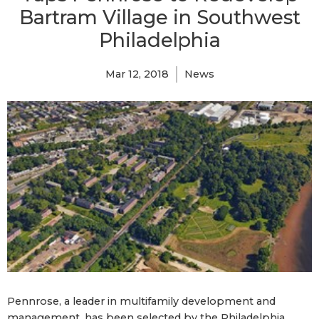
Bartram Village in Southwest
Philadelphia
Mar 12, 2018
News
Pennrose, a leader in multifamily development and
management, has been selected by the Philadelphia