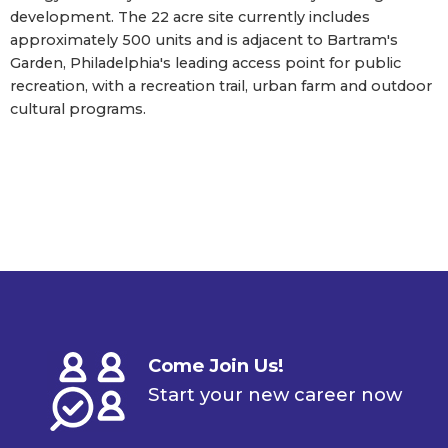
development. The 22 acre site currently includes
approximately 500 units and is adjacent to Bartram's
Garden, Philadelphia's leading access point for public
recreation, with a recreation trail, urban farm and outdoor
cultural programs.
Come Join Us!
Start your new career now