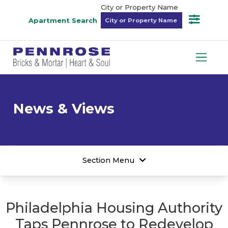
City or Property Name
Apartment Search
News & Views
Section Menu
Philadelphia Housing Authority
Taps Pennrose to Redevelop