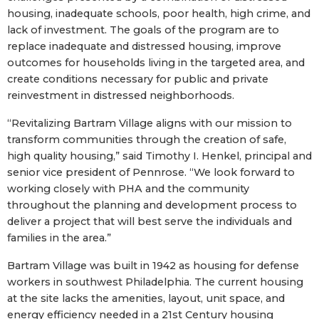
housing, inadequate schools, poor health, high crime, and
lack of investment. The goals of the program are to
replace inadequate and distressed housing, improve
outcomes for households living in the targeted area, and
create conditions necessary for public and private
reinvestment in distressed neighborhoods.
“Revitalizing Bartram Village aligns with our mission to
transform communities through the creation of safe,
high quality housing,” said Timothy I. Henkel, principal and
senior vice president of Pennrose. “We look forward to
working closely with PHA and the community
throughout the planning and development process to
deliver a project that will best serve the individuals and
families in the area.”
Bartram Village was built in 1942 as housing for defense
workers in southwest Philadelphia. The current housing
at the site lacks the amenities, layout, unit space, and
energy efficiency needed in a 21st Century housing