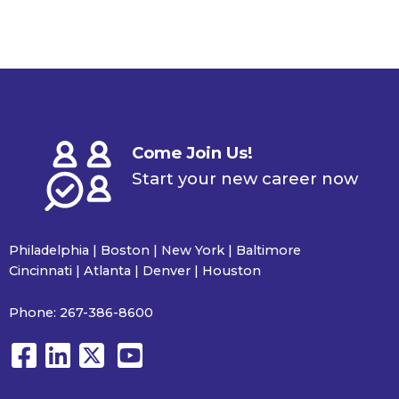
Come Join Us!
Start your new career now
Philadelphia | Boston | New York | Baltimore
Cincinnati | Atlanta | Denver | Houston
Phone:
267-386-8600