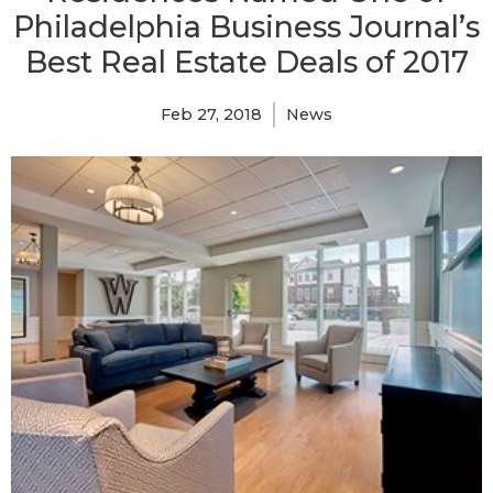
Philadelphia Business Journal’s
Best Real Estate Deals of 2017
Feb 27, 2018
News