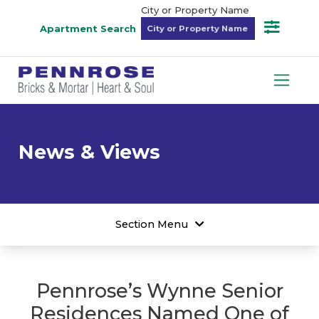
City or Property Name
Apartment Search
News & Views
Section Menu
Pennrose’s Wynne Senior
Residences Named One of