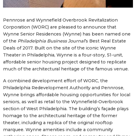
Pennrose and Wynnefield Overbrook Revitalization
Corporation (WORC) are pleased to announce that
Wynne Senior Residences (Wynne) has been named one
of the
Philadelphia Business Journal
’s Best Real Estate
Deals of 2017. Built on the site of the iconic Wynne
Theater in Philadelphia, Wynne is a four-story, 51-unit,
affordable senior housing project designed to replicate
much of the architectural heritage of the famous venue.
A combined development effort of WORC, the
Philadelphia Redevelopment Authority and Pennrose,
Wynne brings affordable housing opportunities for local
seniors, as well as retail to the Wynnefield-Overbrook
section of West Philadelphia. The building’s façade plays
homage to the architectural heritage of the former
theater, including a replica of the original rooftop
marquee. Wynne amenities include a community