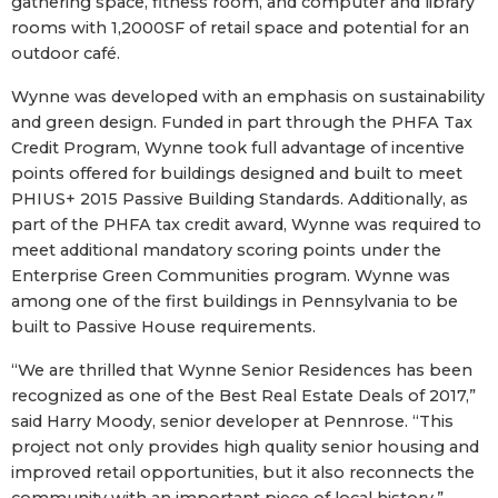
gathering space, fitness room, and computer and library
rooms with 1,2000SF of retail space and potential for an
outdoor café.
Wynne was developed with an emphasis on sustainability
and green design. Funded in part through the PHFA Tax
Credit Program, Wynne took full advantage of incentive
points offered for buildings designed and built to meet
PHIUS+ 2015 Passive Building Standards. Additionally, as
part of the PHFA tax credit award, Wynne was required to
meet additional mandatory scoring points under the
Enterprise Green Communities program. Wynne was
among one of the first buildings in Pennsylvania to be
built to Passive House requirements.
“We are thrilled that Wynne Senior Residences has been
recognized as one of the Best Real Estate Deals of 2017,”
said Harry Moody, senior developer at Pennrose. “This
project not only provides high quality senior housing and
improved retail opportunities, but it also reconnects the