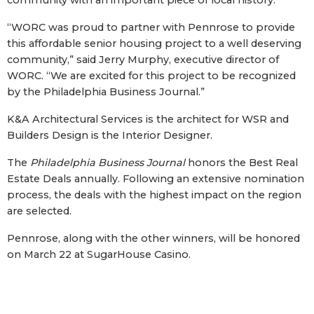
community with an important piece of local history.”
“WORC was proud to partner with Pennrose to provide
this affordable senior housing project to a well deserving
community,” said Jerry Murphy, executive director of
WORC. “We are excited for this project to be recognized
by the Philadelphia Business Journal.”
K&A Architectural Services is the architect for WSR and
Builders Design is the Interior Designer.
The
Philadelphia Business Journal
honors the Best Real
Estate Deals annually. Following an extensive nomination
process, the deals with the highest impact on the region
are selected.
Pennrose, along with the other winners, will be honored
on March 22 at SugarHouse Casino.