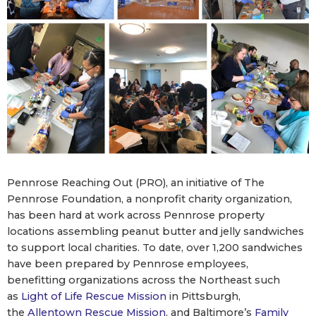
Pennrose Reaching Out (PRO), an initiative of The
Pennrose Foundation, a nonprofit charity organization,
has been hard at work across Pennrose property
locations assembling peanut butter and jelly sandwiches
to support local charities. To date, over 1,200 sandwiches
have been prepared by Pennrose employees,
benefitting organizations across the Northeast such
as
Light of Life Rescue Mission
in Pittsburgh,
the
Allentown Rescue Mission
, and Baltimore’s
Family