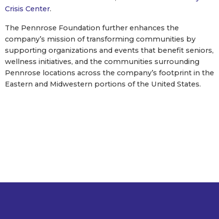
Crisis Center
.
The Pennrose Foundation further enhances the
company’s mission of transforming communities by
supporting organizations and events that benefit seniors,
wellness initiatives, and the communities surrounding
Pennrose locations across the company’s footprint in the
Eastern and Midwestern portions of the United States.