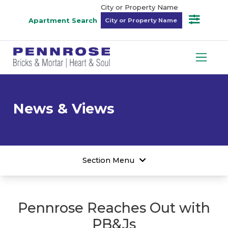
City or Property Name
Apartment Search
News & Views
Section Menu
Pennrose Reaches Out with
PB&Js