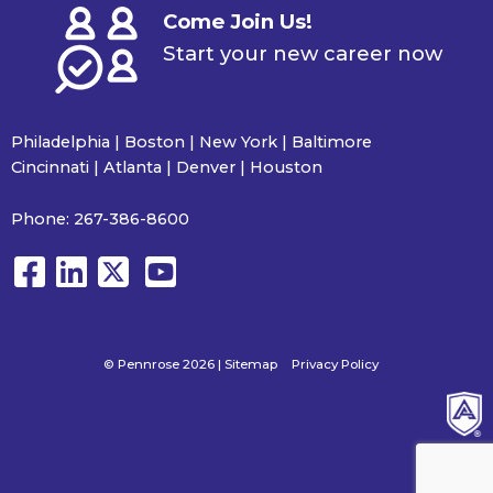
Come Join Us!
Start your new career now
Philadelphia | Boston | New York | Baltimore
Cincinnati | Atlanta | Denver | Houston
Phone:
267-386-8600
© Pennrose 2026 |
Sitemap
Privacy Policy