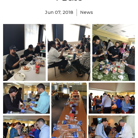
Jun 07, 2018
News