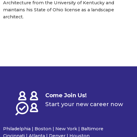
Architecture from the University of Kentucky and
maintains his State of Ohio license as a landscape
architect.
Come Join Us!
Start your new career now
Philadelphia | Boston | New York | Baltimore
Cincinnati | Atlanta | Denver | Houston