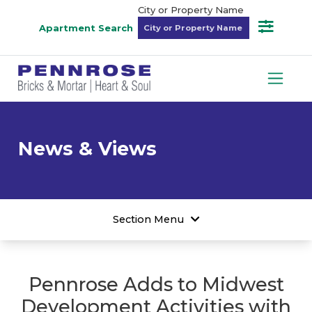
City or Property Name
Apartment Search
News & Views
Section Menu
Pennrose Adds to Midwest
Development Activities with