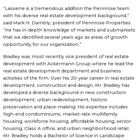
“Lasserre is a tremendous addition the Pennrose team
with his diverse real estate development background,”
said Mark H. Dambly, president of Pennrose Properties.
“He has in-depth knowledge of markets and submarkets
that we identified several years ago as areas of growth
opportunity for our organization.”
Bradley was most recently vice president of real estate
development with Ackermann Group where he lead the
real estate development department and business
activities of the firm. Over his 20-year career in real estate
development, construction and design, Mr. Bradley has
developed a diverse background in new construction
development, urban redevelopment, historic
preservation and place-making. His expertise includes
high-end condominiums, market-rate multifamily
housing, workforce housing, affordable housing, senior
housing, Class A office, and urban neighborhood retail.
Mr. Bradley holds a Bachelor of Science in Landscape