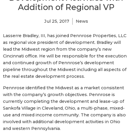
Addition of Regional VP
Jul 25, 2017
News
Lasserre Bradley, III, has joined Pennrose Properties, LLC
as regional vice president of development. Bradley will
lead the Midwest region from the company’s new
Cincinnati office. He will be responsible for the execution
and continued growth of Pennrose’s development
pipeline throughout the Midwest including all aspects of
the real estate development process.
Pennrose identified the Midwest as a market consistent
with the company’s growth objectives. Pennrose is
currently completing the development and lease-up of
Sankofa Village in Cleveland, Ohio, a multi-phase, mixed-
use and mixed income community. The company is also
involved with additional development activities in Ohio
and western Pennsylvania.