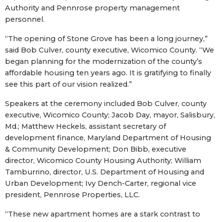
Authority and Pennrose property management
personnel.
“The opening of Stone Grove has been a long journey,”
said Bob Culver, county executive, Wicomico County. “We
began planning for the modernization of the county’s
affordable housing ten years ago. It is gratifying to finally
see this part of our vision realized.”
Speakers at the ceremony included Bob Culver, county
executive, Wicomico County; Jacob Day, mayor, Salisbury,
Md.; Matthew Heckels, assistant secretary of
development finance, Maryland Department of Housing
& Community Development; Don Bibb, executive
director, Wicomico County Housing Authority; William
Tamburrino, director, U.S. Department of Housing and
Urban Development; Ivy Dench-Carter, regional vice
president, Pennrose Properties, LLC.
“These new apartment homes are a stark contrast to