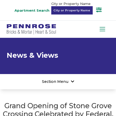
City or Property Name
Apartment Search
News & Views
Section Menu
Grand Opening of Stone Grove
Crossing Celebrated by Federal,