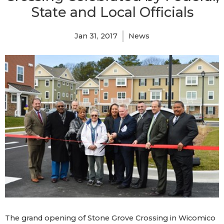
State and Local Officials
Jan 31, 2017
News
The grand opening of Stone Grove Crossing in Wicomico