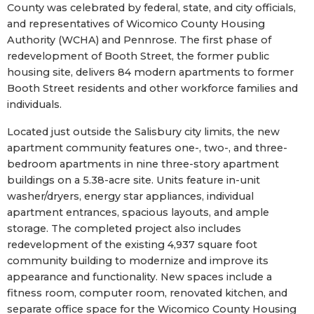
County was celebrated by federal, state, and city officials,
and representatives of Wicomico County Housing
Authority (WCHA) and Pennrose. The first phase of
redevelopment of Booth Street, the former public
housing site, delivers 84 modern apartments to former
Booth Street residents and other workforce families and
individuals.
Located just outside the Salisbury city limits, the new
apartment community features one-, two-, and three-
bedroom apartments in nine three-story apartment
buildings on a 5.38-acre site. Units feature in-unit
washer/dryers, energy star appliances, individual
apartment entrances, spacious layouts, and ample
storage. The completed project also includes
redevelopment of the existing 4,937 square foot
community building to modernize and improve its
appearance and functionality. New spaces include a
fitness room, computer room, renovated kitchen, and
separate office space for the Wicomico County Housing