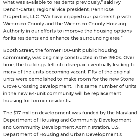
what was available to residents previously,” said Ivy
Dench-Carter, regional vice president, Pennrose
Properties, LLC. “We have enjoyed our partnership with
Wicomico County and the Wicomico County Housing
Authority in our efforts to improve the housing options
for its residents and enhance the surrounding area.”
Booth Street, the former 100-unit public housing
community, was originally constructed in the 1960s. Over
time, the buildings fell into disrepair, eventually leading to
many of the units becoming vacant. Fifty of the original
units were demolished to make room for the new Stone
Grove Crossing development. This same number of units
in the new 84-unit community will be replacement
housing for former residents.
The $17 million development was funded by the Maryland
Department of Housing and Community Development
and Community Development Administration, U.S.
Department of Housing and Urban Development’s