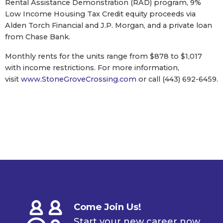
Rental Assistance Demonstration (RAD) program, 9%
Low Income Housing Tax Credit equity proceeds via
Alden Torch Financial and J.P. Morgan, and a private loan
from Chase Bank.
Monthly rents for the units range from $878 to $1,017
with income restrictions. For more information,
visit
www.StoneGroveCrossing.com
or call (443) 692-6459.
Come Join Us!
Start your new career now