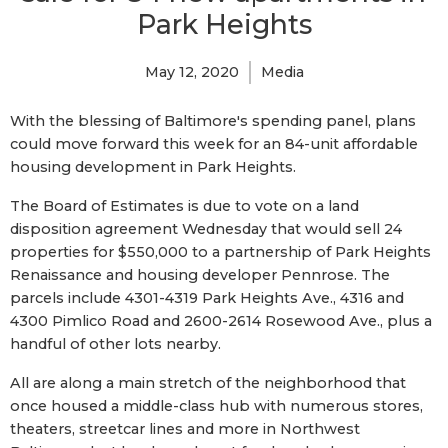
Park Heights
May 12, 2020
Media
With the blessing of Baltimore's spending panel, plans
could move forward this week for an 84-unit affordable
housing development in Park Heights.
The Board of Estimates is due to vote on a land
disposition agreement Wednesday that would sell 24
properties for $550,000 to a partnership of Park Heights
Renaissance and housing developer Pennrose. The
parcels include 4301-4319 Park Heights Ave., 4316 and
4300 Pimlico Road and 2600-2614 Rosewood Ave., plus a
handful of other lots nearby.
All are along a main stretch of the neighborhood that
once housed a middle-class hub with numerous stores,
theaters, streetcar lines and more in Northwest