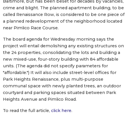
Baltimore, but has been beset for decades by vacancies,
crime and blight. The planned apartment building, to be
called Renaissance Row, is considered to be one piece of
a planned redevelopment of the neighborhood located
near Pimlico Race Course.
The board agenda for Wednesday morning says the
project will entail demolishing any existing structures on
the 24 properties, consolidating the lots and building a
new mixed-use, four-story building with 84 affordable
units. (The agenda did not specify parameters for
"affordable.") It will also include street-level offices for
Park Heights Renaissance, plus multi-purpose
communal space with newly planted trees, an outdoor
courtyard and parking spaces situated between Park
Heights Avenue and Pimlico Road.
To read the full article,
click here
.