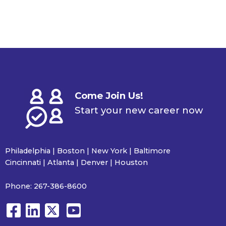
Come Join Us!
Start your new career now
Philadelphia | Boston | New York | Baltimore
Cincinnati | Atlanta | Denver | Houston
Phone:
267-386-8600