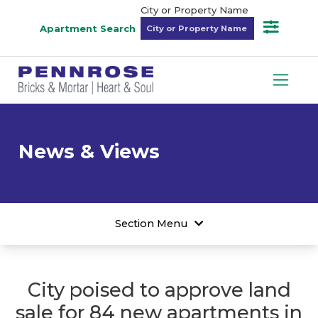
City or Property Name
Apartment Search
News & Views
Section Menu
City poised to approve land
sale for 84 new apartments in