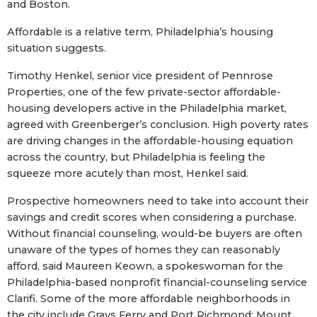
and Boston.
Affordable is a relative term, Philadelphia’s housing
situation suggests.
Timothy Henkel, senior vice president of Pennrose
Properties, one of the few private-sector affordable-
housing developers active in the Philadelphia market,
agreed with Greenberger’s conclusion. High poverty rates
are driving changes in the affordable-housing equation
across the country, but Philadelphia is feeling the
squeeze more acutely than most, Henkel said.
Prospective homeowners need to take into account their
savings and credit scores when considering a purchase.
Without financial counseling, would-be buyers are often
unaware of the types of homes they can reasonably
afford, said Maureen Keown, a spokeswoman for the
Philadelphia-based nonprofit financial-counseling service
Clarifi. Some of the more affordable neighborhoods in
the city include Grays Ferry and Port Richmond; Mount