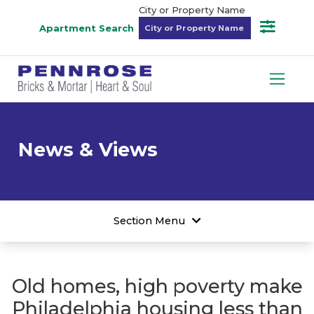
City or Property Name
Apartment Search
News & Views
Section Menu
Old homes, high poverty make
Philadelphia housing less than