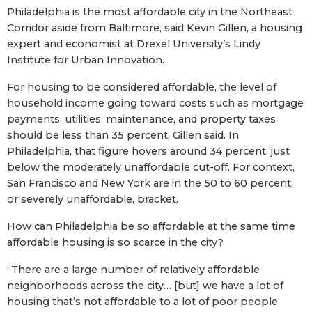
Philadelphia is the most affordable city in the Northeast
Corridor aside from Baltimore, said Kevin Gillen, a housing
expert and economist at Drexel University’s Lindy
Institute for Urban Innovation.
For housing to be considered affordable, the level of
household income going toward costs such as mortgage
payments, utilities, maintenance, and property taxes
should be less than 35 percent, Gillen said. In
Philadelphia, that figure hovers around 34 percent, just
below the moderately unaffordable cut-off. For context,
San Francisco and New York are in the 50 to 60 percent,
or severely unaffordable, bracket.
How can Philadelphia be so affordable at the same time
affordable housing is so scarce in the city?
“There are a large number of relatively affordable
neighborhoods across the city… [but] we have a lot of
housing that’s not affordable to a lot of poor people