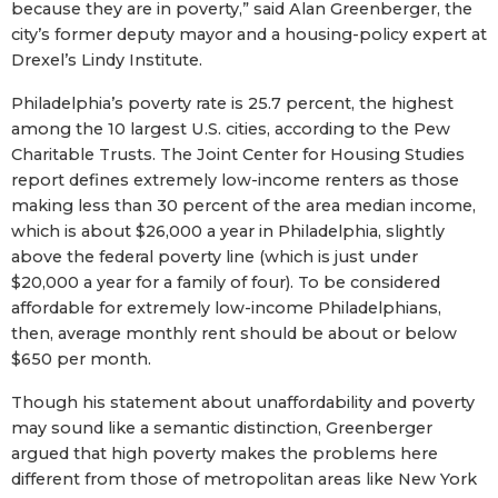
because they are in poverty,” said Alan Greenberger, the
city’s former deputy mayor and a housing-policy expert at
Drexel’s Lindy Institute.
Philadelphia’s poverty rate is 25.7 percent, the highest
among the 10 largest U.S. cities, according to the Pew
Charitable Trusts. The Joint Center for Housing Studies
report defines extremely low-income renters as those
making less than 30 percent of the area median income,
which is about $26,000 a year in Philadelphia, slightly
above the federal poverty line (which is just under
$20,000 a year for a family of four). To be considered
affordable for extremely low-income Philadelphians,
then, average monthly rent should be about or below
$650 per month.
Though his statement about unaffordability and poverty
may sound like a semantic distinction, Greenberger
argued that high poverty makes the problems here
different from those of metropolitan areas like New York