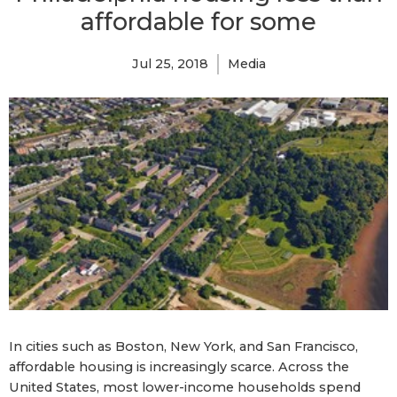
affordable for some
Jul 25, 2018
Media
In cities such as Boston, New York, and San Francisco,
affordable housing is increasingly scarce. Across the
United States, most lower-income households spend