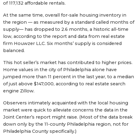
of 117,132 affordable rentals.
At the same time, overall for-sale housing inventory in
the region — as measured by a standard called months of
supply— has dropped to 2.6 months, a historic all-time
low, according to the report and data from real estate
firm Houwzer LLC. Six months’ supply is considered
balanced.
This hot seller’s market has contributed to higher prices.
Home values in the city of Philadelphia alone have
jumped more than 11 percent in the last year, to a median
of just above $147,000, according to real estate search
engine Zillow.
Observers intimately acquainted with the local housing
market were quick to alleviate concerns the data in the
Joint Center’s report might raise. (Most of the data break
down only by the 11-county Philadelphia region, not for
Philadelphia County specifically.)