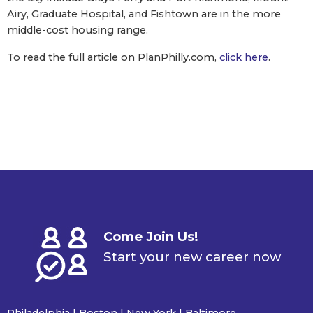
Airy, Graduate Hospital, and Fishtown are in the more
middle-cost housing range.
To read the full article on PlanPhilly.com,
click here
.
Come Join Us!
Start your new career now