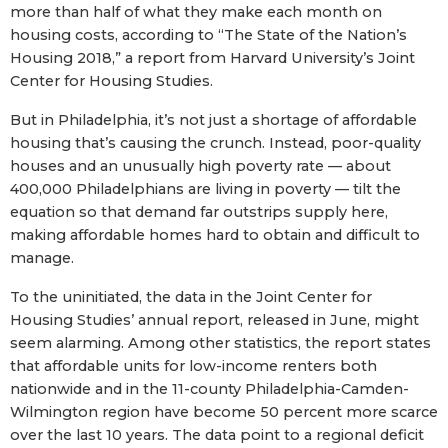
more than half of what they make each month on
housing costs, according to “The State of the Nation’s
Housing 2018,” a report from Harvard University’s Joint
Center for Housing Studies.
But in Philadelphia, it’s not just a shortage of affordable
housing that’s causing the crunch. Instead, poor-quality
houses and an unusually high poverty rate — about
400,000 Philadelphians are living in poverty — tilt the
equation so that demand far outstrips supply here,
making affordable homes hard to obtain and difficult to
manage.
To the uninitiated, the data in the Joint Center for
Housing Studies’ annual report, released in June, might
seem alarming. Among other statistics, the report states
that affordable units for low-income renters both
nationwide and in the 11-county Philadelphia-Camden-
Wilmington region have become 50 percent more scarce
over the last 10 years. The data point to a regional deficit