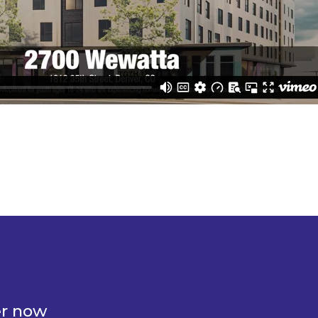
er now