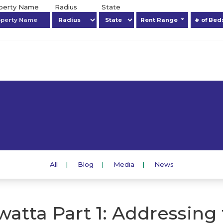
operty Name
Radius
State
Rent Range
# of Be
All
Blog
Media
News
atta Part 1: Addressing