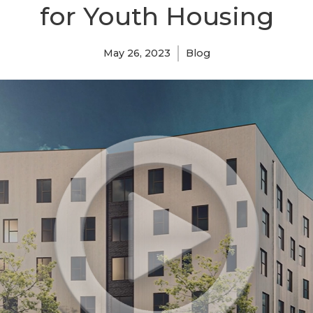
for Youth Housing
May 26, 2023
Blog