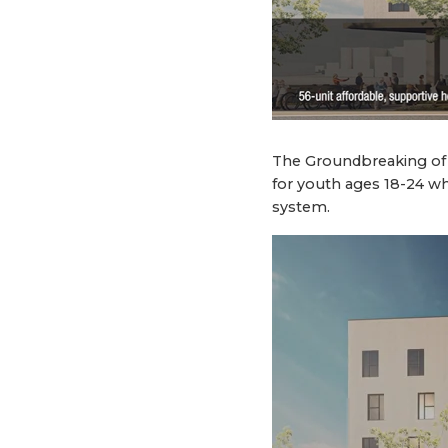
The Groundbreaking of 
for youth ages 18-24 wh
system.