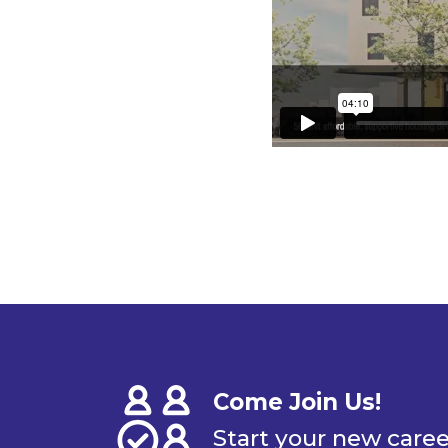
Come Join Us!
Start your new care