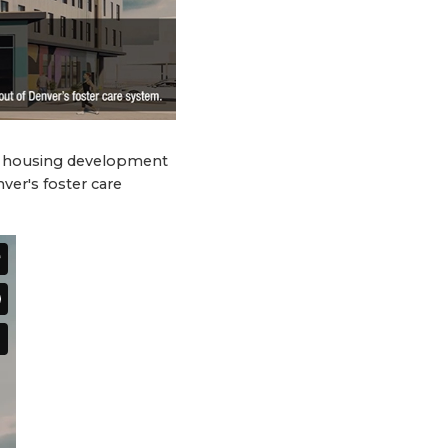
ve housing development
ver's foster care