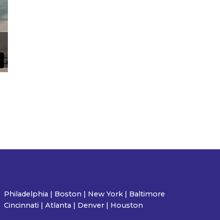
Philadelphia | Boston | New York | Baltimore
Cincinnati | Atlanta | Denver | Houston