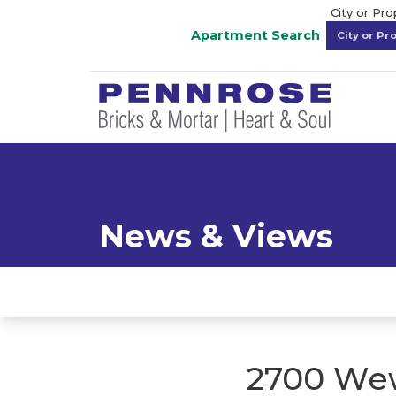
City or Pr
Apartment Search
News & Views
2700 Wew