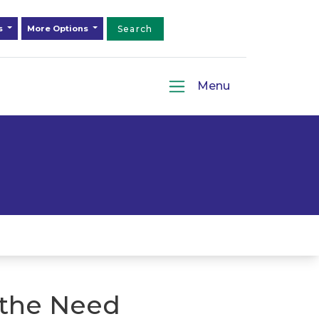
ds
More Options
Search
Menu
 the Need