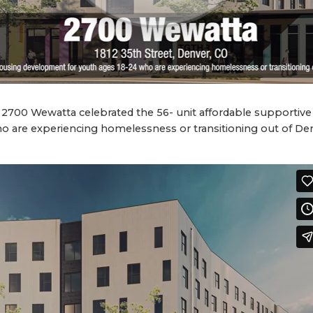
2700 Wewatta celebrated the 56- unit affordable supporti
o are experiencing homelessness or transitioning out of Den