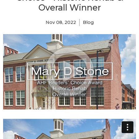
Overall Winner
Nov 08, 2022
Blog