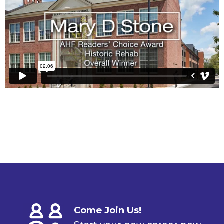
Come Join Us!