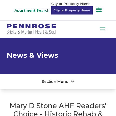
City or Property Name
Apartment Search
News & Views
Section Menu
Mary D Stone AHF Readers'
Choice - Historic Rehab &