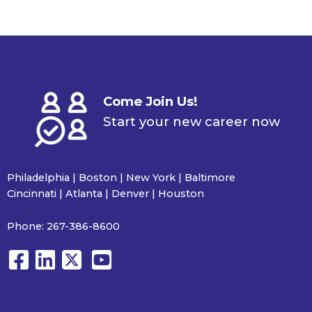
Come Join Us!
Start your new career now
Philadelphia | Boston | New York | Baltimore
Cincinnati | Atlanta | Denver | Houston
Phone:
267-386-8600