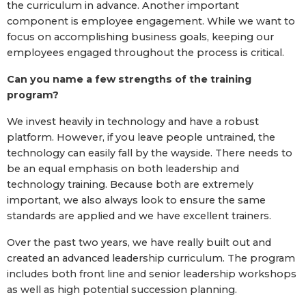
the curriculum in advance. Another important
component is employee engagement. While we want to
focus on accomplishing business goals, keeping our
employees engaged throughout the process is critical.
Can you name a few strengths of the training
program?
We invest heavily in technology and have a robust
platform. However, if you leave people untrained, the
technology can easily fall by the wayside. There needs to
be an equal emphasis on both leadership and
technology training. Because both are extremely
important, we also always look to ensure the same
standards are applied and we have excellent trainers.
Over the past two years, we have really built out and
created an advanced leadership curriculum. The program
includes both front line and senior leadership workshops
as well as high potential succession planning.