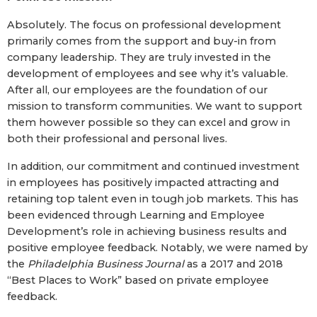
Absolutely. The focus on professional development
primarily comes from the support and buy-in from
company leadership. They are truly invested in the
development of employees and see why it’s valuable.
After all, our employees are the foundation of our
mission to transform communities. We want to support
them however possible so they can excel and grow in
both their professional and personal lives.
In addition, our commitment and continued investment
in employees has positively impacted attracting and
retaining top talent even in tough job markets. This has
been evidenced through Learning and Employee
Development’s role in achieving business results and
positive employee feedback. Notably, we were named by
the
Philadelphia Business Journal
as a 2017 and 2018
“Best Places to Work” based on private employee
feedback.