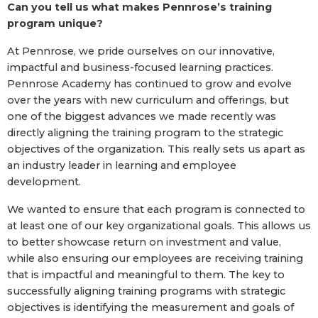
Can you tell us what makes Pennrose’s training
program unique?
At Pennrose, we pride ourselves on our innovative,
impactful and business-focused learning practices.
Pennrose Academy has continued to grow and evolve
over the years with new curriculum and offerings, but
one of the biggest advances we made recently was
directly aligning the training program to the strategic
objectives of the organization. This really sets us apart as
an industry leader in learning and employee
development.
We wanted to ensure that each program is connected to
at least one of our key organizational goals. This allows us
to better showcase return on investment and value,
while also ensuring our employees are receiving training
that is impactful and meaningful to them. The key to
successfully aligning training programs with strategic
objectives is identifying the measurement and goals of