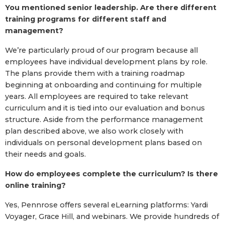
You mentioned senior leadership. Are there different
training programs for different staff and
management?
We’re particularly proud of our program because all
employees have individual development plans by role.
The plans provide them with a training roadmap
beginning at onboarding and continuing for multiple
years. All employees are required to take relevant
curriculum and it is tied into our evaluation and bonus
structure. Aside from the performance management
plan described above, we also work closely with
individuals on personal development plans based on
their needs and goals.
How do employees complete the curriculum? Is there
online training?
Yes, Pennrose offers several eLearning platforms: Yardi
Voyager, Grace Hill, and webinars. We provide hundreds of