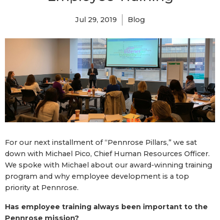
Jul 29, 2019
Blog
For our next installment of “Pennrose Pillars,” we sat
down with Michael Pico, Chief Human Resources Officer.
We spoke with Michael about our award-winning training
program and why employee development is a top
priority at Pennrose.
Has employee training always been important to the
Pennrose mission?