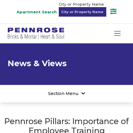
City or Property Name
Apartment Search
News & Views
Section Menu
Pennrose Pillars: Importance of
Employee Training