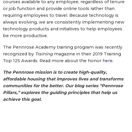
courses available to any employee, regardless of tenure
or job function and provide online tools rather than
requiring employees to travel. Because technology is
always evolving, we are consistently implementing new
technology products and initiatives to help employees
be more productive.
The Pennrose Academy training program was recently
recognized by
Training
magazine in their 2019 Training
Top 125 Awards. Read more about the honor
here
.
The Pennrose mission is to create high-quality,
affordable housing that improves lives and transforms
communities for the better. Our blog series “Pennrose
Pillars,” explores the guiding principles that help us
achieve this goal.